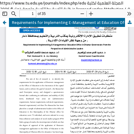
https://www.tu.edu.ye/journals/index.php/edu المجلة العلمية لكلية
التربية جامعة ذمار © 2006 by كلية التربية is licensed under Attribution 4.0
International
Requirements for Implementing E-Management at Education Office in Dhamar Governorate: From the Perspective of Administrative Leaders