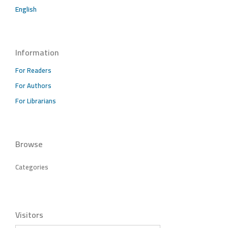
English
Information
For Readers
For Authors
For Librarians
Browse
Categories
Visitors