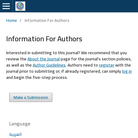
Home
/
Information For Authors
Information For Authors
Interested in submitting to this journal? We recommend that you
review the
About the Journal
page for the journal's section policies,
as well as the
Author Guidelines
. Authors need to
register
with the
journal prior to submitting or, if already registered, can simply
log in
and begin the five-step process.
Make a Submission
Language
العربية