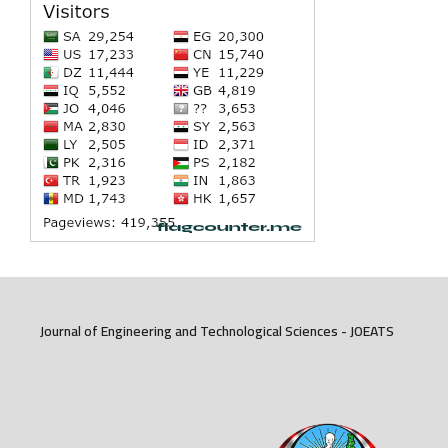
Journal of Engineering and Technological Sciences - JOEATS