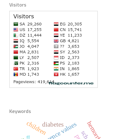
Visitors
Keywords
children
reference values
diabetes