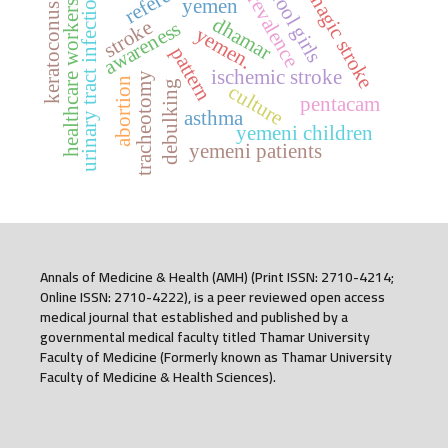
hemorrhagic stroke
school girls
prevalence
urinary tract infection
yemen
healthcare workers
keratoconus
dhamar
stroke
awareness
yemen.
pattern
ischemic stroke
tracheotomy
abortion
debulking
culture
pentacam
asthma
yemeni children
yemeni patients
Annals of Medicine & Health (AMH) (Print ISSN: 2710-4214;
Online ISSN: 2710-4222), is a peer reviewed open access
medical journal that established and published by a
governmental medical faculty titled Thamar University
Faculty of Medicine (Formerly known as Thamar University
Faculty of Medicine & Health Sciences).