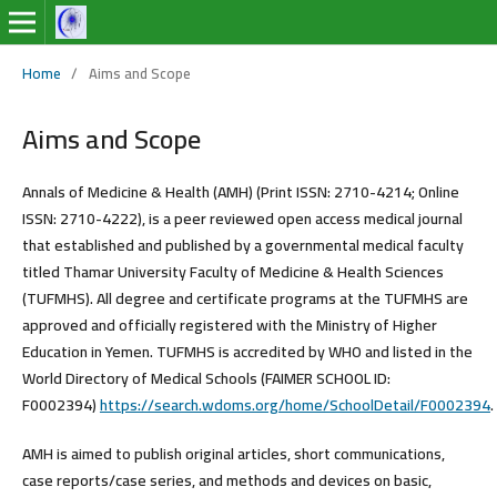
Home
/
Aims and Scope
Aims and Scope
Annals of Medicine & Health (AMH) (Print ISSN: 2710-4214; Online
ISSN: 2710-4222)
, is a peer reviewed open access medical journal
that established and published by a governmental medical faculty
titled Thamar University Faculty of Medicine & Health Sciences
(TUFMHS). All degree and certificate programs at the TUFMHS are
approved and officially registered with the Ministry of Higher
Education in Yemen. TUFMHS is accredited by WHO and listed in the
World Directory of Medical Schools (FAIMER SCHOOL ID:
F0002394)
https://search.wdoms.org/home/SchoolDetail/F0002394
.
AMH is aimed to publish original articles, short communications,
case reports/case series, and methods and devices on basic,