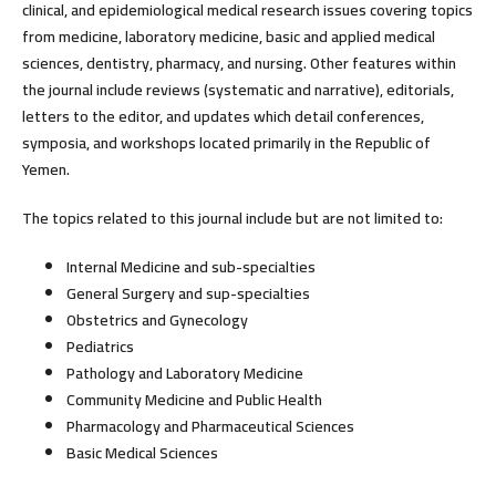
clinical, and epidemiological medical research issues covering topics
from medicine, laboratory medicine, basic and applied medical
sciences, dentistry, pharmacy, and nursing. Other features within
the journal include reviews (systematic and narrative), editorials,
letters to the editor, and updates which detail conferences,
symposia, and workshops located primarily in the Republic of
Yemen.
The topics related to this journal include but are not limited to:
Internal Medicine and sub-specialties
General Surgery and sup-specialties
Obstetrics and Gynecology
Pediatrics
Pathology and Laboratory Medicine
Community Medicine and Public Health
Pharmacology and Pharmaceutical Sciences
Basic Medical Sciences