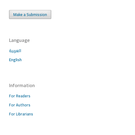
Make a Submission
Language
العربية
English
Information
For Readers
For Authors
For Librarians