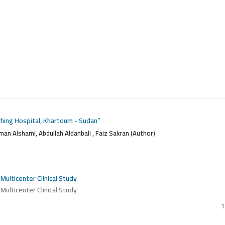
aching Hospital, Khartoum - Sudan”
lman Alshami, Abdullah Aldahbali , Faiz Sakran (Author)
 Multicenter Clinical Study
 Multicenter Clinical Study
1