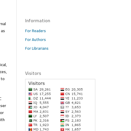
Information
rnal
 as
For Readers
For Authors
For Librarians
cal,
ces,
Visitors
 to
C
user
 or
ith