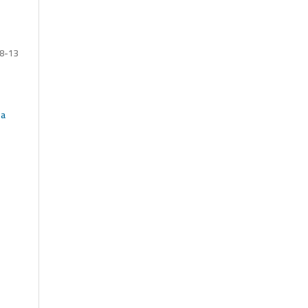
8-13
 a