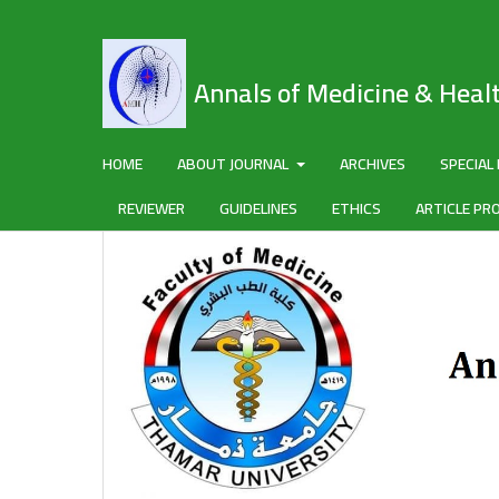
Annals of Medicine & Heal
HOME
ABOUT JOURNAL
ARCHIVES
SPECIAL
REVIEWER
GUIDELINES
ETHICS
ARTICLE PR