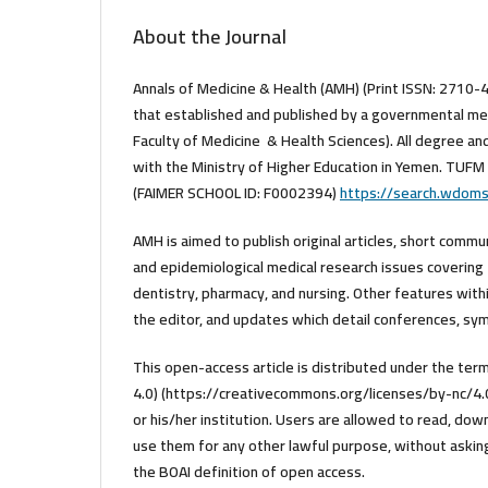
About the Journal
Annals of Medicine & Health (AMH) (Print ISSN: 2710-
that established and published by a governmental med
Faculty of Medicine & Health Sciences). All degree an
with the Ministry of Higher Education in Yemen. TUFM 
(FAIMER SCHOOL ID: F0002394)
https://search.wdom
AMH is aimed to publish original articles, short commu
and epidemiological medical research issues covering 
dentistry, pharmacy, and nursing. Other features within
the editor, and updates which detail conferences, sym
This open-access article is distributed under the t
4.0) (https://creativecommons.org/licenses/by-nc/4.0/
or his/her institution. Users are allowed to read, downlo
use them for any other lawful purpose, without asking 
the BOAI definition of open access.