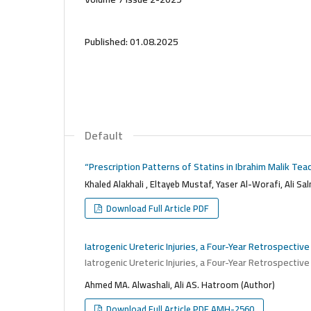
Published:
01.08.2025
Default
“Prescription Patterns of Statins in Ibrahim Malik Te
Khaled Alakhali , Eltayeb Mustaf, Yaser Al-Worafi, Ali Sa
Download Full Article PDF
Iatrogenic Ureteric Injuries, a Four-Year Retrospective
Iatrogenic Ureteric Injuries, a Four-Year Retrospective
Ahmed MA. Alwashali, Ali AS. Hatroom (Author)
Download Full Article PDF AMH-2560