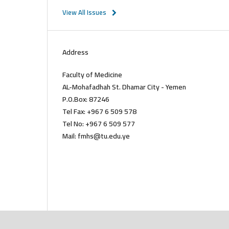
View All Issues
Address
Faculty of Medicine
AL-Mohafadhah St. Dhamar City - Yemen
P.O.Box: 87246
Tel Fax: +967 6 509 578
Tel No: +967 6 509 577
Mail: fmhs@tu.edu.ye