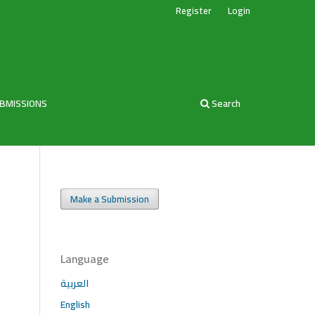
Register
Login
BMISSIONS
Search
Make a Submission
Language
العربية
English