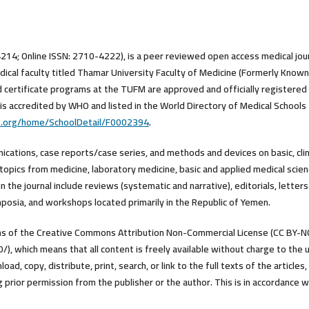
4214; Online ISSN: 2710-4222), is a peer reviewed open access medical jou
ical faculty titled Thamar University Faculty of Medicine (Formerly Known
d certificate programs at the TUFM are approved and officially registered
is accredited by WHO and listed in the World Directory of Medical Schools
s.org/home/SchoolDetail/F0002394
.
nications, case reports/case series, and methods and devices on basic, clini
topics from medicine, laboratory medicine, basic and applied medical scien
 the journal include reviews (systematic and narrative), editorials, letters
posia, and workshops located primarily in the Republic of Yemen.
erms of the Creative Commons Attribution Non-Commercial License (CC BY-N
), which means that all content is freely available without charge to the 
ad, copy, distribute, print, search, or link to the full texts of the articles,
prior permission from the publisher or the author. This is in accordance w