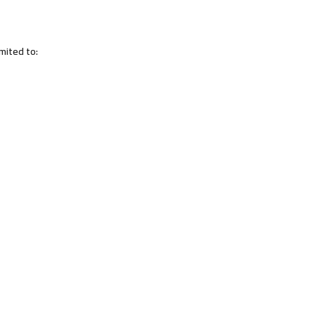
imited to: