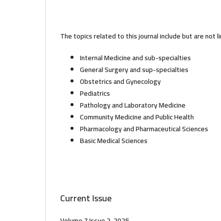
The topics related to this journal include but are not l
Internal Medicine and sub-specialties
General Surgery and sup-specialties
Obstetrics and Gynecology
Pediatrics
Pathology and Laboratory Medicine
Community Medicine and Public Health
Pharmacology and Pharmaceutical Sciences
Basic Medical Sciences
Current Issue
Volume 7 Issue 2-2025