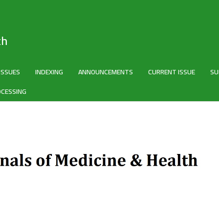
th
 ISSUES
INDEXING
ANNOUNCEMENTS
CURRENT ISSUE
SU
OCESSING