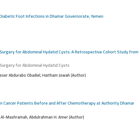
m Diabetic Foot Infections in Dhamar Governorate, Yemen
 Surgery for Abdominal Hydatid Cysts: A Retrospective Cohort Study from
 Surgery for Abdominal Hydatid Cysts
ser Abdurabo Obadiel, Haitham Jowah (Author)
s in Cancer Patients Before and After Chemotherapy at Authority Dhamar
 Al-Mashramah, Abdulrahman H. Amer (Author)