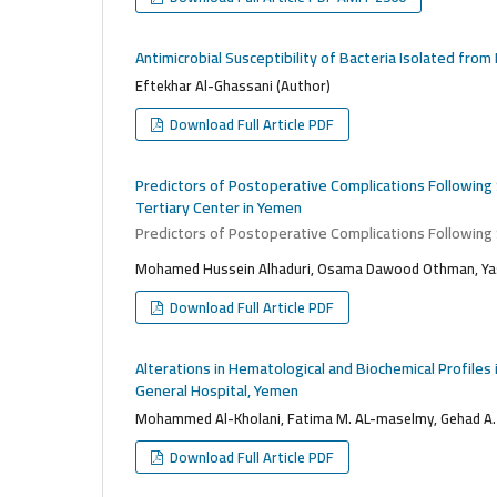
Antimicrobial Susceptibility of Bacteria Isolated fro
Eftekhar Al-Ghassani (Author)
Download Full Article PDF
Predictors of Postoperative Complications Following
Tertiary Center in Yemen
Predictors of Postoperative Complications Following
Mohamed Hussein Alhaduri, Osama Dawood Othman, Yas
Download Full Article PDF
Alterations in Hematological and Biochemical Profile
General Hospital, Yemen
Mohammed Al-Kholani, Fatima M. AL-maselmy, Gehad A.
Download Full Article PDF