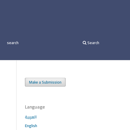
search
Search
Make a Submission
Language
العربية
English