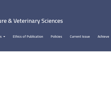
ure & Veterinary Sciences
rs
Ethics of Publication
Policies
Current Issue
Achieve