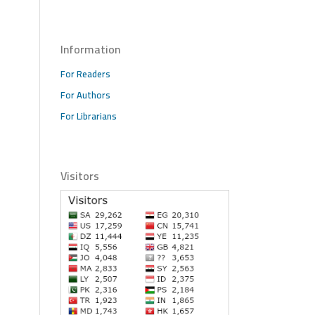
Information
For Readers
For Authors
For Librarians
Visitors