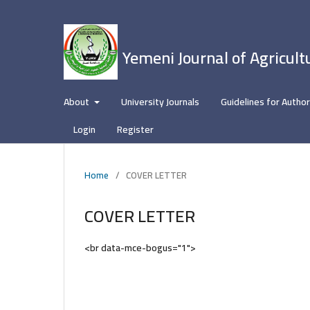
Yemeni Journal of Agricult
About
University Journals
Guidelines for Autho
Login
Register
Home
/
COVER LETTER
COVER LETTER
<br data-mce-bogus="1">