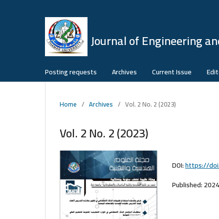
Journal of Engineering an
Posting requests
Archives
Current Issue
Edit
Home
/
Archives
/
Vol. 2 No. 2 (2023)
Vol. 2 No. 2 (2023)
DOI:
https://do
Published:
2024