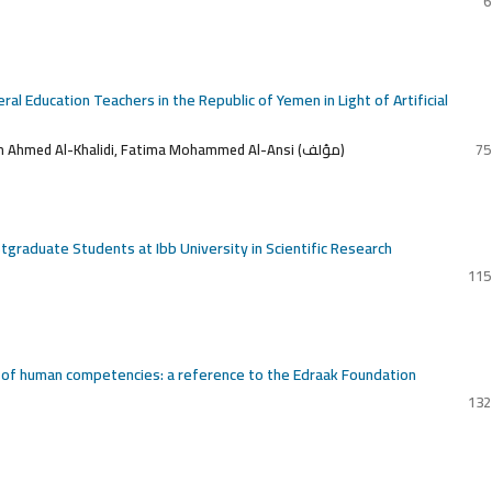
6
l Education Teachers in the Republic of Yemen in Light of Artificial
Ahmed Abdel Qader Abbas, Youssef Yahya Jabbar, Ibrahim Ahmed Al-Khalidi, Fatima Mohammed Al-Ansi (مؤلف)
75
ostgraduate Students at Ibb University in Scientific Research
115
t of human competencies: a reference to the Edraak Foundation
132