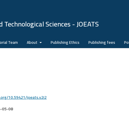
d Technological Sciences - JOEATS
orial Team
About
Publishing Ethics
Publishing fees
Pol
i.org/10.59421/joeats.v2i2
-05-08