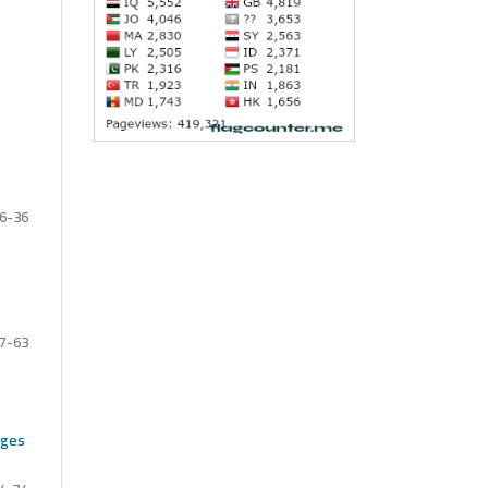
6-36
7-63
nges