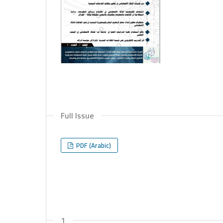
Full Issue
PDF (Arabic)
1