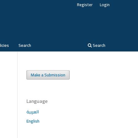
Register
Login
icies
Search
Search
Make a Submission
Language
العربية
English