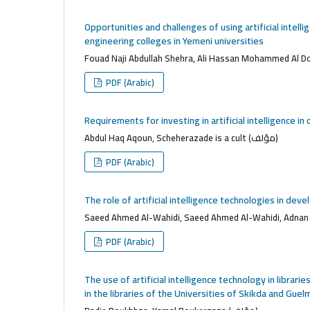
Opportunities and challenges of using artificial intell
engineering colleges in Yemeni universities
PDF (Arabic)
Requirements for investing in artificial intelligence 
Abdul Haq Aqoun, Scheherazade is a cult (مؤلف)
PDF (Arabic)
The role of artificial intelligence technologies in dev
PDF (Arabic)
The use of artificial intelligence technology in librari
in the libraries of the Universities of Skikda and Guelm