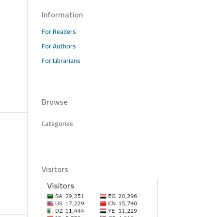
Information
For Readers
For Authors
For Librarians
Browse
Categories
Visitors