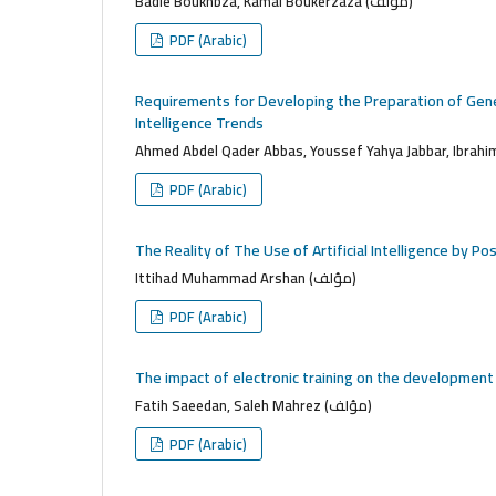
Badie Boukhbza, Kamal Boukerzaza (مؤلف)
PDF (Arabic)
Requirements for Developing the Preparation of Genera
Intelligence Trends
PDF (Arabic)
The Reality of The Use of Artificial Intelligence by P
Ittihad Muhammad Arshan (مؤلف)
PDF (Arabic)
The impact of electronic training on the developmen
Fatih Saeedan, Saleh Mahrez (مؤلف)
PDF (Arabic)