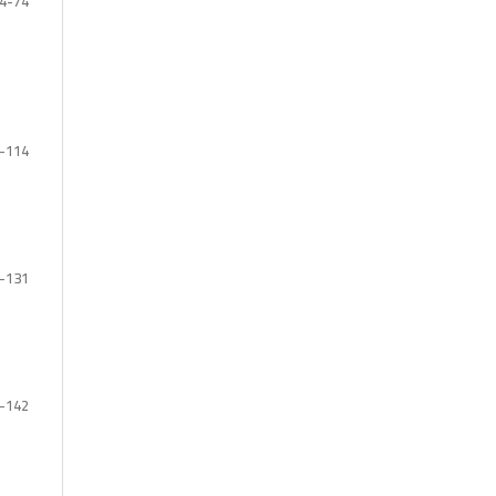
4-74
-114
-131
-142