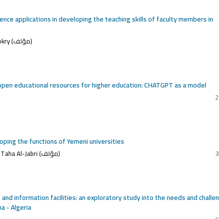
igence applications in developing the teaching skills of faculty members in
Fouad Naji Abdullah Shehra, Ali Hassan Mohammed Al Dokry (مؤلف)
in open educational resources for higher education: CHATGPT as a model
2
eloping the functions of Yemeni universities
Saeed Ahmed Al-Wahidi, Saeed Ahmed Al-Wahidi, Adnan Taha Al-Jabri (مؤلف)
3
es and information facilities: an exploratory study into the needs and challe
a - Algeria