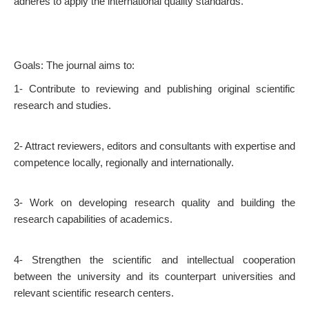
adheres to apply the international quality standards.
Goals: The journal aims to:
1- Contribute to reviewing and publishing original scientific
research and studies.
2- Attract reviewers, editors and consultants with expertise and
competence locally, regionally and internationally.
3- Work on developing research quality and building the
research capabilities of academics.
4- Strengthen the scientific and intellectual cooperation
between the university and its counterpart universities and
relevant scientific research centers.