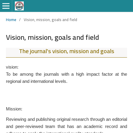
Home
/
Vision, mission, goals and field
Vision, mission, goals and field
The journal's vision, mission and goals
vision:
To be among the journals with a high impact factor at the
regional and international levels.
Mission:
Reviewing and publishing original research through an editorial
and peer-reviewed team that has an academic record and