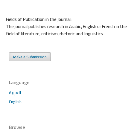
Fields of Publication in the Journal:
The journal publishes research in Arabic, English or French in the
field of literature, criticism, rhetoric and linguistics.
Make a Submission
Language
العربية
English
Browse