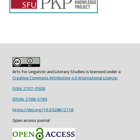
Arts for Linguistic and Literary Studies is licensed under a
Creative Commons Attribution 4.0 International License
.
ISSN: 2707-5508
EISSN: 2708-5783
https://doi.org/10.53286/2118
Open access journal