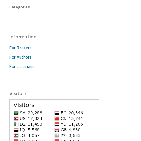
Categories
Information
For Readers
For Authors
For Librarians
Visitors