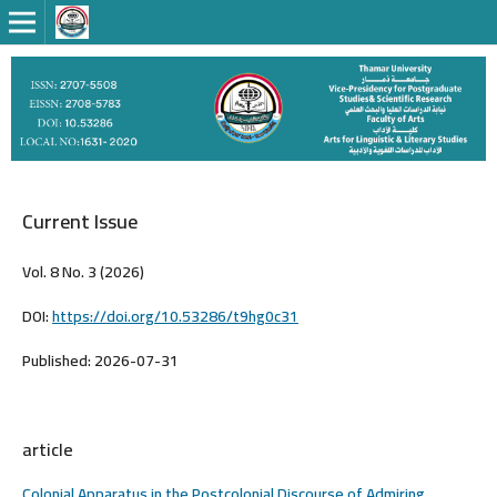
Current Issue
Vol. 8 No. 3 (2026)
DOI:
https://doi.org/10.53286/t9hg0c31
Published:
2026-07-31
article
Colonial Apparatus in the Postcolonial Discourse of Admiring