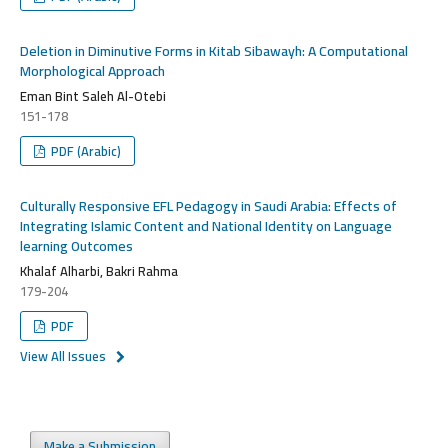
Deletion in Diminutive Forms in Kitab Sibawayh: A Computational
Morphological Approach
Eman Bint Saleh Al-Otebi
151-178
PDF (Arabic)
Culturally Responsive EFL Pedagogy in Saudi Arabia: Effects of
Integrating Islamic Content and National Identity on Language
learning Outcomes
Khalaf Alharbi, Bakri Rahma
179-204
PDF
View All Issues
Make a Submission