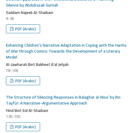
Silence by Abdulrazak Gurnah
Saddam Najeeb Al-Shaibani
9-36
PDF (Arabic)
Enhancing Children’s Narrative Adaptation in Coping with the Harms
of War through Comics: Towards the Development of a Literary
Model
Al-Jawharah Bint Bakheet A'al Jehjah
78-106
PDF (Arabic)
The Structure of Silencing Responses in Balaghat al-Nisa’ by Ibn
Tayfūr: A Narrative-Argumentative Approach
Hind Bint Eid Al-Shaibani
130-150
PDF (Arabic)