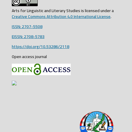
Arts for Linguistic and Literary Studies is licensed under a
Creative Commons Attribution 4.0 International License
.
ISSN: 2707-5508
EISSN: 2708-5783
https://doi.org/10.53286/2118
Open access journal