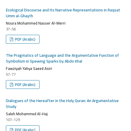
Ecological Discourse and Its Narrative Representations in Raqsat
Umm al-Ghayth
Noura Mohammed Nasser Al-Merri
37-56
PDF (Arabic)
The Pragmatics of Language and the Argumentative Function of
Symbolism in Spewing Sparks by Abdo Khal
Fawziyah Yahya Saeed Asiri
57-77
PDF (Arabic)
Dialogues of the Hereafter in the Holy Quran: An Argumentative
Study
Saleh Mohammed Al-Haj
107-129
PDF (Arabic)