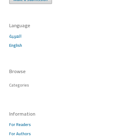
Language
العربية
English
Browse
Categories
Information
For Readers
For Authors