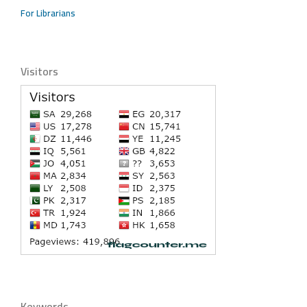
For Librarians
Visitors
Keywords