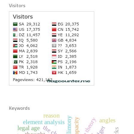
Visitors
Keywords
reason
alimony
capacity
angles
element analysis
legal age