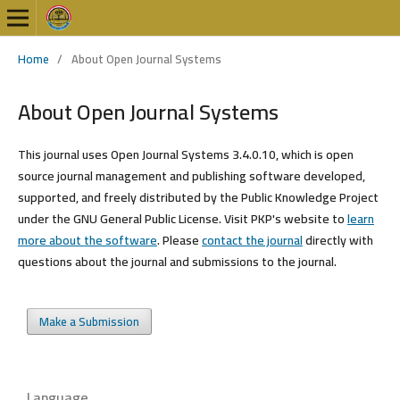
Home
/
About Open Journal Systems
About Open Journal Systems
This journal uses Open Journal Systems 3.4.0.10, which is open
source journal management and publishing software developed,
supported, and freely distributed by the Public Knowledge Project
under the GNU General Public License. Visit PKP's website to
learn
more about the software
. Please
contact the journal
directly with
questions about the journal and submissions to the journal.
Make a Submission
Language