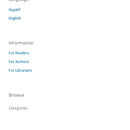
العربية
English
Information
For Readers
For Authors
For Librarians
Browse
Categories