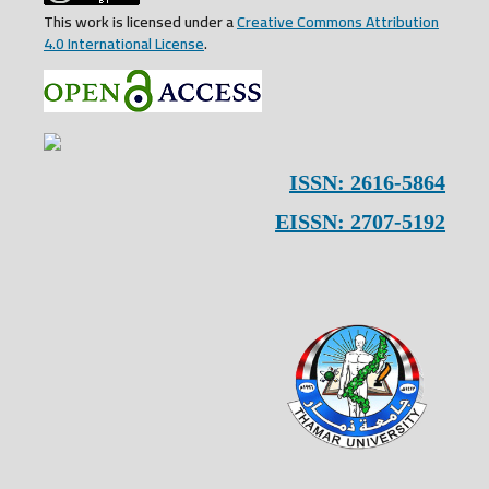
This work is licensed under a
Creative Commons Attribution
4.0 International License
.
ISSN: 2616-5864
EISSN: 2707-5192