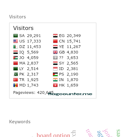
Visitors
Keywords
jordan
board option