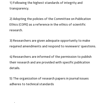
1) Following the highest standards of integrity and
transparency.
2) Adopting the policies of the Committee on Publication
Ethics (COPE) as a reference in the ethics of scientific
research.
3) Researchers are given adequate opportunity to make
required amendments and respond to reviewers' questions.
4) Researchers are informed of the permission to publish
their research and are provided with specific publication
details.
5) The organization of research papers in journal issues
adheres to technical standards
.