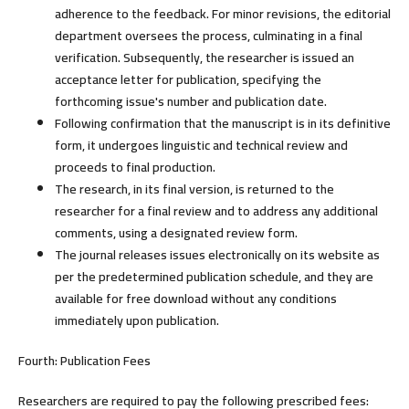
adherence to the feedback. For minor revisions, the editorial
department oversees the process, culminating in a final
verification. Subsequently, the researcher is issued an
acceptance letter for publication, specifying the
forthcoming issue's number and publication date.
Following confirmation that the manuscript is in its definitive
form, it undergoes linguistic and technical review and
proceeds to final production.
The research, in its final version, is returned to the
researcher for a final review and to address any additional
comments, using a designated review form.
The journal releases issues electronically on its website as
per the predetermined publication schedule, and they are
available for free download without any conditions
immediately upon publication.
Fourth: Publication Fees
Researchers are required to pay the following prescribed fees: