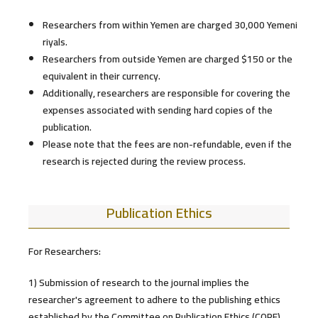
Researchers from within Yemen are charged 30,000 Yemeni
riyals.
Researchers from outside Yemen are charged $150 or the
equivalent in their currency.
Additionally, researchers are responsible for covering the
expenses associated with sending hard copies of the
publication.
Please note that the fees are non-refundable, even if the
research is rejected during the review process.
Publication Ethics
For Researchers:
1) Submission of research to the journal implies the
researcher's agreement to adhere to the publishing ethics
established by the Committee on Publication Ethics (COPE).