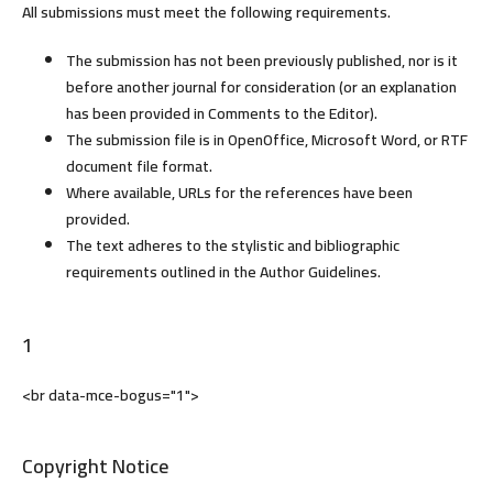
All submissions must meet the following requirements.
The submission has not been previously published, nor is it
before another journal for consideration (or an explanation
has been provided in Comments to the Editor).
The submission file is in OpenOffice, Microsoft Word, or RTF
document file format.
Where available, URLs for the references have been
provided.
The text adheres to the stylistic and bibliographic
requirements outlined in the Author Guidelines.
1
<br data-mce-bogus="1">
Copyright Notice