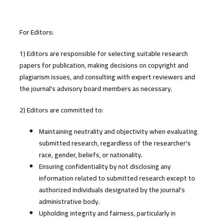
For Editors:
1) Editors are responsible for selecting suitable research
papers for publication, making decisions on copyright and
plagiarism issues, and consulting with expert reviewers and
the journal's advisory board members as necessary.
2) Editors are committed to:
Maintaining neutrality and objectivity when evaluating
submitted research, regardless of the researcher's
race, gender, beliefs, or nationality.
Ensuring confidentiality by not disclosing any
information related to submitted research except to
authorized individuals designated by the journal's
administrative body.
Upholding integrity and fairness, particularly in