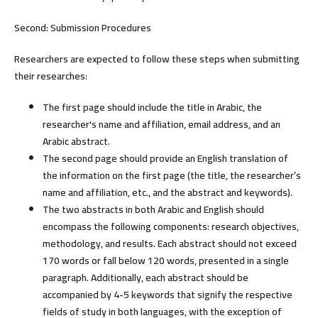
Second: Submission Procedures
Researchers are expected to follow these steps when submitting
their researches:
The first page should include the title in Arabic, the
researcher's name and affiliation, email address, and an
Arabic abstract.
The second page should provide an English translation of
the information on the first page (the title, the researcher’s
name and affiliation, etc., and the abstract and keywords).
The two abstracts in both Arabic and English should
encompass the following components: research objectives,
methodology, and results. Each abstract should not exceed
170 words or fall below 120 words, presented in a single
paragraph. Additionally, each abstract should be
accompanied by 4-5 keywords that signify the respective
fields of study in both languages, with the exception of