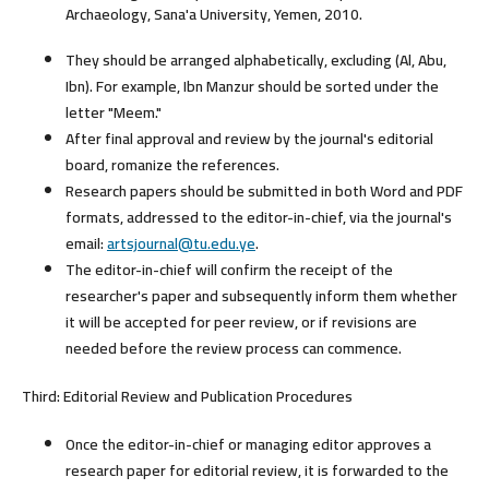
Archaeology, Sana'a University, Yemen, 2010.
They should be arranged alphabetically, excluding (Al, Abu,
Ibn). For example, Ibn Manzur should be sorted under the
letter "Meem."
After final approval and review by the journal's editorial
board, romanize the references.
Research papers should be submitted in both Word and PDF
formats, addressed to the editor-in-chief, via the journal's
email:
artsjournal@tu.edu.ye
.
The editor-in-chief will confirm the receipt of the
researcher's paper and subsequently inform them whether
it will be accepted for peer review, or if revisions are
needed before the review process can commence.
Third: Editorial Review and Publication Procedures
Once the editor-in-chief or managing editor approves a
research paper for editorial review, it is forwarded to the