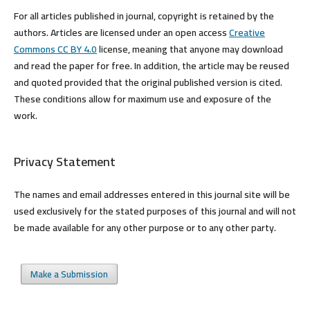
For all articles published in journal, copyright is retained by the
authors. Articles are licensed under an open access
Creative
Commons CC BY 4.0
license, meaning that anyone may download
and read the paper for free. In addition, the article may be reused
and quoted provided that the original published version is cited.
These conditions allow for maximum use and exposure of the
work.
Privacy Statement
The names and email addresses entered in this journal site will be
used exclusively for the stated purposes of this journal and will not
be made available for any other purpose or to any other party.
Make a Submission