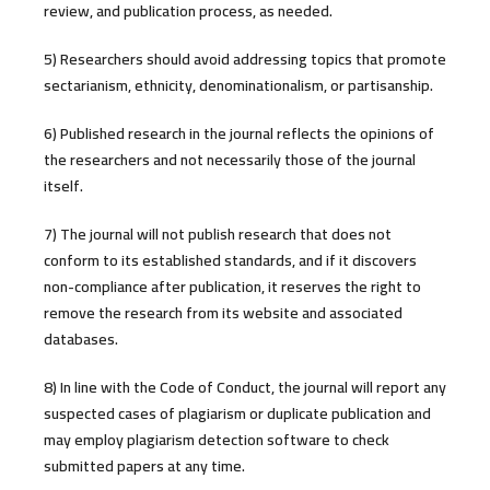
review, and publication process, as needed.
5) Researchers should avoid addressing topics that promote
sectarianism, ethnicity, denominationalism, or partisanship.
6) Published research in the journal reflects the opinions of
the researchers and not necessarily those of the journal
itself.
7) The journal will not publish research that does not
conform to its established standards, and if it discovers
non-compliance after publication, it reserves the right to
remove the research from its website and associated
databases.
8) In line with the Code of Conduct, the journal will report any
suspected cases of plagiarism or duplicate publication and
may employ plagiarism detection software to check
submitted papers at any time.