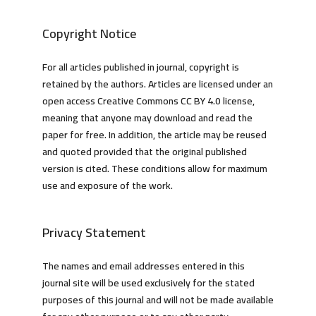
Copyright Notice
For all articles published in journal, copyright is
retained by the authors. Articles are licensed under an
open access Creative Commons CC BY 4.0 license,
meaning that anyone may download and read the
paper for free. In addition, the article may be reused
and quoted provided that the original published
version is cited. These conditions allow for maximum
use and exposure of the work.
Privacy Statement
The names and email addresses entered in this
journal site will be used exclusively for the stated
purposes of this journal and will not be made available