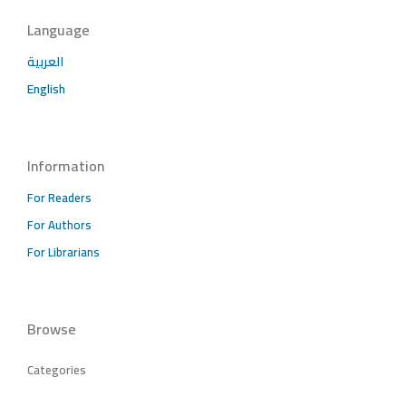
Language
العربية
English
Information
For Readers
For Authors
For Librarians
Browse
Categories