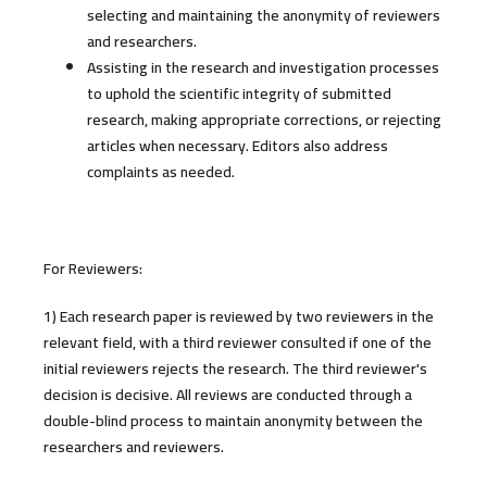
selecting and maintaining the anonymity of reviewers
and researchers.
Assisting in the research and investigation processes
to uphold the scientific integrity of submitted
research, making appropriate corrections, or rejecting
articles when necessary. Editors also address
complaints as needed.
For Reviewers:
1) Each research paper is reviewed by two reviewers in the
relevant field, with a third reviewer consulted if one of the
initial reviewers rejects the research. The third reviewer's
decision is decisive. All reviews are conducted through a
double-blind process to maintain anonymity between the
researchers and reviewers.