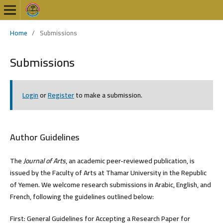
Home
/
Submissions
Submissions
Login
or
Register
to make a submission.
Author Guidelines
The
Journal of Arts
, an academic peer-reviewed publication, is
issued by the Faculty of Arts at Thamar University in the Republic
of Yemen. We welcome research submissions in Arabic, English, and
French, following the guidelines outlined below:
First: General Guidelines for Accepting a Research Paper for