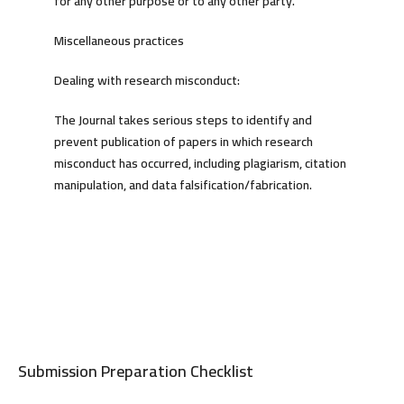
for any other purpose or to any other party.
Miscellaneous practices
Dealing with research misconduct:
The Journal takes serious steps to identify and
prevent publication of papers in which research
misconduct has occurred, including plagiarism, citation
manipulation, and data falsification/fabrication.
Submission Preparation Checklist