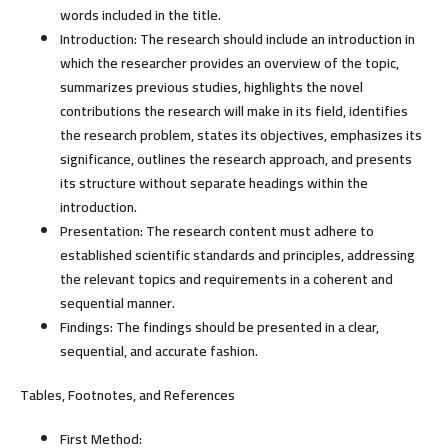
words included in the title.
Introduction:
The research should include an introduction in
which the researcher provides an overview of the topic,
summarizes previous studies, highlights the novel
contributions the research will make in its field, identifies
the research problem, states its objectives, emphasizes its
significance, outlines the research approach, and presents
its structure without separate headings within the
introduction.
Presentation:
The research content must adhere to
established scientific standards and principles, addressing
the relevant topics and requirements in a coherent and
sequential manner.
Findings:
The findings should be presented in a clear,
sequential, and accurate fashion.
Tables, Footnotes, and References
First Method: