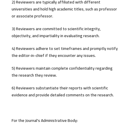
2) Reviewers are typically affiliated with different
universities and hold high academic titles, such as professor
or associate professor.
3) Reviewers are committed to scientific integrity,
objectivity, and impartiality in evaluating research.
4) Reviewers adhere to set timeframes and promptly notify
the editor-in-chief if they encounter any issues.
5) Reviewers maintain complete confidentiality regarding
the research they review.
6) Reviewers substantiate their reports with scientific
evidence and provide detailed comments on the research.
For the Journal's Administrative Body: