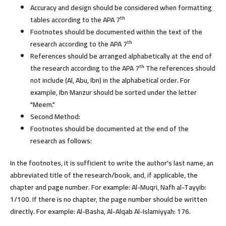
Accuracy and design should be considered when formatting
th
tables according to the APA 7
Footnotes should be documented within the text of the
th
research according to the APA 7
References should be arranged alphabetically at the end of
th
the research according to the APA 7
The references should
not include (Al, Abu, Ibn) in the alphabetical order. For
example, Ibn Manzur should be sorted under the letter
"Meem."
Second Method:
Footnotes should be documented at the end of the
research as follows:
In the footnotes, it is sufficient to write the author's last name, an
abbreviated title of the research/book, and, if applicable, the
chapter and page number. For example: Al-Muqri, Nafh al-Tayyib:
1/100. If there is no chapter, the page number should be written
directly. For example: Al-Basha, Al-Alqab Al-Islamiyyah: 176.