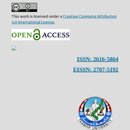
This work is licensed under a
Creative Commons Attribution
4.0 International License
.
ISSN: 2616-5864
EISSN: 2707-5192