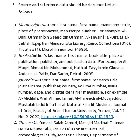
Source and reference data should be documented as
follows:
Manuscripts:
Author's last name, first name, manuscript title,
place of preservation, manuscript number. For example: Al-
Dani, Uthman bin Saeed bin Uthman, Al-Taysir fi al-Qira'at al-
Sab'ah, Egyptian Manuscripts Library, Cairo, Collections (310),
Treatise (1), Microfilm number (4585).
Books:
Author's last name, first name, book title, place of
publication, publisher, and publication date. For example: Al-
Muqri, Ahmad bin Mohammed, Nafh al-Tayyib min Ghusn al-
Andalus al-Ratib, Dar Sader, Beirut, 2008.
Journals:
Author's last name, first name, research title,
journal name, publisher, country, volume number, issue
number, date, and digital identifier if available. For example:
Al-Mikhlafi, Aref Ahmad Ismail, Al-Tareekh al-Mutajaddid:
Mustalah Jadid li Ta'thir al-Nataj al-Fikri lil-Muslimin, Journal
of Arts, Faculty of Arts, Thamar University, Yemen, Vol. 11,
No. 2, 2023,
https://doi.org/10.35696/.v11i2.1533
.
Theses:
Al-Kumani, Salah Ahmed, Masajid Madinat Dhamar
Hatta Nihayat al-Qarn 12 H/18 M: Architectural
archaeological study, Master's Thesis, Department of