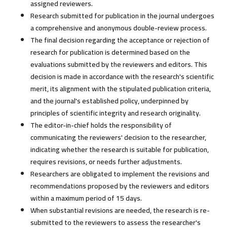
assigned reviewers.
Research submitted for publication in the journal undergoes
a comprehensive and anonymous double-review process.
The final decision regarding the acceptance or rejection of
research for publication is determined based on the
evaluations submitted by the reviewers and editors. This
decision is made in accordance with the research's scientific
merit, its alignment with the stipulated publication criteria,
and the journal's established policy, underpinned by
principles of scientific integrity and research originality.
The editor-in-chief holds the responsibility of
communicating the reviewers' decision to the researcher,
indicating whether the research is suitable for publication,
requires revisions, or needs further adjustments.
Researchers are obligated to implement the revisions and
recommendations proposed by the reviewers and editors
within a maximum period of 15 days.
When substantial revisions are needed, the research is re-
submitted to the reviewers to assess the researcher's