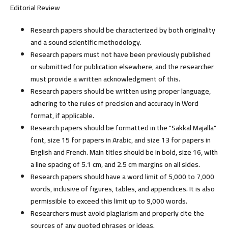
Editorial Review
Research papers should be characterized by both originality
and a sound scientific methodology.
Research papers must not have been previously published
or submitted for publication elsewhere, and the researcher
must provide a written acknowledgment of this.
Research papers should be written using proper language,
adhering to the rules of precision and accuracy in Word
format, if applicable.
Research papers should be formatted in the "Sakkal Majalla"
font, size 15 for papers in Arabic, and size 13 for papers in
English and French. Main titles should be in bold, size 16, with
a line spacing of 5.1 cm, and 2.5 cm margins on all sides.
Research papers should have a word limit of 5,000 to 7,000
words, inclusive of figures, tables, and appendices. It is also
permissible to exceed this limit up to 9,000 words.
Researchers must avoid plagiarism and properly cite the
sources of any quoted phrases or ideas.