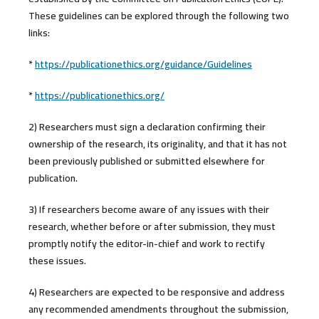
These guidelines can be explored through the following two
links:
*
https://publicationethics.org/guidance/Guidelines
*
https://publicationethics.org/
2) Researchers must sign a declaration confirming their
ownership of the research, its originality, and that it has not
been previously published or submitted elsewhere for
publication.
3) If researchers become aware of any issues with their
research, whether before or after submission, they must
promptly notify the editor-in-chief and work to rectify
these issues.
4) Researchers are expected to be responsive and address
any recommended amendments throughout the submission,