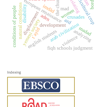
translating
agricultural crop
borders
the church
european renaissance
natural conditions
imdād
disability
conditions of people
mad
women
displacement
aden
crusades
azd
yemeni society
arab civilization
development
madad
tʾayīd
analyzing
english students
violence
fiqh schools judgment
Indexing