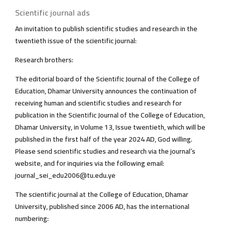
Scientific journal ads
An invitation to publish scientific studies and research in the
twentieth issue of the scientific journal:
Research brothers:
The editorial board of the Scientific Journal of the College of
Education, Dhamar University announces the continuation of
receiving human and scientific studies and research for
publication in the Scientific Journal of the College of Education,
Dhamar University, in Volume 13, Issue twentieth, which will be
published in the first half of the year 2024 AD, God willing.
Please send scientific studies and research via the journal’s
website, and for inquiries via the following email:
journal_sei_edu2006@tu.edu.ye
The scientific journal at the College of Education, Dhamar
University, published since 2006 AD, has the international
numbering: