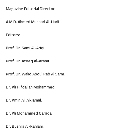
Magazine Editorial Director:
A.M.D. Ahmed Musaad Al-Hadi
Editors:
Prof. Dr. Sami Al-Ariqi.
Prof. Dr. Ateeq Al-Arami.
Prof. Dr. Walid Abdul Rab Al Sami.
Dr. Ali Hifdallah Mohammed
Dr. Amin Ali Al-Jamal.
Dr. Ali Mohammed Qarada.
Dr. Bushra Al-Kahlani.