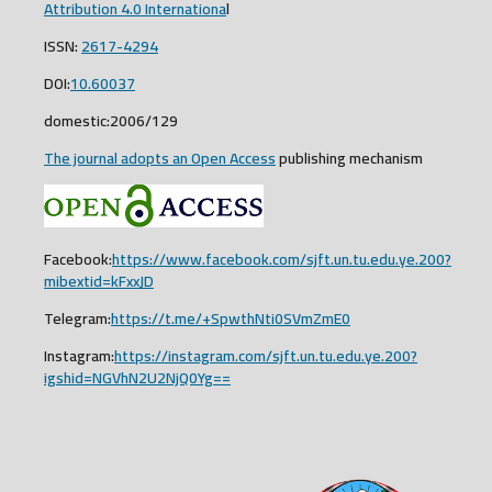
Attribution 4.0 Internationa
l
ISSN:
2617-4294
DOI:
10.60037
domestic:2006/129
The journal adopts an Open Access
publishing mechanism
Facebook:
https://www.facebook.com/sjft.un.tu.edu.ye.200?
mibextid=kFxxJD
Telegram:
https://t.me/+SpwthNti0SVmZmE0
Instagram:
https://instagram.com/sjft.un.tu.edu.ye.200?
igshid=NGVhN2U2NjQ0Yg==