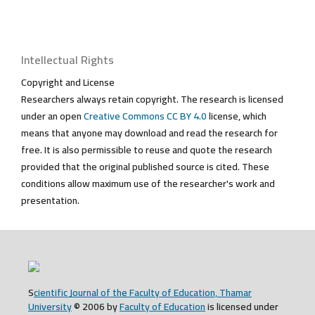
Intellectual Rights
Copyright and License
Researchers always retain copyright. The research is licensed
under an open
Creative Commons CC BY 4.0
license, which
means that anyone may download and read the research for
free. It is also permissible to reuse and quote the research
provided that the original published source is cited. These
conditions allow maximum use of the researcher's work and
presentation.
S
cientific Journal of the Faculty of Education, Thamar
University
© 2006 by
Faculty of Education
is licensed under