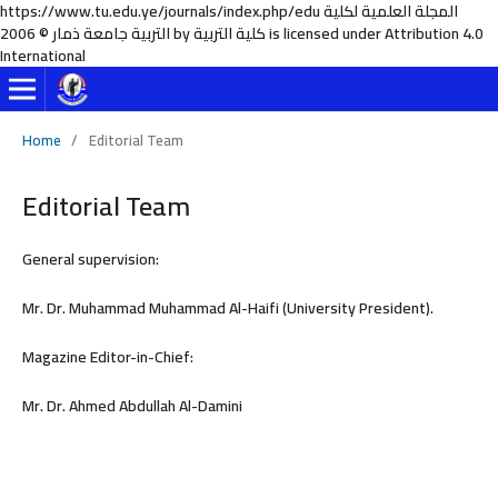
https://www.tu.edu.ye/journals/index.php/edu المجلة العلمية لكلية
التربية جامعة ذمار © 2006 by كلية التربية is licensed under Attribution 4.0
International
Home
/
Editorial Team
Editorial Team
General supervision:
Mr. Dr. Muhammad Muhammad Al-Haifi (University President).
Magazine Editor-in-Chief:
Mr. Dr. Ahmed Abdullah Al-Damini