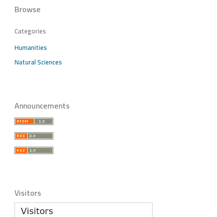
Browse
Categories
Humanities
Natural Sciences
Announcements
Visitors