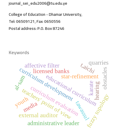
journal_sei_edu2006@tu.edu.ye
College of Education - Dhamar University,
Tel: 06509121, Fax: 0650556
Postal address: P.O. Box 87246
Keywords
quarries
t,aichi
affective filter
curriculum development
obstacles
licensed banks
educational curriculum
star-refinement
al-sam
karate
hearing
curriculum evaluation
teachers' point of view
fuzzy topology
youth
tawassul
media
external auditor
administrative leader