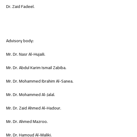
Dr. Zaid Fadeel.
Advisory body:
Mr. Dr. Nasr Al-Hujaili.
Mr. Dr. Abdul Karim Ismail Zabiba.
Mr. Dr. Mohammed Ibrahim Al-Sanea.
Mr. Dr. Mohammed Al-Jalal.
Mr. Dr. Zaid Ahmed Al-Hadour.
Mr. Dr. Ahmed Mazroo.
Mr. Dr. Hamoud Al-Maliki.