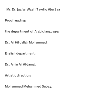
.Mr. Dr. Jaafar Wasfi Tawfiq Abu Saa
Proofreading:
the department of Arabic language:
Dr.. Ali Hifdallah Mohammed.
English department:
Dr.. Amin Ali Al-Jamal.
Artistic direction:
Mohammed Mehammed Subay.