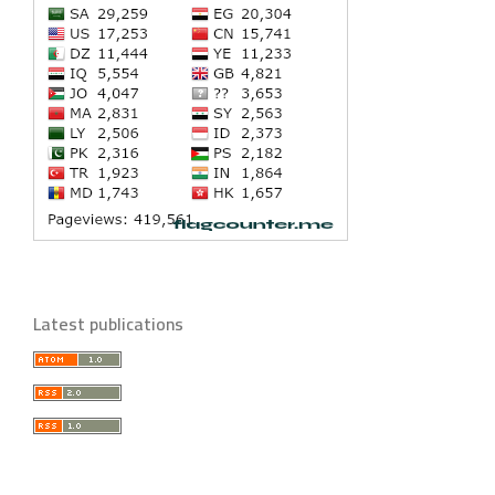
Latest publications