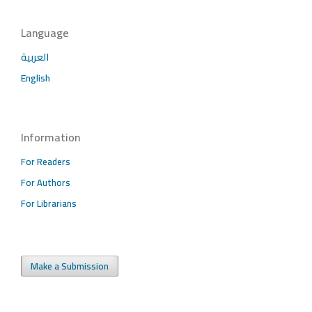
Language
العربية
English
Information
For Readers
For Authors
For Librarians
Make a Submission