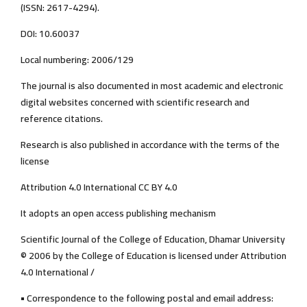
(ISSN: 2617-4294).
DOI: 10.60037
Local numbering: 2006/129
The journal is also documented in most academic and electronic
digital websites concerned with scientific research and
reference citations.
Research is also published in accordance with the terms of the
license
Attribution 4.0 International CC BY 4.0
It adopts an open access publishing mechanism
Scientific Journal of the College of Education, Dhamar University
© 2006 by the College of Education is licensed under Attribution
4.0 International /
• Correspondence to the following postal and email address: