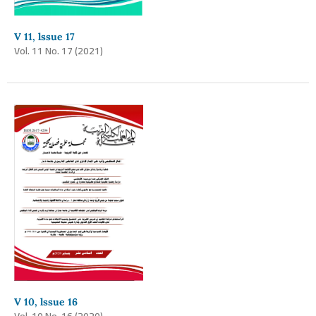
V 11, lssue 17
Vol. 11 No. 17 (2021)
V 10, lssue 16
Vol. 10 No. 16 (2020)