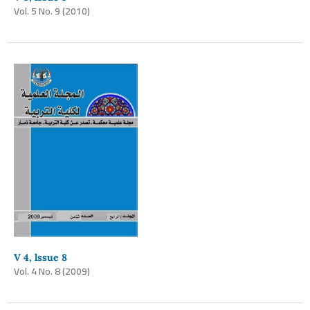
Vol. 5 No. 9 (2010)
V 4, lssue 8
Vol. 4 No. 8 (2009)