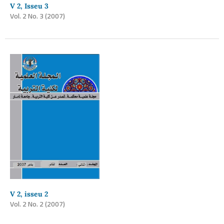
V 2, Isseu 3
Vol. 2 No. 3 (2007)
V 2, isseu 2
Vol. 2 No. 2 (2007)