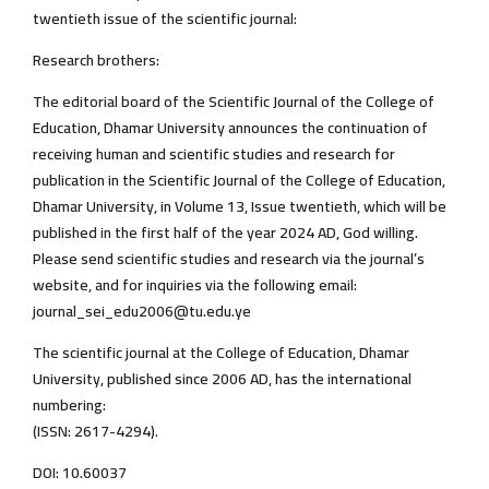
twentieth issue of the scientific journal:
Research brothers:
The editorial board of the Scientific Journal of the College of
Education, Dhamar University announces the continuation of
receiving human and scientific studies and research for
publication in the Scientific Journal of the College of Education,
Dhamar University, in Volume 13, Issue twentieth, which will be
published in the first half of the year 2024 AD, God willing.
Please send scientific studies and research via the journal’s
website, and for inquiries via the following email:
journal_sei_edu2006@tu.edu.ye
The scientific journal at the College of Education, Dhamar
University, published since 2006 AD, has the international
numbering:
(ISSN: 2617-4294).
DOI: 10.60037