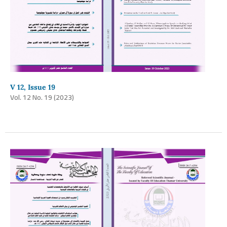
V 12, Issue 19
Vol. 12 No. 19 (2023)