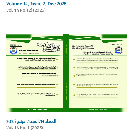
Volume 14, Issue 2, Dec 2025
Vol. 14 No. (2) (2025)
المجلد14،العدد1، يونيو 2025
Vol. 14 No. 1 (2025)