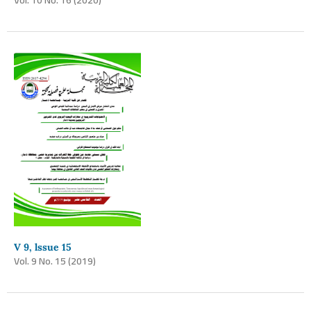
V 9, lssue 15
Vol. 9 No. 15 (2019)