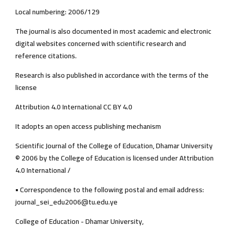
Local numbering: 2006/129
The journal is also documented in most academic and electronic
digital websites concerned with scientific research and
reference citations.
Research is also published in accordance with the terms of the
license
Attribution 4.0 International CC BY 4.0
It adopts an open access publishing mechanism
Scientific Journal of the College of Education, Dhamar University
© 2006 by the College of Education is licensed under Attribution
4.0 International /
• Correspondence to the following postal and email address:
journal_sei_edu2006@tu.edu.ye
College of Education - Dhamar University,