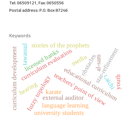
Tel: 06509121, Fax: 0650556
Postal address: P.O. Box 87246
Keywords
stories of the prophets
tawassul
curriculum development
star-refinement
curriculum evaluation
licensed banks
obstacles
media
al-sam
educational curriculum
teachers' point of view
t,aichi
fuzzy topology
youth
hearing
karate
external auditor
language learning
university students