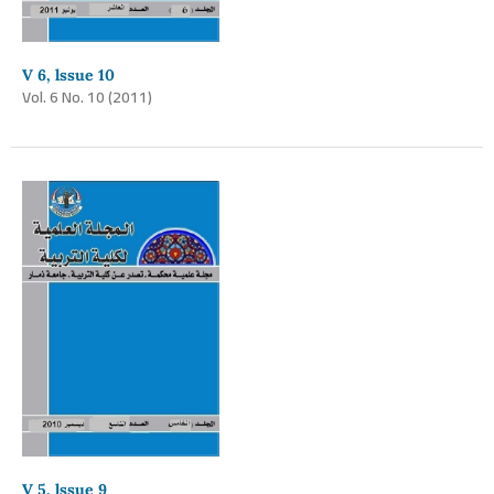
V 6, lssue 10
Vol. 6 No. 10 (2011)
V 5, lssue 9