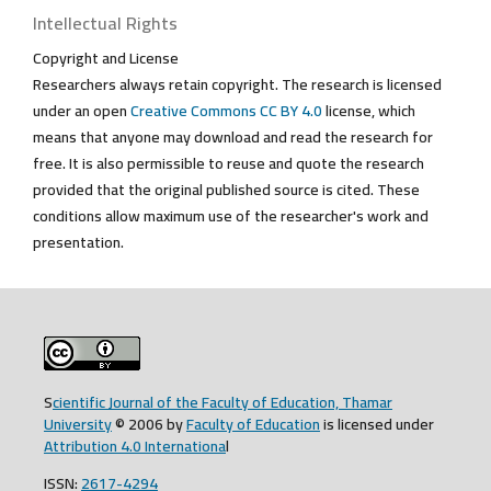
Intellectual Rights
Copyright and License
Researchers always retain copyright. The research is licensed
under an open
Creative Commons CC BY 4.0
license, which
means that anyone may download and read the research for
free. It is also permissible to reuse and quote the research
provided that the original published source is cited. These
conditions allow maximum use of the researcher's work and
presentation.
S
cientific Journal of the Faculty of Education, Thamar
University
© 2006 by
Faculty of Education
is licensed under
Attribution 4.0 Internationa
l
ISSN:
2617-4294