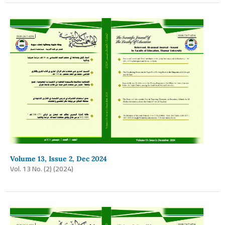
Volume 13, Issue 2, Dec 2024
Vol. 13 No. (2) (2024)