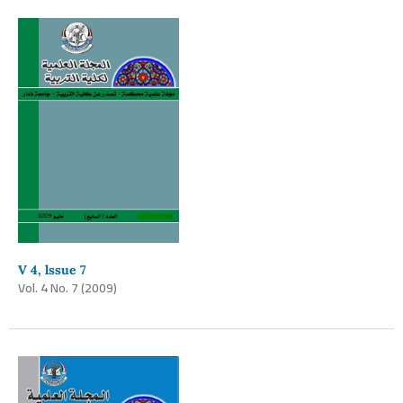
V 4, lssue 7
Vol. 4 No. 7 (2009)