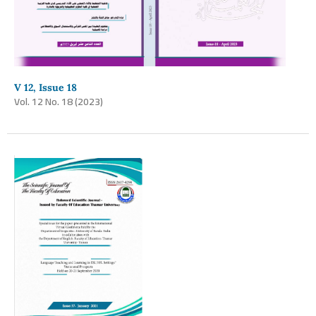
V 12, Issue 18
Vol. 12 No. 18 (2023)