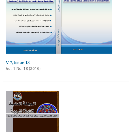
V 7, lssue 13
Vol. 7 No. 13 (2016)