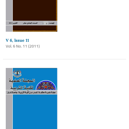
V 6, lssue 11
Vol. 6 No. 11 (2011)