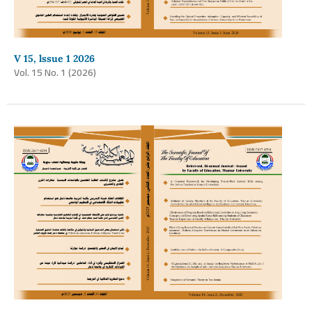
V 15, lssue 1 2026
Vol. 15 No. 1 (2026)