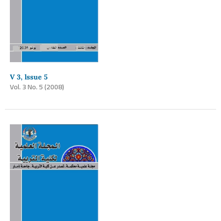
V 3, lssue 5
Vol. 3 No. 5 (2008)