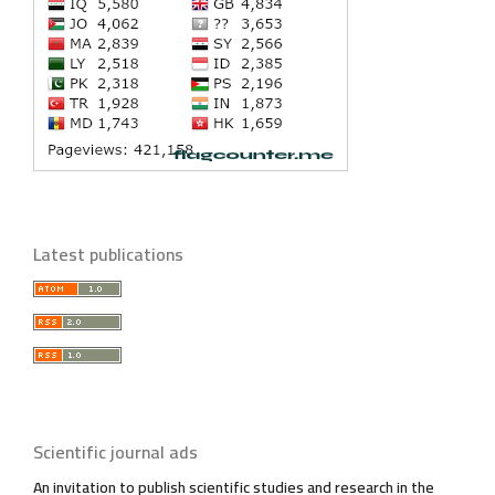
Latest publications
Scientific journal ads
An invitation to publish scientific studies and research in the