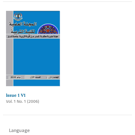
lssue 1 V1
Vol. 1 No. 1 (2006)
Language