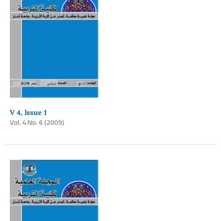
V 4, lssue 1
Vol. 4 No. 6 (2009)