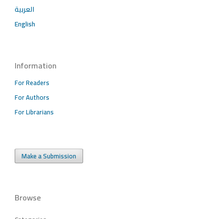
العربية
English
Information
For Readers
For Authors
For Librarians
Make a Submission
Browse