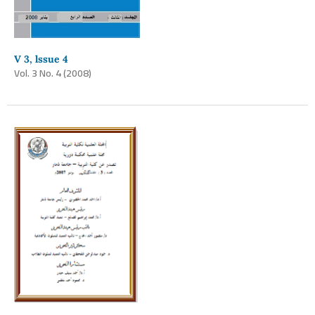
V 3, lssue 4
Vol. 3 No. 4 (2008)