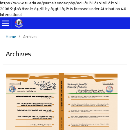
https://www.tu.edu.ye/journals/index.php/edu المجلة العلمية لكلية
التربية جامعة ذمار © 2006 by كلية التربية is licensed under Attribution 4.0
International
Home
/
Archives
Archives