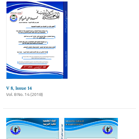
V 8, lssue 14
Vol. 8 No. 14 (2018)