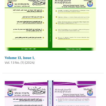
Volume 13, Issue 1,
Vol. 13 No. (1) (2024)