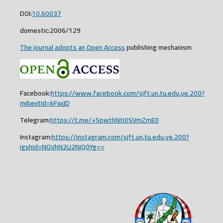
DOI:
10.60037
domestic:2006/129
The journal adopts an Open Access
publishing mechanism
Facebook:
https://www.facebook.com/sjft.un.tu.edu.ye.200?
mibextid=kFxxJD
Telegram:
https://t.me/+SpwthNti0SVmZmE0
Instagram:
https://instagram.com/sjft.un.tu.edu.ye.200?
igshid=NGVhN2U2NjQ0Yg==