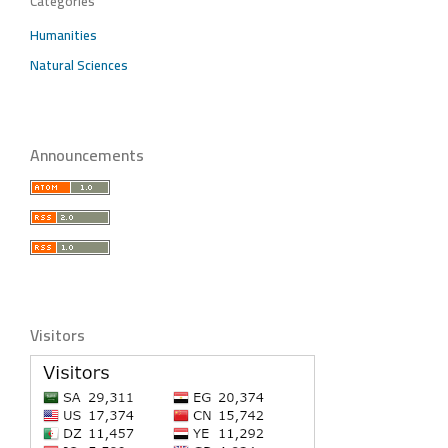
Categories
Humanities
Natural Sciences
Announcements
Visitors