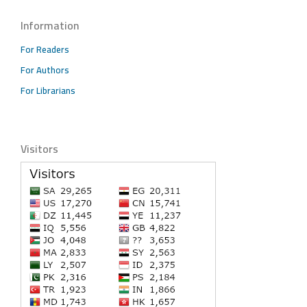
Information
For Readers
For Authors
For Librarians
Visitors