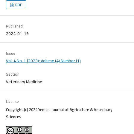
PDF
Published
2024-01-19
Issue
Vol. 4 No. 1 (2023): Volume (4) Number (1)
Section
Veterinary Medicine
License
Copyright (c) 2024 Yemeni Journal of Agriculture & Veterinary
Sciences