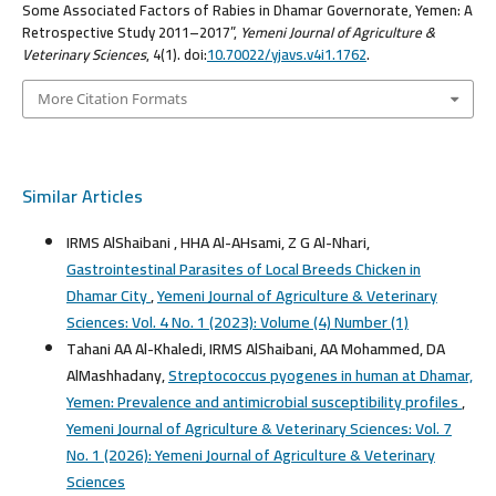
Some Associated Factors of Rabies in Dhamar Governorate, Yemen: A
Retrospective Study 2011–2017”,
Yemeni Journal of Agriculture &
Veterinary Sciences
, 4(1). doi:
10.70022/yjavs.v4i1.1762
.
More Citation Formats
Similar Articles
IRMS AlShaibani , HHA Al-AHsami, Z G Al-Nhari,
Gastrointestinal Parasites of Local Breeds Chicken in
Dhamar City
,
Yemeni Journal of Agriculture & Veterinary
Sciences: Vol. 4 No. 1 (2023): Volume (4) Number (1)
Tahani AA Al-Khaledi, IRMS AlShaibani, AA Mohammed, DA
AlMashhadany,
Streptococcus pyogenes in human at Dhamar,
Yemen: Prevalence and antimicrobial susceptibility profiles
,
Yemeni Journal of Agriculture & Veterinary Sciences: Vol. 7
No. 1 (2026): Yemeni Journal of Agriculture & Veterinary
Sciences