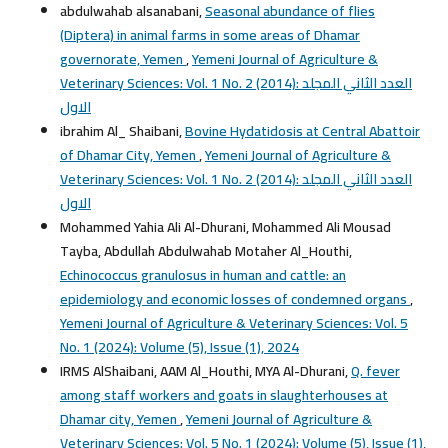
abdulwahab alsanabani,
Seasonal abundance of flies
(Diptera) in animal farms in some areas of Dhamar
governorate, Yemen
,
Yemeni Journal of Agriculture &
Veterinary Sciences: Vol. 1 No. 2 (2014): العدد الثاني المجلد
الاول
ibrahim Al_ Shaibani,
Bovine Hydatidosis at Central Abattoir
of Dhamar City, Yemen
,
Yemeni Journal of Agriculture &
Veterinary Sciences: Vol. 1 No. 2 (2014): العدد الثاني المجلد
الاول
Mohammed Yahia Ali Al-Dhurani, Mohammed Ali Mousad
Tayba, Abdullah Abdulwahab Motaher Al_Houthi,
Echinococcus granulosus in human and cattle: an
epidemiology and economic losses of condemned organs
,
Yemeni Journal of Agriculture & Veterinary Sciences: Vol. 5
No. 1 (2024): Volume (5), Issue (1), 2024
IRMS AlShaibani, AAM Al_Houthi, MYA Al-Dhurani,
Q. fever
among staff workers and goats in slaughterhouses at
Dhamar city, Yemen
,
Yemeni Journal of Agriculture &
Veterinary Sciences: Vol. 5 No. 1 (2024): Volume (5), Issue (1),