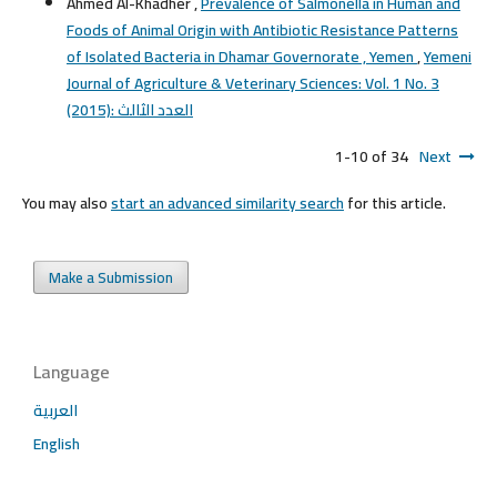
Ahmed Al-Khadher ,
Prevalence of Salmonella in Human and
Foods of Animal Origin with Antibiotic Resistance Patterns
of Isolated Bacteria in Dhamar Governorate , Yemen
,
Yemeni
Journal of Agriculture & Veterinary Sciences: Vol. 1 No. 3
(2015): العدد الثالث
1-10 of 34
Next
You may also
start an advanced similarity search
for this article.
Make a Submission
Language
العربية
English