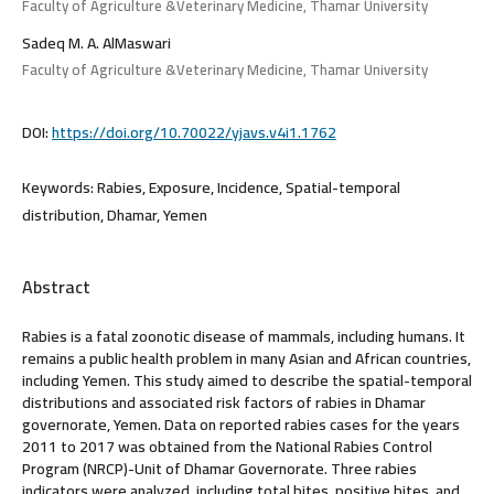
Faculty of Agriculture &Veterinary Medicine, Thamar University
Sadeq M. A. AlMaswari
Faculty of Agriculture &Veterinary Medicine, Thamar University
DOI:
https://doi.org/10.70022/yjavs.v4i1.1762
Keywords:
Rabies, Exposure, Incidence, Spatial-temporal
distribution, Dhamar, Yemen
Abstract
Rabies is a fatal zoonotic disease of mammals, including humans. It
remains a public health problem in many Asian and African countries,
including Yemen. This study aimed to describe the spatial-temporal
distributions and associated risk factors of rabies in Dhamar
governorate, Yemen. Data on reported rabies cases for the years
2011 to 2017 was obtained from the National Rabies Control
Program (NRCP)-Unit of Dhamar Governorate. Three rabies
indicators were analyzed, including total bites, positive bites, and