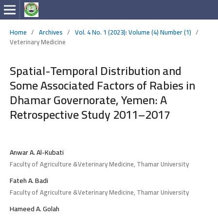
Home
/
Archives
/
Vol. 4 No. 1 (2023): Volume (4) Number (1)
/
Veterinary Medicine
Spatial-Temporal Distribution and
Some Associated Factors of Rabies in
Dhamar Governorate, Yemen: A
Retrospective Study 2011–2017
Anwar A. Al-Kubati
Faculty of Agriculture &Veterinary Medicine, Thamar University
Fateh A. Badi
Faculty of Agriculture &Veterinary Medicine, Thamar University
Hameed A. Golah