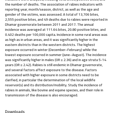
the number of deaths. The association of rabies indicators with
reporting year, month/season, district, as well as the age and
gender of the victims, was assessed. A total of 13,706 bites,
2,555 positive bites, and 49 deaths due to rabies were reported in
Dhamar governorate between 2011 and 2017. The annual
incidence was averaged at 111.64 bites, 20.80 positive bites, and
0.402 deaths per 100,000 capita. Incidence in some rural areas was
as high as in urban areas, and it was significantly higher in the
eastern districts than in the western districts. The highest
exposure occurred in winter (December–February) while the
lowest exposure occurred in summer (June–August). The incidence
was significantly higher in males (OR ≥ 2.36) and in age strata 5-14
years (OR ≥ 2.42). Rabies is still endemic in Dhamar governorate,
and several factors affect exposure to the disease. Factors
associated with higher exposure in some districts need to be
clarified, in particular the determination of the local wildlife
reservoir(s) and its distribution/mobility. Study the incidence of
rabies in animals, like bovine and equine species, and their role in
transmission of the disease is also encouraged.
Downloads