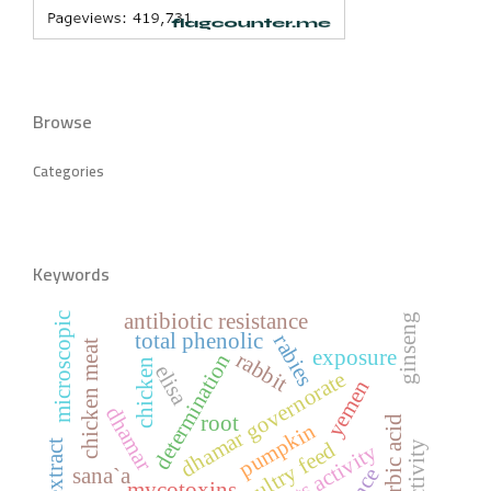
Browse
Categories
Keywords
antibiotic resistance
microscopic
ginseng
total phenolic
rabies
chicken meat
exposure
rabbit
determination
chicken
elisa
dhamar governorate
yemen
dhamar
root
ascorbic acid
pumpkin
poultry feed
activity
sana`a
mycotoxins