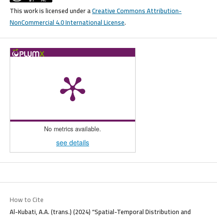
This work is licensed under a
Creative Commons Attribution-
NonCommercial 4.0 International License
.
No metrics available.
see details
How to Cite
Al-Kubati, A.A. (trans.) (2024) “Spatial-Temporal Distribution and