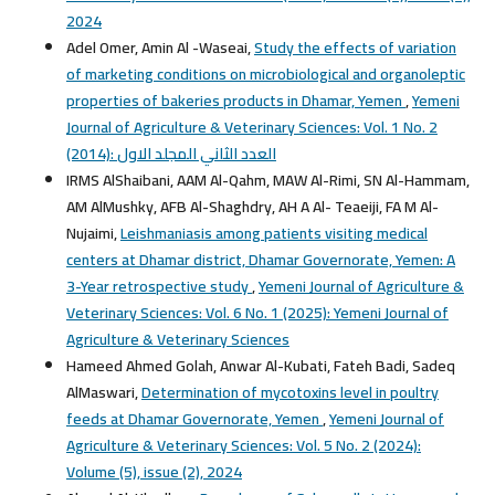
2024
Adel Omer, Amin Al -Waseai,
Study the effects of variation
of marketing conditions on microbiological and organoleptic
properties of bakeries products in Dhamar, Yemen
,
Yemeni
Journal of Agriculture & Veterinary Sciences: Vol. 1 No. 2
(2014): العدد الثاني المجلد الاول
IRMS AlShaibani, AAM Al-Qahm, MAW Al-Rimi, SN Al-Hammam,
AM AlMushky, AFB Al-Shaghdry, AH A Al- Teaeiji, FA M Al-
Nujaimi,
Leishmaniasis among patients visiting medical
centers at Dhamar district, Dhamar Governorate, Yemen: A
3-Year retrospective study
,
Yemeni Journal of Agriculture &
Veterinary Sciences: Vol. 6 No. 1 (2025): Yemeni Journal of
Agriculture & Veterinary Sciences
Hameed Ahmed Golah, Anwar Al-Kubati, Fateh Badi, Sadeq
AlMaswari,
Determination of mycotoxins level in poultry
feeds at Dhamar Governorate, Yemen
,
Yemeni Journal of
Agriculture & Veterinary Sciences: Vol. 5 No. 2 (2024):
Volume (5), issue (2), 2024