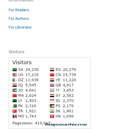
For Readers
For Authors
For Librarians
Visitors