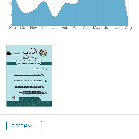
PDF (Arabic)