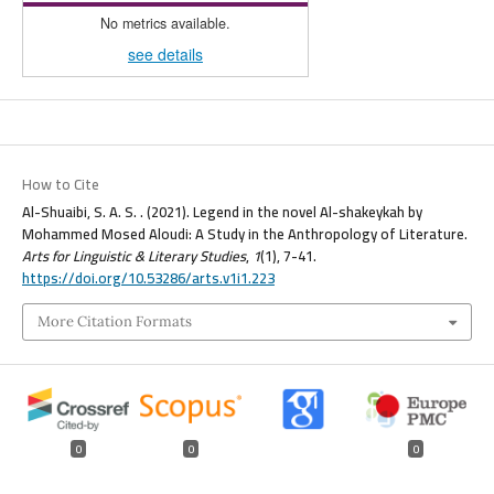
No metrics available.
see details
How to Cite
Al-Shuaibi, S. A. S. . (2021). Legend in the novel Al-shakeykah by
Mohammed Mosed Aloudi: A Study in the Anthropology of Literature.
Arts for Linguistic & Literary Studies
,
1
(1), 7-41.
https://doi.org/10.53286/arts.v1i1.223
More Citation Formats
0
0
0