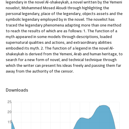
legendary in the novel Al-shakeykah, a novel written by the Yemeni
novelist, Mohammed Mosed Aloudi through highlighting the
personal legendary, place of the legendary, objects assets and the
symbolic legendary employed by in the novel. The novelist has
traced the legendary phenomena adapting more than one method
to reach the results of which are as follows: 1. The function of a
myth appeared in some models through descriptions, loaded
supernatural qualities and actions, and extraordinary abilities
embodied its myth. 2. The function of a legend in the novel Al-
shakeykah is derived from the Yemeni, Arab and human heritage, to
search for a new form of novel, and technical technique through
which the writer can present his ideas freely and passing them far
away from the authority of the censor.
Downloads