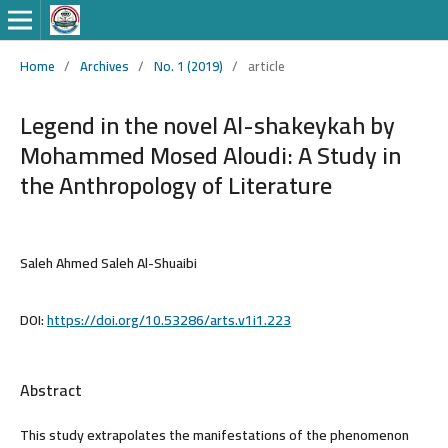
Home
/
Archives
/
No. 1 (2019)
/
article
Legend in the novel Al-shakeykah by
Mohammed Mosed Aloudi: A Study in
the Anthropology of Literature
Saleh Ahmed Saleh Al-Shuaibi
DOI:
https://doi.org/10.53286/arts.v1i1.223
Abstract
This study extrapolates the manifestations of the phenomenon