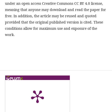
under an open access Creative Commons CC BY 4.0 license,
meaning that anyone may download and read the paper for
free. In addition, the article may be reused and quoted
provided that the original published version is cited. These
conditions allow for maximum use and exposure of the
work.