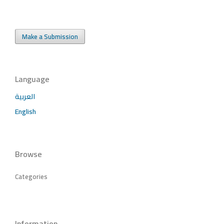
Make a Submission
Language
العربية
English
Browse
Categories
Information