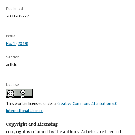
Published
2021-05-27
Issue
No. 1 (2019)
Section
article
License
This work is licensed under a
Creative Commons Attribution 4.0
International License
.
Copyright and Licensing
copyright is retained by the authors. Articles are licensed