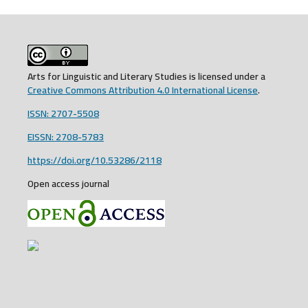
Arts for Linguistic and Literary Studies is licensed under a
Creative Commons Attribution 4.0 International License
.
ISSN: 2707-5508
EISSN: 2708-5783
https://doi.org/10.53286/2118
Open access journal