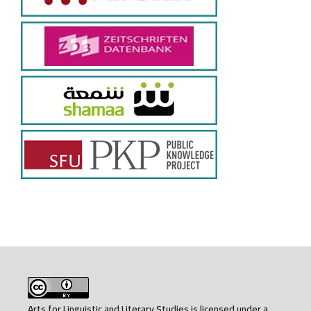
Arts for Linguistic and Literary Studies is licensed under a