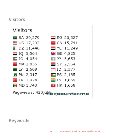
Visitors
Keywords