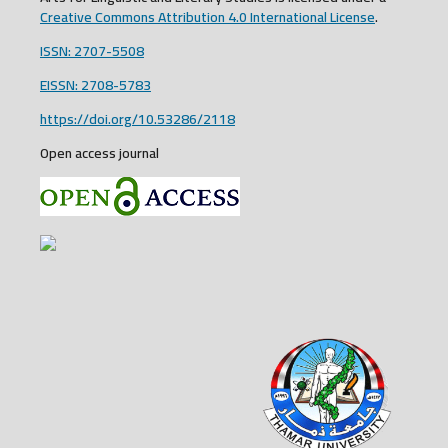
Creative Commons Attribution 4.0 International License
.
ISSN: 2707-5508
EISSN: 2708-5783
https://doi.org/10.53286/2118
Open access journal