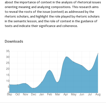
about the importance of context in the analysis of rhetorical issues
orienting meaning and analyzing compositions. This research aims
to reveal the roots of the issue (context) as addressed by the
rhetoric scholars, and highlight the role played by rhetoric scholars
in the semantic lesson, and the role of context in the guidance of
texts and indicate their significance and coherence.
Downloads