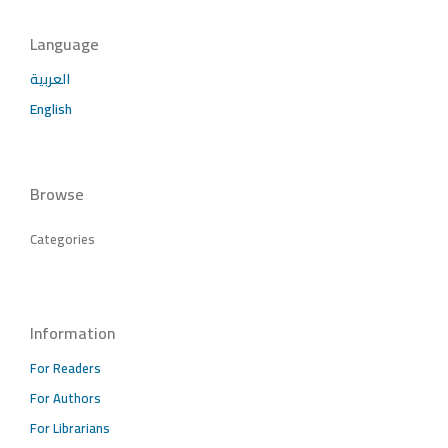
Language
العربية
English
Browse
Categories
Information
For Readers
For Authors
For Librarians