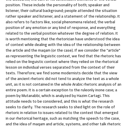
position. These include the personality of both; speaker and
listener, their cultural background; people attended the situation
rather speaker and listener, and a statement of the relationship. It
also refers to factors like, social phenomena related, the verbal
position of any emotion or any kind of response, and everything
related to the verbal position whatever the degree of relation. It
is worth mentioning that the rhetorician have understood the idea
of context while dealing with the idea of the relationship between
the article and the maqam (or the case). If we consider the "article"
as representing the linguistic context, we find that the rhetoric has
relied on the linguistic context where they relied on the rhetorical
lesson on individual verses separated from the context of their
texts. Therefore; we find some modernists decide that the view
of the ancient rhetoric did not tend to analyze the text as a whole
unit, as it is not contained in the whole Arabic rhetoric analysis of an
entire poem. It is a certain exception to the ruleonly inone case; a
poem by Mutanabbi, which is analyzed by Hazim Cartagi. This
attitude needs to be considered, and this is what the research
seeks to clarify. The research seeks to shed light on the role of
rhetoric in relation to issues related to the context that emerged
in our rhetorical heritage, such as matching the speech to the case,
and the idea of maqam and article, systems, and other talk rhetoric