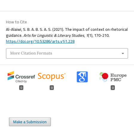
How to Cite
Al-Alaiwi, S. B. A. B. S. A. S. (2021). The impact of context on rhetorical
guidance.
Arts for Linguistic & Literary Studies
,
1
(1), 170-210.
https://doi.org/10.53286/arts.v1i1.228
More Citation Formats
0
0
0
Make a Submission