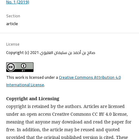
No. 1 (2019)
Section
article
License
Copyright (c) 2021 صالح بن أحمد بن سليمان العليوي
This work is licensed under a
Creative Commons Attribution 4.0
International License
.
Copyright and Licensing
copyright is retained by the authors. Articles are licensed
under an open access Creative Commons CC BY 4.0 license,
meaning that anyone may download and read the paper for
free. In addition, the article may be reused and quoted
provided that the original published version is cited. These