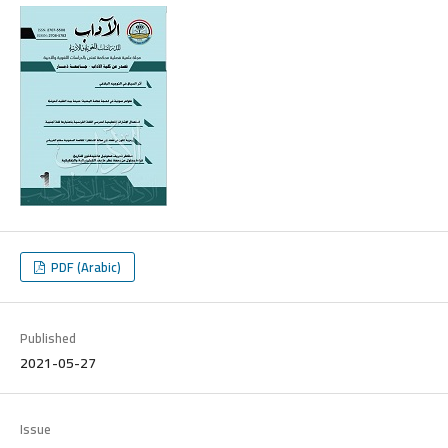
PDF (Arabic)
Published
2021-05-27
Issue