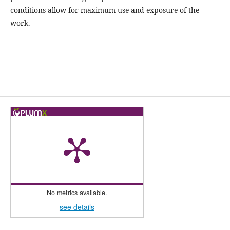
conditions allow for maximum use and exposure of the
work.
No metrics available.
see details