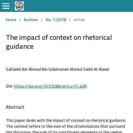
Home
/
Archives
/
No. 1 (2019)
/
article
The impact of context on rhetorical
guidance
SalSaleh Bin Ahmed Bin Suleimaneh Ahmed Saleh Al-Alaiwi
DOI:
https://doi.org/10.53286/arts.v1i1.228
Abstract
This paper deals with the impact of context on rhetorical guidance.
The context refers to the sum of the circumstances that surround
the discourse, the sum of its constituent elements or the verbal