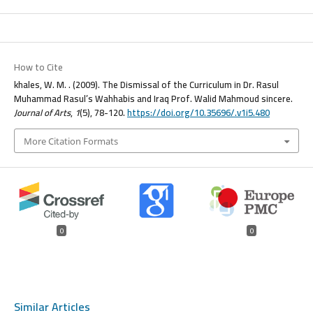
How to Cite
khales, W. M. . (2009). The Dismissal of the Curriculum in Dr. Rasul
Muhammad Rasul’s Wahhabis and Iraq Prof. Walid Mahmoud sincere.
Journal of Arts
,
1
(5), 78-120.
https://doi.org/10.35696/.v1i5.480
More Citation Formats
0
0
Similar Articles