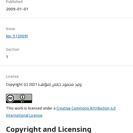
Published
2009-01-01
Issue
No. 5 (2009)
Section
1
License
Copyright (c) 2021 وليد محمود خالص (مؤلف)
This work is licensed under a
Creative Commons Attribution 4.0
International License
.
Copyright and Licensing