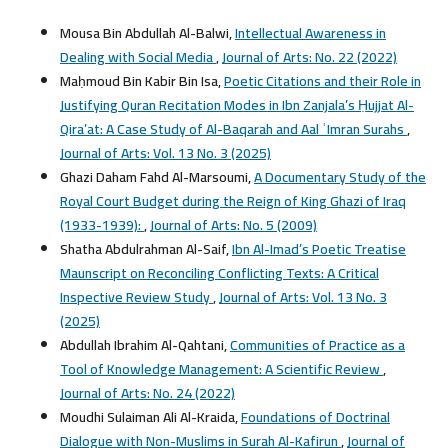
Mousa Bin Abdullah Al-Balwi,
Intellectual Awareness in
Dealing with Social Media
,
Journal of Arts: No. 22 (2022)
Maḥmoud Bin Kabir Bin Isa,
Poetic Citations and their Role in
Justifying Quran Recitation Modes in Ibn Zanjala’s Ḥujjat Al-
Qira’at: A Case Study of Al-Baqarah and Aal ʿImran Surahs
,
Journal of Arts: Vol. 13 No. 3 (2025)
Ghazi Daham Fahd Al-Marsoumi,
A Documentary Study of the
Royal Court Budget during the Reign of King Ghazi of Iraq
(1933-1939):
,
Journal of Arts: No. 5 (2009)
Shatha Abdulrahman Al-Saif,
Ibn Al-Imad’s Poetic Treatise
Maunscript on Reconciling Conflicting Texts: A Critical
Inspective Review Study
,
Journal of Arts: Vol. 13 No. 3
(2025)
Abdullah Ibrahim Al-Qahtani,
Communities of Practice as a
Tool of Knowledge Management: A Scientific Review
,
Journal of Arts: No. 24 (2022)
Moudhi Sulaiman Ali Al-Kraida,
Foundations of Doctrinal
Dialogue with Non-Muslims in Surah Al-Kafirun
,
Journal of