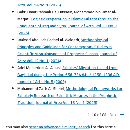
Arts: Vol. 14 No. 1 (2026)
Bakri Omar Rahmah Haj Hussein, Mohammed bin Omar Al-
Maqati,
Logistic Preparation in Islamic Military through the
Conquests of Iraq and Syria
,
Journal of Arts: Vol. 13 No. 2
(2025)
Waleed Abdullah Fadhel Al-Waleedi,
Methodological
Principles and Guidelines for Contemporary Studies in
Scientific Miraculousness of Prophetic Sunnah
,
Journal of
Arts: Vol. 12 No. 1 (2024)
Adel Mohieddin Al-Alousi,
Scholars’ Migration to and from
Baghdad during the Period 656-734 A.H. / 1258-1336 A.D
,
Journal of Arts: No. 5 (2009)
Mohammed Zafir Al-Shehri,
Methodological Frameworks for
Scholarly Research on Scientific Miracles in the Prophetic
Tradition
,
Journal of Arts: Vol. 13 No. 1 (2025)
1-10 of 81
Next
You may also
start an advanced similarity search
for this article.