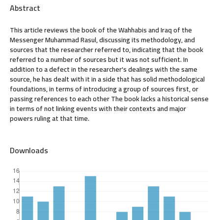
Abstract
This article reviews the book of the Wahhabis and Iraq of the
Messenger Muhammad Rasul, discussing its methodology, and
sources that the researcher referred to, indicating that the book
referred to a number of sources but it was not sufficient. In
addition to a defect in the researcher's dealings with the same
source, he has dealt with it in a side that has solid methodological
foundations, in terms of introducing a group of sources first, or
passing references to each other The book lacks a historical sense
in terms of not linking events with their contexts and major
powers ruling at that time.
Downloads