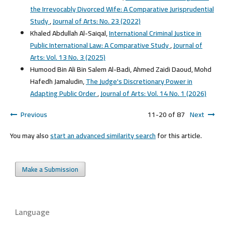
the Irrevocably Divorced Wife: A Comparative Jurisprudential
Study
,
Journal of Arts: No. 23 (2022)
Khaled Abdullah Al-Saiqal,
International Criminal Justice in
Public International Law: A Comparative Study
,
Journal of
Arts: Vol. 13 No. 3 (2025)
Humood Bin Ali Bin Salem Al-Badi, Ahmed Zaidi Daoud, Mohd
Hafedh Jamaludin,
The Judge's Discretionary Power in
Adapting Public Order
,
Journal of Arts: Vol. 14 No. 1 (2026)
Previous
11-20 of 87
Next
You may also
start an advanced similarity search
for this article.
Make a Submission
Language