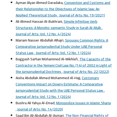
Ayman Alyan Ahmed Daradaka,
Convention and Customs and
their Relationship to the Objectives of Islamic law: An
Applied Theoretical Study
,
Journal of Arts: No. 19 (2021)
Ali Ahmed Hassan Al-Bukhrani,
Simple Infinitive Verb
Structures: A Morpho-semantic Study in Surah Al-Mulk
,
Journal of Arts: Vol. 12 No. 4 (2024)
Mariam Nasser Abdullah Alhajri,
Spouses Common Rights: A
Comparative Jurisprudential Study Under UAE Personal
Status Law
,
Journal of Arts: Vol. 12 No. 1 (2024)
Baggash Sarhan Mohammed Al-Mikhlafi,
The Capacity of the
Contractor in the Yemeni Civil Law No. (14) of 2002 in Light of
the Jurisprudential Doctrines
,
Journal of Arts: No. 22 (2022)
Aisha Abdullah Ahmed Mohammed Al-Hajj,
Customary
Conventions Impact on Dowry Estimate: A Comparative
Jurisprudential Study with the UAE Personal Status Law
,
Journal of Arts: Vol. 12 No. 1 (2024)
Bushra Ali Yahya Al-Emad,
Monopolize Issues in Islamic Sharia
,
Journal of Arts: No. 14 (2020)
Saad Bin Ali Abdullah Al-Asmari,
The Non-Financial Rights of