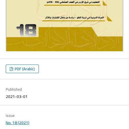
PDF (Arabic)
Published
2021-03-01
Issue
No. 18 (2021)