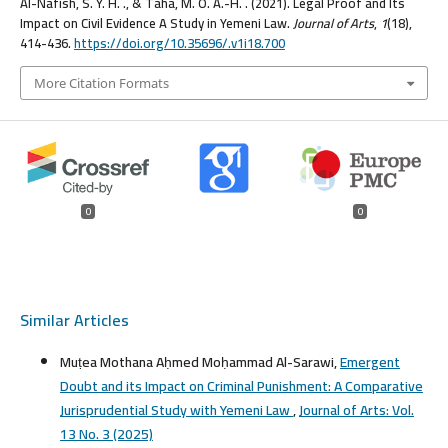
Al-Nafish, S. Y. H. ., & Taha, M. O. A.-H. . (2021). Legal Proof and Its
Impact on Civil Evidence A Study in Yemeni Law.
Journal of Arts
,
1
(18),
414-436.
https://doi.org/10.35696/.v1i18.700
More Citation Formats
0
0
Similar Articles
Muṭea Mothana Aḥmed Moḥammad Al-Sarawi,
Emergent
Doubt and its Impact on Criminal Punishment: A Comparative
Jurisprudential Study with Yemeni Law
,
Journal of Arts: Vol.
13 No. 3 (2025)