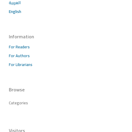
العربية
English
Information
For Readers
For Authors
For Librarians
Browse
Categories
Visitors