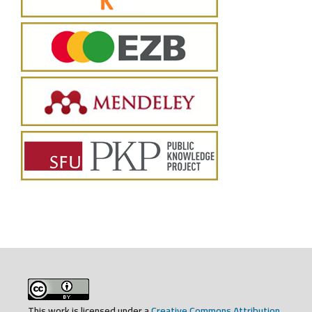
This work is licensed under a
Creative Commons Attribution