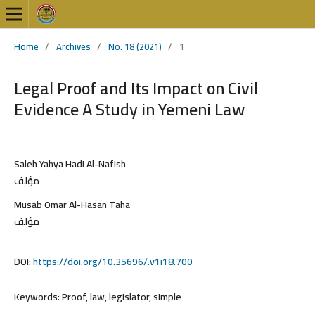
Home
/
Archives
/
No. 18 (2021)
/
1
Legal Proof and Its Impact on Civil
Evidence A Study in Yemeni Law
Saleh Yahya Hadi Al-Nafish
مؤلف
Musab Omar Al-Hasan Taha
مؤلف
DOI:
https://doi.org/10.35696/.v1i18.700
Keywords:
Proof, law, legislator, simple