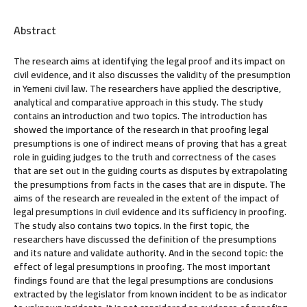
Abstract
The research aims at identifying the legal proof and its impact on
civil evidence, and it also discusses the validity of the presumption
in Yemeni civil law. The researchers have applied the descriptive,
analytical and comparative approach in this study. The study
contains an introduction and two topics. The introduction has
showed the importance of the research in that proofing legal
presumptions is one of indirect means of proving that has a great
role in guiding judges to the truth and correctness of the cases
that are set out in the guiding courts as disputes by extrapolating
the presumptions from facts in the cases that are in dispute. The
aims of the research are revealed in the extent of the impact of
legal presumptions in civil evidence and its sufficiency in proofing.
The study also contains two topics. In the first topic, the
researchers have discussed the definition of the presumptions
and its nature and validate authority. And in the second topic: the
effect of legal presumptions in proofing. The most important
findings found are that the legal presumptions are conclusions
extracted by the legislator from known incident to be as indicator