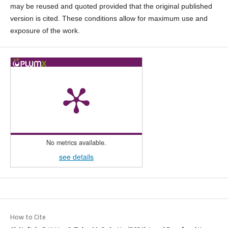
may be reused and quoted provided that the original published
version is cited. These conditions allow for maximum use and
exposure of the work.
No metrics available.
see details
How to Cite