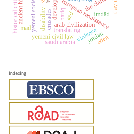
ancient history
historical criticism
development
the church
yemeni society
european renaissance
tʾayīd
disability
bariq
crusades
azd
imdād
arab civilization
mad
violence
translating
jordan
yemeni civil law
aden
saudi arabia
Indexing