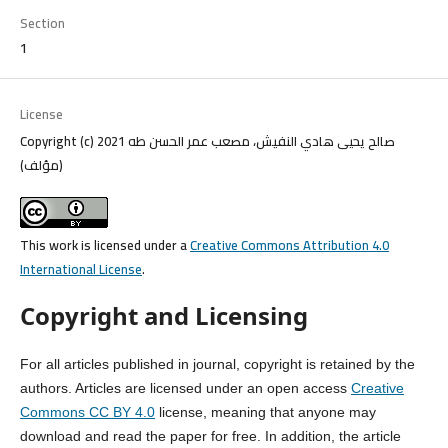
Section
1
License
Copyright (c) 2021 صالح يحيى هادي النفيش، مصعب عمر الحسن طه
(مؤلف)
This work is licensed under a
Creative Commons Attribution 4.0
International License
.
Copyright and Licensing
For all articles published in journal, copyright is retained by the
authors. Articles are licensed under an open access
Creative
Commons CC BY 4.0
license, meaning that anyone may
download and read the paper for free. In addition, the article