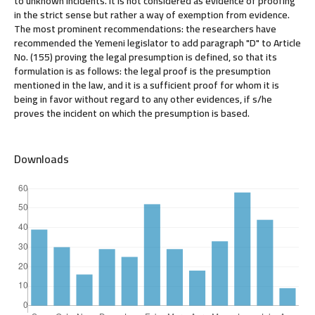
to unknown incidents. It is not considered as evidence of proofing
in the strict sense but rather a way of exemption from evidence.
The most prominent recommendations: the researchers have
recommended the Yemeni legislator to add paragraph "D" to Article
No. (155) proving the legal presumption is defined, so that its
formulation is as follows: the legal proof is the presumption
mentioned in the law, and it is a sufficient proof for whom it is
being in favor without regard to any other evidences, if s/he
proves the incident on which the presumption is based.
Downloads