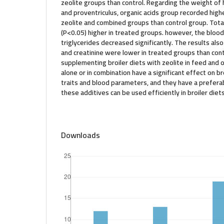
zeolite groups than control. Regarding the weight of he
and proventriculus, organic acids group recorded hig
zeolite and combined groups than control group. Total
(P<0.05) higher in treated groups. however, the blood
triglycerides decreased significantly. The results als
and creatinine were lower in treated groups than contr
supplementing broiler diets with zeolite in feed and o
alone or in combination have a significant effect on b
traits and blood parameters, and they have a prefera
these additives can be used efficiently in broiler diets
Downloads