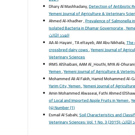
Dhary Al Mashhadany,
Detection of Antibiotic 
Ahmed Al-Khadher ,
Prevalence of Salmonella i
Isolated Bacteria in Dhamar Governorate , Ye
العدد الثالث
AA Al-Hayani , TA eltayeb, AM Abu Nikhaila,
The 
crossbred dairy cows
,
Yemeni Journal of Agricul
Veterinary Sciences
IRMS AlShaibani, AAM Al_Houthi, MYA Al-Dhurani
Yemen
,
Yemeni Journal of Agriculture & Veterina
Mohammed Ali Al Fakih, Hamid Mohammed Al-G
Yarim City, Yemen
,
Yemeni Journal of Agriculture
Amin Mohammed Alwaseai, Fathi Ahmed ElShawis
of Local and Imported Apple Fruits in Yemen
,
Ye
(4) Number (1)
Esmail Al Sabahi,
Soil Characteristics and Classi
Veterinary Sciences: Vol. 1 No. 3 