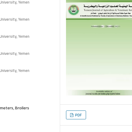
University, Yemen
University, Yemen
University, Yemen
University, Yemen
University, Yemen
ameters, Broilers
PDF