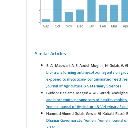
Similar Articles
S. Al-Maswari, A. S. Abdul-Moghni, H. Golah, A. Al
bio-transforming antimycotoxin agents on grow
exposed to mycotoxin- contaminated feed
,
Ye
Journal of Agriculture & Veterinary Sciences
Budoor Baslama, Maged A. AL-Garadi, Abdulgha
and biochemical parameters of healthy rabbits
Yemeni Journal of Agriculture & Veterinary Scie
Hameed Ahmed Golah, Anwar Al-Kubati, Fateh 
Dhamar Governorate, Yemen
,
Yemeni Journal of
2024