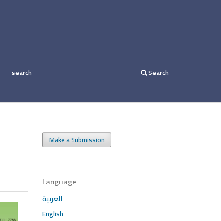
search
Search
Make a Submission
Language
العربية
English