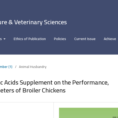
ure & Veterinary Sciences
rs
Ethics of Publication
Policies
Current Issue
Achieve
umber (1)
/
Animal Husbandry
nic Acids Supplement on the Performance,
ters of Broiler Chickens