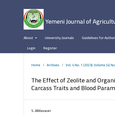
Yemeni Journal of Agricult
About
University Journals
Guidelines for Autho
Login
Register
Home
/
Archives
/
Vol. 4 No. 1 (2023): Volume (4) N
The Effect of Zeolite and Orga
Carcass Traits and Blood Parame
S. AlMaswari