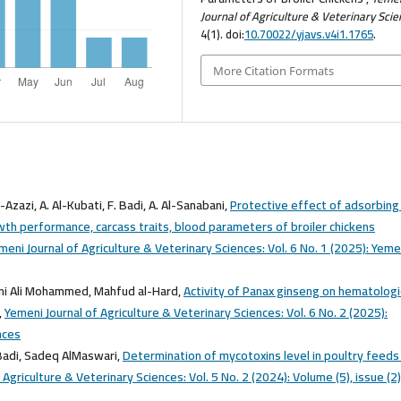
Journal of Agriculture & Veterinary Sci
4(1). doi:
10.70022/yjavs.v4i1.1765
.
More Citation Formats
-Azazi, A. Al-Kubati, F. Badi, A. Al-Sanabani,
Protective effect of adsorbing
th performance, carcass traits, blood parameters of broiler chickens
meni Journal of Agriculture & Veterinary Sciences: Vol. 6 No. 1 (2025): Yeme
ni Ali Mohammed, Mahfud al-Hard,
Activity of Panax ginseng on hematologi
,
Yemeni Journal of Agriculture & Veterinary Sciences: Vol. 6 No. 2 (2025):
nces
Badi, Sadeq AlMaswari,
Determination of mycotoxins level in poultry feeds
 Agriculture & Veterinary Sciences: Vol. 5 No. 2 (2024): Volume (5), issue (2)