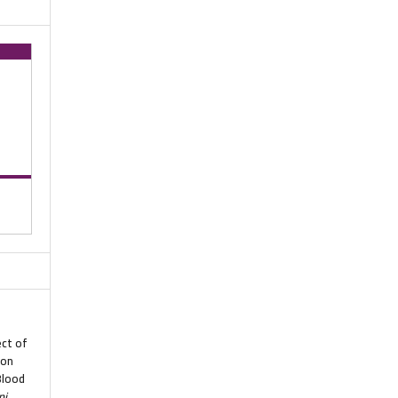
ect of
 on
Blood
ni