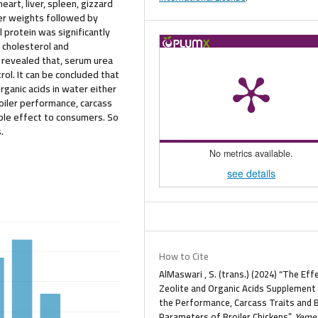
art, liver, spleen, gizzard
her weights followed by
 protein was significantly
 cholesterol and
o revealed that, serum urea
ol. It can be concluded that
rganic acids in water either
roiler performance, carcass
ble effect to consumers. So
.
No metrics available.
see details
How to Cite
AlMaswari , S. (trans.) (2024) “The Eff
Zeolite and Organic Acids Supplement
the Performance, Carcass Traits and 
Parameters of Broiler Chickens”,
Yeme