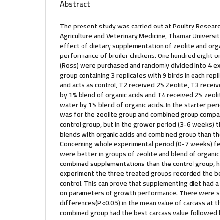
Abstract
The present study was carried out at Poultry Research
Agriculture and Veterinary Medicine, Thamar Universit
effect of dietary supplementation of zeolite and orga
performance of broiler chickens. One hundred eight on
(Ross) were purchased and randomly divided into 4 e
group containing 3 replicates with 9 birds in each repl
and acts as control, T2 received 2% Zeolite, T3 receiv
by 1% blend of organic acids and T4 received 2% zeolit
water by 1% blend of organic acids. In the starter pe
was for the zeolite group and combined group compar
control group, but in the grower period (3-6 weeks) 
blends with organic acids and combined group than t
Concerning whole experimental period (0-7 weeks) fe
were better in groups of zeolite and blend of organic
combined supplementations than the control group, h
experiment the three treated groups recorded the b
control. This can prove that supplementing diet had a 
on parameters of growth performance. There were si
differences(P<0.05) in the mean value of carcass at t
combined group had the best carcass value followed b