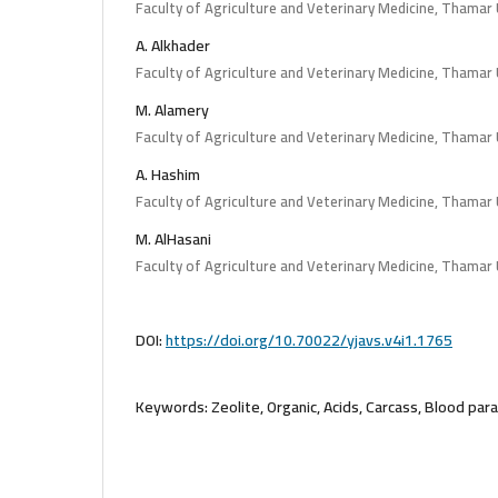
Faculty of Agriculture and Veterinary Medicine, Thamar 
A. Alkhader
Faculty of Agriculture and Veterinary Medicine, Thamar 
M. Alamery
Faculty of Agriculture and Veterinary Medicine, Thamar 
A. Hashim
Faculty of Agriculture and Veterinary Medicine, Thamar 
M. AlHasani
Faculty of Agriculture and Veterinary Medicine, Thamar 
DOI:
https://doi.org/10.70022/yjavs.v4i1.1765
Keywords:
Zeolite, Organic, Acids, Carcass, Blood par