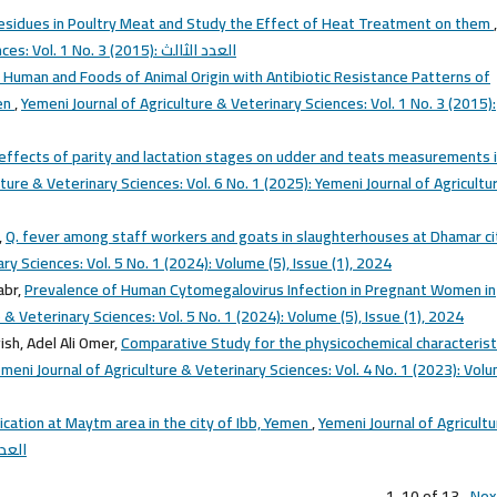
Residues in Poultry Meat and Study the Effect of Heat Treatment on them
,
Yemeni Journal of Agriculture & Veterinary Sciences: Vol. 1 No. 3 (2015): العدد الثالث
n Human and Foods of Animal Origin with Antibiotic Resistance Patterns of
men
,
Yemeni Journal of Agriculture & Veterinary Sciences: Vol. 1 No. 3 (2015):
effects of parity and lactation stages on udder and teats measurements 
ture & Veterinary Sciences: Vol. 6 No. 1 (2025): Yemeni Journal of Agricultu
,
Q. fever among staff workers and goats in slaughterhouses at Dhamar ci
ry Sciences: Vol. 5 No. 1 (2024): Volume (5), Issue (1), 2024
abr,
Prevalence of Human Cytomegalovirus Infection in Pregnant Women in
 & Veterinary Sciences: Vol. 5 No. 1 (2024): Volume (5), Issue (1), 2024
h, Adel Ali Omer,
Comparative Study for the physicochemical characterist
meni Journal of Agriculture & Veterinary Sciences: Vol. 4 No. 1 (2023): Vol
fication at Maytm area in the city of Ibb, Yemen
,
Yemeni Journal of Agricult
(2015): العدد الثالث
1-10 of 13
Nex