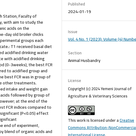
Published
2024-01-19
 Station, Faculty of
y, with aim to study the
nic acids on the
Issue
e-day old broiler chicks
Vol. 4 No. 1 (2023): Volume (4) Numbe
xperimental groups each
icate.: T1 received basal diet
ed acidified drinking water
Section
e with acidified drinking
Animal Husbandry
riod (0-3weeks), the best FCR
ed to acidified group and
the best FCR was in group of
License
he other treatments.
Copyright (c) 2024 Yemeni Journal of
ed intake and weight gain
 acids followed by group of
Agriculture & Veterinary Sciences
owever; at the end of the
est FCR indices compared to
significant (P<0.05) effect
gnificant
This work is licensed under a
Creative
he end of experiment,
Commons Attribution-NonCommercial
y blend of organic acids and
International License
.