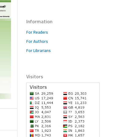
Information
For Readers
For Authors
For Librarians
Visitors