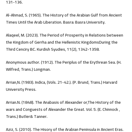
131-136.
Al-Ahmad, S. (1965). The History of the Arabian Gulf from Ancient
Times Until the Arab Liberation. Basra: Basra University.
Alaqeel, M. (2023). The Period of Prosperity in Relations between
the Kingdom of Gerrha and the Hellenistic KingdomsDuring the
Third Cenciry BC. Kurdish Syudies, 11(2), 1342-1358.
Anonymous author. (1912). The Periplus of the Erythrean Sea. (H.
Wilfred, Trans.) Longman.
Arrian,N. (1983). Indica, (Vols. 21-42.). (P. Brund, Trans.) Harvard
University Press.
Arrian.N. (1848). The Anabasis of Alexander or,The History of the
wars and Conguests of Alexander the Great. Vol. 5. (E. Chinnock ,
Trans.) Butler& Tanner.
Aziz, S. (2010). The Hisory of the Arabian Peninsula in Ancient Eras.