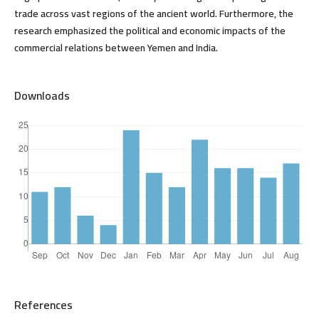
trade across vast regions of the ancient world. Furthermore, the
research emphasized the political and economic impacts of the
commercial relations between Yemen and India.
Downloads
References