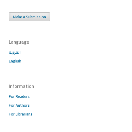
Make a Submission
Language
العربية
English
Information
For Readers
For Authors
For Librarians