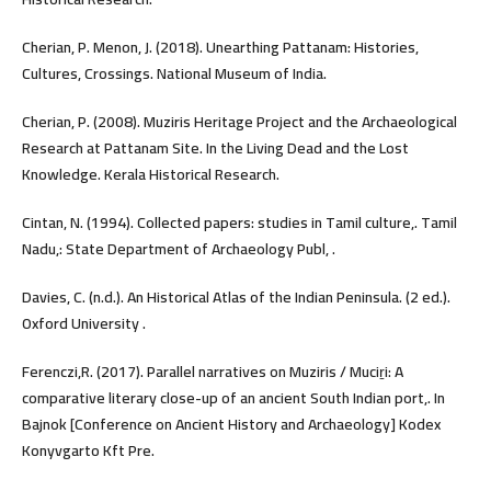
Cherian, P. Menon, J. (2018). Unearthing Pattanam: Histories,
Cultures, Crossings. National Museum of India.
Cherian, P. (2008). Muziris Heritage Project and the Archaeological
Research at Pattanam Site. In the Living Dead and the Lost
Knowledge. Kerala Historical Research.
Cintan, N. (1994). Collected papers: studies in Tamil culture,. Tamil
Nadu,: State Department of Archaeology Publ, .
Davies, C. (n.d.). An Historical Atlas of the Indian Peninsula. (2 ed.).
Oxford University .
Ferenczi,R. (2017). Parallel narratives on Muziris / Muciṟi: A
comparative literary close-up of an ancient South Indian port,. In
Bajnok [Conference on Ancient History and Archaeology] Kodex
Konyvgarto Kft Pre.