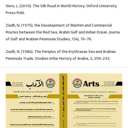
Xinru, L. (2010). The Silk Road in World History. Oxford University
Press Publ.
Ziadh, N. (1975). the Development of Maritim and Commercial
Routes between the Red Sea, Arabin Gulf and Indian Ocean. Journa
of Gulf and Arabian Peninsula Studies, 1(4), 70-76.
Ziadh, N. (1984). The Periplus of the Erythraean Sea and Arabian
Peninsula Trade. Studies inthe History of Arabia, 2, 259-233.