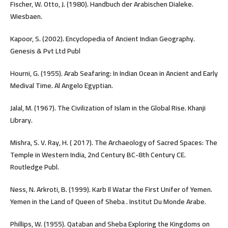
Fischer, W. Otto, J. (1980). Handbuch der Arabischen Dialeke.
Wiesbaen.
Kapoor, S. (2002). Encyclopedia of Ancient Indian Geography.
Genesis & Pvt Ltd Publ
Hourni, G. (1955). Arab Seafaring: In Indian Ocean in Ancient and Early
Medival Time. Al Angelo Egyptian.
Jalal, M. (1967). The Civilization of Islam in the Global Rise. Khanji
Library.
Mishra, S. V. Ray, H. ( 2017). The Archaeology of Sacred Spaces: The
Temple in Western India, 2nd Century BC-8th Century CE.
Routledge Publ.
Ness, N. Arkroti, B. (1999). Karb Il Watar the First Unifer of Yemen.
Yemen in the Land of Queen of Sheba . Institut Du Monde Arabe.
Phillips, W. (1955). Qataban and Sheba Exploring the Kingdoms on