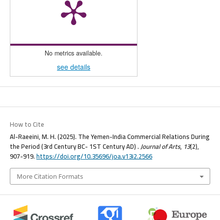
No metrics available.
see details
How to Cite
Al-Raeeini, M. H. (2025). The Yemen-India Commercial Relations During
the Period (3rd Century BC- 1ST Century AD) .
Journal of Arts
,
13
(2),
907-919.
https://doi.org/10.35696/joa.v13i2.2566
More Citation Formats