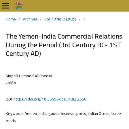
Home
/
Archives
/
Vol. 13 No. 2 (2025)
/
1
The Yemen-India Commercial Relations
During the Period (3rd Century BC- 1ST
Century AD)
Mogalli Hamood Al-Raeeini
مؤلف
DOI:
https://doi.org/10.35696/joa.v13i2.2566
Keywords:
Yemen, India, goods, incense, ports, Indian Ocean, trade
roads