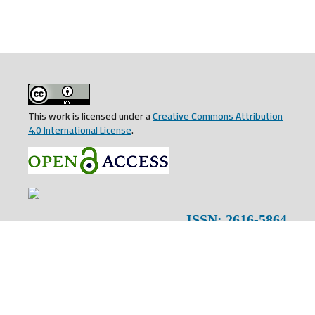
This work is licensed under a
Creative Commons Attribution
4.0 International License
.
ISSN: 2616-5864
EISSN: 2707-5192