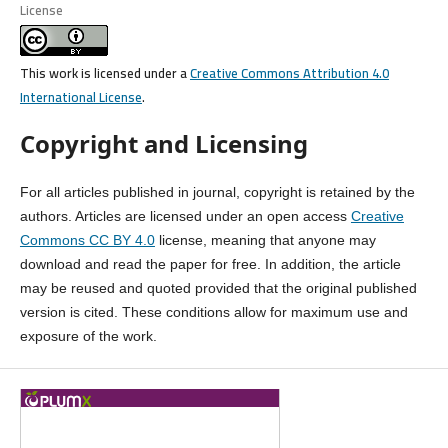
License
This work is licensed under a
Creative Commons Attribution 4.0
International License
.
Copyright and Licensing
For all articles published in journal, copyright is retained by the
authors. Articles are licensed under an open access
Creative
Commons CC BY 4.0
license, meaning that anyone may
download and read the paper for free. In addition, the article
may be reused and quoted provided that the original published
version is cited. These conditions allow for maximum use and
exposure of the work.