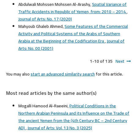
Abdulwali Mohssen Mohssen Al-Arashy,
Spatial Variance of
Traffic Accidents in Republic of Yemen, from: 2010 – 2014
,
Journal of Arts: No. 17 (2020)
Mahyoub Ghaleb Ahmed,
Some Features of the Commercial
Activity and Political Systems of the Arabs of Southern
Arabia at the Beginning of the Codification Era
,
Journal of
Arts: No. 00 (2001)
1-10 of 135
Next
You may also
start an advanced similarity search
for this article.
Most read articles by the same author(s)
Mogalli Hamood Al-Raeeini,
Political Conditions in the
Northern Arabian Peninsula and its Influence on the Trade of
the ancient Yemen from the (4th Century BC – 2nd Century
AD)
,
Journal of Arts: Vol. 13 No. 3 (2025)