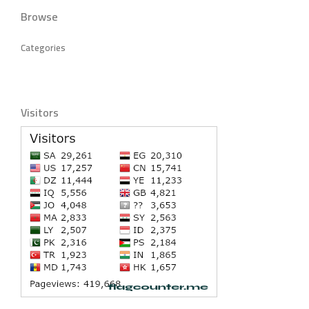
Browse
Categories
Visitors