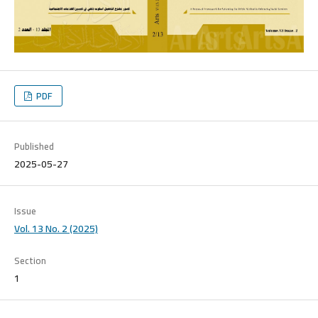
PDF
Published
2025-05-27
Issue
Vol. 13 No. 2 (2025)
Section
1