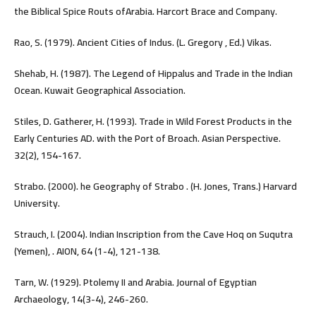
the Biblical Spice Routs ofArabia. Harcort Brace and Company.
Rao, S. (1979). Ancient Cities of Indus. (L. Gregory , Ed.) Vikas.
Shehab, H. (1987). The Legend of Hippalus and Trade in the Indian
Ocean. Kuwait Geographical Association.
Stiles, D. Gatherer, H. (1993). Trade in Wild Forest Products in the
Early Centuries AD. with the Port of Broach. Asian Perspective.
32(2), 154-167.
Strabo. (2000). he Geography of Strabo . (H. Jones, Trans.) Harvard
University.
Strauch, I. (2004). Indian Inscription from the Cave Hoq on Suqutra
(Yemen), . AION, 64 (1-4), 121-138.
Tarn, W. (1929). Ptolemy II and Arabia. Journal of Egyptian
Archaeology, 14(3-4), 246-260.