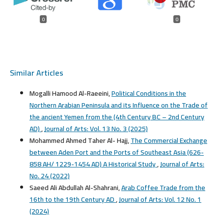
0
0
Similar Articles
Mogalli Hamood Al-Raeeini,
Political Conditions in the
Northern Arabian Peninsula and its Influence on the Trade of
the ancient Yemen from the (4th Century BC – 2nd Century
AD)
,
Journal of Arts: Vol. 13 No. 3 (2025)
Mohammed Ahmed Taher Al- Hajj,
The Commercial Exchange
between Aden Port and the Ports of Southeast Asia (626-
858 AH/ 1229-1454 AD) A Historical Study
,
Journal of Arts:
No. 24 (2022)
Saeed Ali Abdullah Al-Shahrani,
Arab Coffee Trade from the
16th to the 19th Century AD
,
Journal of Arts: Vol. 12 No. 1
(2024)