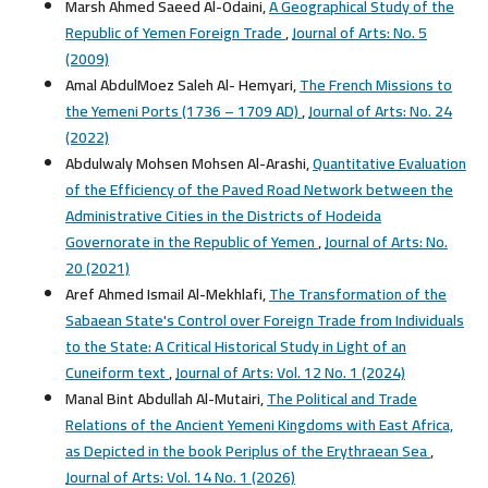
Marsh Ahmed Saeed Al-Odaini,
A Geographical Study of the
Republic of Yemen Foreign Trade
,
Journal of Arts: No. 5
(2009)
Amal AbdulMoez Saleh Al- Hemyari,
The French Missions to
the Yemeni Ports (1736 – 1709 AD)
,
Journal of Arts: No. 24
(2022)
Abdulwaly Mohsen Mohsen Al-Arashi,
Quantitative Evaluation
of the Efficiency of the Paved Road Network between the
Administrative Cities in the Districts of Hodeida
Governorate in the Republic of Yemen
,
Journal of Arts: No.
20 (2021)
Aref Ahmed Ismail Al-Mekhlafi,
The Transformation of the
Sabaean State's Control over Foreign Trade from Individuals
to the State: A Critical Historical Study in Light of an
Cuneiform text
,
Journal of Arts: Vol. 12 No. 1 (2024)
Manal Bint Abdullah Al-Mutairi,
The Political and Trade
Relations of the Ancient Yemeni Kingdoms with East Africa,
as Depicted in the book Periplus of the Erythraean Sea
,
Journal of Arts: Vol. 14 No. 1 (2026)