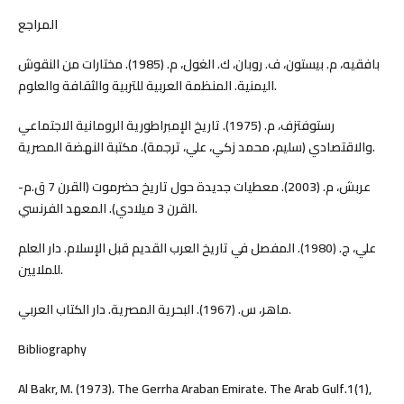
المراجع
بافقيه، م. بيستون، ف. روبان، ك. الغول، م. (1985). مختارات من النقوش
اليمنية. المنظمة العربية للتربية والثقافة والعلوم.
رستوفتزف، م. (1975). تاريخ الإمبراطورية الرومانية الاجتماعي
والاقتصادي (سليم، محمد زكي، علي، ترجمة). مكتبة النهضة المصرية.
عربش، م. (2003). معطيات جديدة حول تاريخ حضرموت (القرن 7 ق.م-
القرن 3 ميلادي). المعهد الفرنسي.
علي، ج. (1980). المفصل في تاريخ العرب القديم قبل الإسلام. دار العلم
للملايين.
ماهر، س. (1967). البحرية المصرية. دار الكتاب العربي.
Bibliography
Al Bakr, M. (1973). The Gerrha Araban Emirate. The Arab Gulf.1(1),