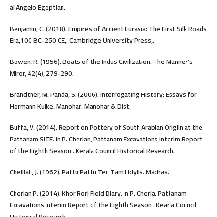
al Angelo Egeptian.
Benjamin, C. (2018). Empires of Ancient Eurasia: The First Silk Roads
Era,100 BC-250 CE,. Cambridge University Press,.
Bowen, R. (1956). Boats of the Indus Civilization. The Manner's
Miror, 42(4), 279-290.
Brandtner, M. Panda, S. (2006). Interrogating History: Essays for
Hermann Kulke, Manohar. Manohar & Dist.
Buffa, V. (2014). Report on Pottery of South Arabian Origiin at the
Pattanam SITE. In P. Cherian, Pattanam Excavations Interim Report
of the Eighth Season . Kerala Council Historical Research.
Chelliah, J. (1962). Pattu Pattu Ten Tamil Idylls. Madras.
Cherian P. (2014). Khor Rori Field Diary. In P. Cheria. Pattanam
Excavations Interim Report of the Eighth Season . Kearla Council
Historical Research.