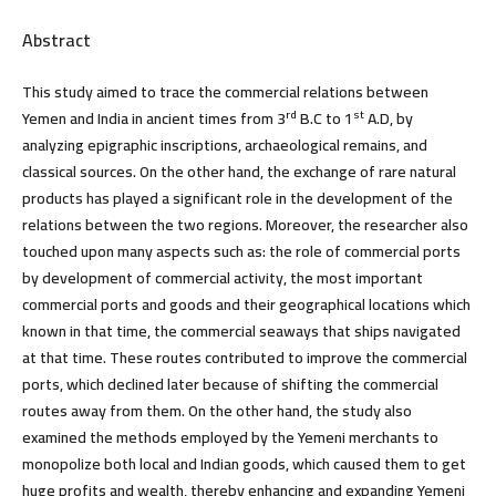
Abstract
This study aimed to trace the commercial relations between
rd
st
Yemen and India in ancient times from 3
B.C to 1
A.D, by
analyzing epigraphic inscriptions, archaeological remains, and
classical sources. On the other hand, the exchange of rare natural
products has played a significant role in the development of the
relations between the two regions. Moreover, the researcher also
touched upon many aspects such as: the role of commercial ports
by development of commercial activity, the most important
commercial ports and goods and their geographical locations which
known in that time, the commercial seaways that ships navigated
at that time. These routes contributed to improve the commercial
ports, which declined later because of shifting the commercial
routes away from them. On the other hand, the study also
examined the methods employed by the Yemeni merchants to
monopolize both local and Indian goods, which caused them to get
huge profits and wealth, thereby enhancing and expanding Yemeni