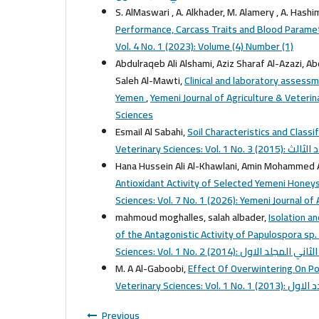
S. AlMaswari , A. Alkhader, M. Alamery , A. Hashim
Performance, Carcass Traits and Blood Paramet
Vol. 4 No. 1 (2023): Volume (4) Number (1)
Abdulraqeb Ali Alshami, Aziz Sharaf Al-Azazi, Ab
Saleh Al-Mawti,
Clinical and laboratory assessm
Yemen
,
Yemeni Journal of Agriculture & Veterina
Sciences
Esmail Al Sabahi,
Soil Characteristics and Classi
Veterinary Sciences: Vol. 1 No. 3 
Hana Hussein Ali Al-Khawlani, Amin Mohammed
Antioxidant Activity of Selected Yemeni Hon
Sciences: Vol. 7 No. 1 (2026): Yemeni Journal of
mahmoud moghalles, salah albader,
Isolation a
of the Antagonistic Activity of Papulospora s
Sciences: Vol. 1 No. 2 (2014): العدد الثاني
M. A Al-Gaboobi,
Effect Of Overwintering On Po
Veterinary Sciences: Vol. 1 No. 1 (
Previous