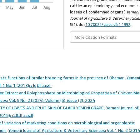
cattle: an epidemiology and economic
losses of condemned organs”,
Yemeni
Journal of Agriculture & Veterinary Sci
5(1). doi:
10.70022/yjavs.v5i1.1992
.
More Citation Formats
sts functions of broiler breeding farms in the province of Dhamar
,
Yemeni
Journal of Agriculture & Veterinary Sciences: Vol. 1 No. 1 (2013): العدد الاول
ger Extract and Polyphosphate on Microbiological Properties of Chicken M
ces: Vol. 5 No. 2 (2024): Volume (5), issue (2), 2024
TY OF LEAVES AND FRUIT SKIN OF BLACK YEMENI GRAPE
,
Yemeni Journal of
Agriculture & Veterinary Sciences: Vol. 1 No. 3 (2015): العدد الثالث
f variation of marketing conditions on microbiological and organoleptic
emen
,
Yemeni Journal of Agriculture & Veterinary Sciences: Vol. 1 No. 2 (2014