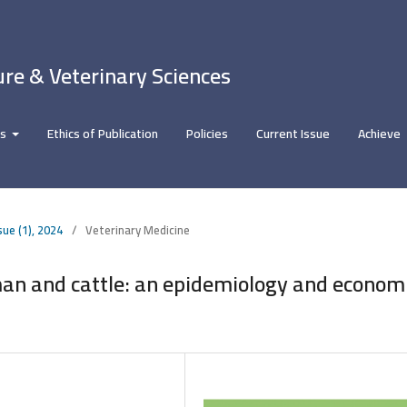
ure & Veterinary Sciences
rs
Ethics of Publication
Policies
Current Issue
Achieve
sue (1), 2024
/
Veterinary Medicine
an and cattle: an epidemiology and econom