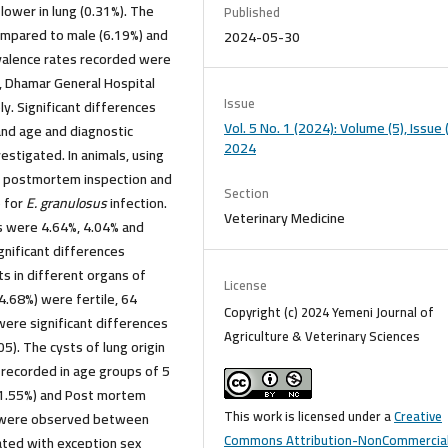
lower in lung (0.31%). The
Published
ompared to male (6.19%) and
2024-05-30
evalence rates recorded were
y, Dhamar General Hospital
Issue
y. Significant differences
Vol. 5 No. 1 (2024): Volume (5), Issue (
nd age and diagnostic
2024
stigated. In animals, using
y postmortem inspection and
Section
e for
E. granulosus
infection.
Veterinary Medicine
ns were 4.64%, 4.04% and
ignificant differences
ts in different organs of
License
44.68%) were fertile, 64
Copyright (c) 2024 Yemeni Journal of
 were significant differences
Agriculture & Veterinary Sciences
05). The cysts of lung origin
 recorded in age groups of 5
 (1.55%) and Post mortem
This work is licensed under a
Creative
5) were observed between
Commons Attribution-NonCommercial
gated with exception sex