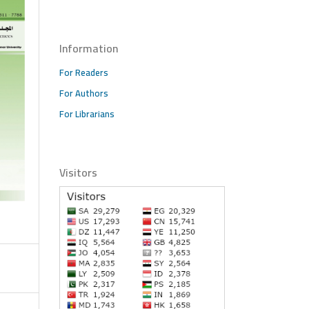
Information
For Readers
For Authors
For Librarians
Visitors