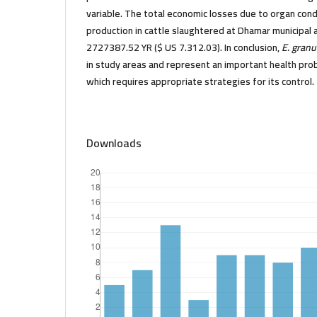
variable. The total economic losses due to organ co
production in cattle slaughtered at Dhamar municipal 
2727387.52 YR ($ US 7.312.03). In conclusion,
E. gran
in study areas and represent an important health pro
which requires appropriate strategies for its control.
Downloads