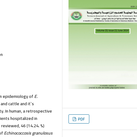
en
n epidemiology of
E.
 and cattle and it`s
y. In human, a retrospective
ents hospitalized in
PDF
 reviewed, 46 (14.24. %)
 of
Echinococcosis granulosus