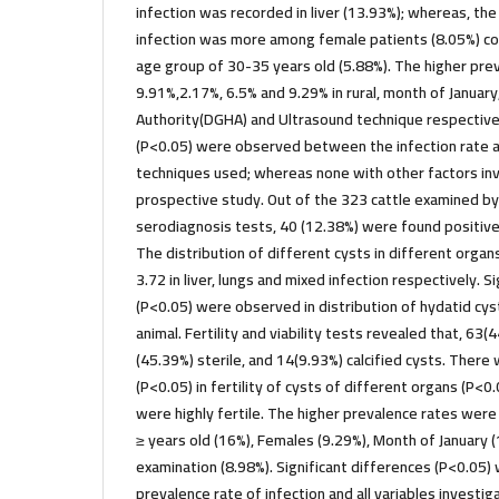
infection was recorded in liver (13.93%); whereas, the 
infection was more among female patients (8.05%) c
age group of 30-35 years old (5.88%). The higher pr
9.91%,2.17%, 6.5% and 9.29% in rural, month of Januar
Authority(DGHA) and Ultrasound technique respectivel
(P<0.05) were observed between the infection rate a
techniques used; whereas none with other factors inve
prospective study. Out of the 323 cattle examined b
serodiagnosis tests, 40 (12.38%) were found positiv
The distribution of different cysts in different orga
3.72 in liver, lungs and mixed infection respectively. S
(P<0.05) were observed in distribution of hydatid cys
animal. Fertility and viability tests revealed that, 63(
(45.39%) sterile, and 14(9.93%) calcified cysts. There
(P<0.05) in fertility of cysts of different organs (P<0.
were highly fertile. The higher prevalence rates were
≥ years old (16%), Females (9.29%), Month of January
examination (8.98%). Significant differences (P<0.0
prevalence rate of infection and all variables investi