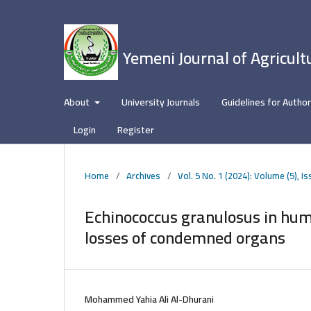
Yemeni Journal of Agricult
About
University Journals
Guidelines for Autho
Login
Register
Home
/
Archives
/
Vol. 5 No. 1 (2024): Volume (5), Is
Echinococcus granulosus in hum
losses of condemned organs
Mohammed Yahia Ali Al-Dhurani