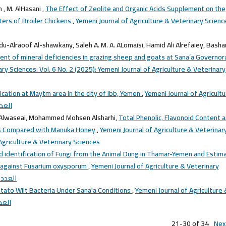
 , M. AlHasani ,
The Effect of Zeolite and Organic Acids Supplement on the
ers of Broiler Chickens
,
Yemeni Journal of Agriculture & Veterinary Scienc
du-Alraoof Al-shawkany, Saleh A. M. A. ALomaisi, Hamid Ali Alrefaiey, Basha
ent of mineral deficiencies in grazing sheep and goats at Sana’a Governor
ry Sciences: Vol. 6 No. 2 (2025): Yemeni Journal of Agriculture & Veterinary
fication at Maytm area in the city of Ibb, Yemen
,
Yemeni Journal of Agricult
(2015): العدد الثالث
 Alwaseai, Mohammed Mohsen Alsharhi,
Total Phenolic, Flavonoid Content 
eys Compared with Manuka Honey
,
Yemeni Journal of Agriculture & Veterinar
 Agriculture & Veterinary Sciences
nd identification of Fungi from the Animal Dung in Thamar-Yemen and Estim
p. against Fusarium oxysporum
,
Yemeni Journal of Agriculture & Veterinary
 المجلد الاول
tato Wilt Bacteria Under Sana'a Conditions
,
Yemeni Journal of Agriculture 
2013): العدد الاول
21-30 of 34
Nex