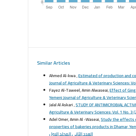
Similar Articles
Ahmed Al-kwa ,
Estimated of production and co
Fayez Al-Taweel, Amin Alwaseai,
Effect of Gin
Yemeni Journal of Agriculture & Veterinary Scien
Jalal Al Askari ,
STUDY OF ANTIMICROBIAL ACTIVI
Adel Omer, Amin Al -Waseai,
Study the effects o
properties of bakeries products in Dhamar, Y
العدد الثاني المجلد الاول