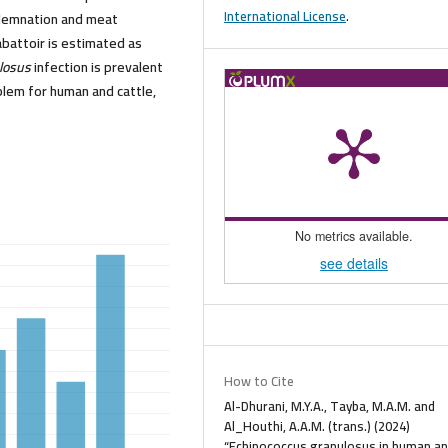
International License
.
ndemnation and meat
abattoir is estimated as
ulosus
infection is prevalent
blem for human and cattle,
No metrics available.
see details
How to Cite
Al-Dhurani, M.Y.A., Tayba, M.A.M. and
Al_Houthi, A.A.M. (trans.) (2024)
“Echinococcus granulosus in human a