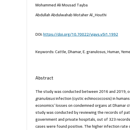
Mohammed Ali Mousad Tayba
Abdullah Abdulwahab Motaher Al_Houthi
DOI:
https://doi.org/10.70022/yjavs.v5i1.1992
Keywords:
Cattle, Dhamar, E. granulosus, Human, Yem
Abstract
The study was conducted between 2016 and 2019, o
granulosus
infection (cystic echinococcosis) in humans
economics’ losses on condemned organs at Dhamar cit
study was conducted by reviewing the records of pati
government and private hospitals, out of 323 records
cases were found positive. The higher infection rate