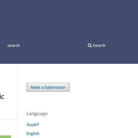
search
Search
Make a Submission
ic
Language
العربية
English