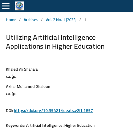
Home
/
Archives
/
Vol. 2 No. 1 (2023)
/
1
Utilizing Artificial Intelligence
Applications in Higher Education
Khaled Ali Shana'a
مؤلف
Azhar Mohamed Ghaleon
مؤلف
DOI:
https://doi.org/10.59421/joeats.v2i1.1897
Keywords:
Artificial Intelligence, Higher Education