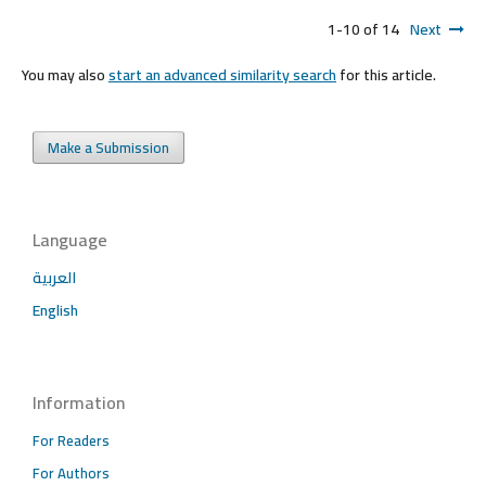
1-10 of 14
Next
You may also
start an advanced similarity search
for this article.
Make a Submission
Language
العربية
English
Information
For Readers
For Authors