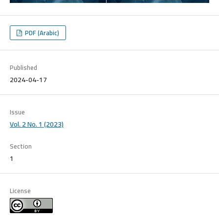
PDF (Arabic)
Published
2024-04-17
Issue
Vol. 2 No. 1 (2023)
Section
1
License