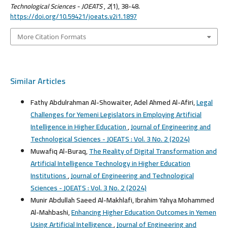
Technological Sciences - JOEATS
,
2
(1), 38-48.
https://doi.org/10.59421/joeats.v2i1.1897
More Citation Formats
Similar Articles
Fathy Abdulrahman Al-Showaiter, Adel Ahmed Al-Afiri,
Legal
Challenges for Yemeni Legislators in Employing Artificial
Intelligence in Higher Education
,
Journal of Engineering and
Technological Sciences - JOEATS : Vol. 3 No. 2 (2024)
Muwafiq Al-Buraq,
The Reality of Digital Transformation and
Artificial Intelligence Technology in Higher Education
Institutions
,
Journal of Engineering and Technological
Sciences - JOEATS : Vol. 3 No. 2 (2024)
Munir Abdullah Saeed Al-Makhlafi, Ibrahim Yahya Mohammed
Al-Mahbashi,
Enhancing Higher Education Outcomes in Yemen
Using Artificial Intelligence
,
Journal of Engineering and