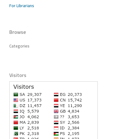
For Librarians
Browse
Categories
Visitors