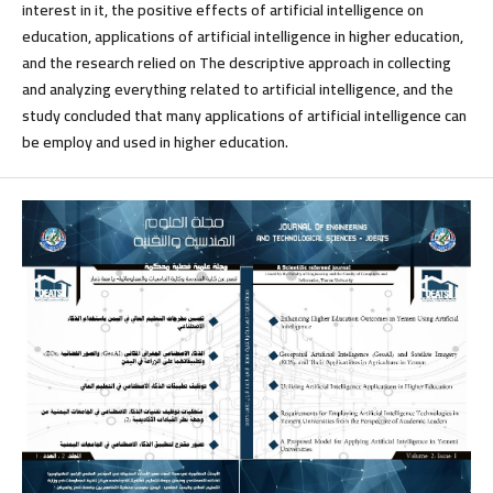
interest in it, the positive effects of artificial intelligence on
education, applications of artificial intelligence in higher education,
and the research relied on The descriptive approach in collecting
and analyzing everything related to artificial intelligence, and the
study concluded that many applications of artificial intelligence can
be employ and used in higher education.