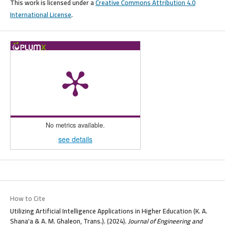
This work is licensed under a
Creative Commons Attribution 4.0
International License
.
No metrics available.
see details
How to Cite
Utilizing Artificial Intelligence Applications in Higher Education (K. A.
Shana'a & A. M. Ghaleon, Trans.). (2024).
Journal of Engineering and