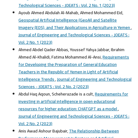
Technological Sciences - JOEATS : Vol. 2 No. 1 (2023)
Ayoub Ahmed Abdulah Al-Mahab, Ahmed Mohammed Eid,
Geospatial Artificial Intelligence (GeoAI) and Satellite
Imagery (EOS), and Their Applications in Agriculture in Yemen
,
Journal of Engineering and Technological Sciences - JOEATS :
Vol. 2 No. 1 (2023)
Ahmed Abdel Qader Abbas, Youssef Yahya Jabbar, Ibrahim
Ahmed Al-Khalidi, Fatima Mohammed Al-Ansi,
Requirements
for Developing the Preparation of General Education
Teachers in the Republic of Yemen in Light of Artificial
Intelligence Trends
,
Journal of Engineering and Technological
Sciences - JOEATS : Vol. 2 No. 2 (2023)
Abdul Haq Aqoun, Scheherazade is a cult,
Requirements for
investing in artificial intelligence in open educational
resources for higher education: CHATGPT as a model
,
Journal of Engineering and Technological Sciences - JOEATS :
Vol. 2 No. 2 (2023)
Anis Awad Ashour Bajubair,
The Relationship Between