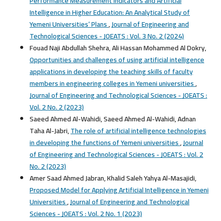
Performance Measurement Indicators and Artificial
Intelligence in Higher Education: An Analytical Study of
Yemeni Universities’ Plans
,
Journal of Engineering and
Technological Sciences - JOEATS : Vol. 3 No. 2 (2024)
Fouad Naji Abdullah Shehra, Ali Hassan Mohammed Al Dokry,
Opportunities and challenges of using artificial intelligence
applications in developing the teaching skills of faculty
members in engineering colleges in Yemeni universities
,
Journal of Engineering and Technological Sciences - JOEATS :
Vol. 2 No. 2 (2023)
Saeed Ahmed Al-Wahidi, Saeed Ahmed Al-Wahidi, Adnan
Taha Al-Jabri,
The role of artificial intelligence technologies
in developing the functions of Yemeni universities
,
Journal
of Engineering and Technological Sciences - JOEATS : Vol. 2
No. 2 (2023)
Amer Saad Ahmed Jabran, Khalid Saleh Yahya Al-Masajidi,
Proposed Model for Applying Artificial Intelligence in Yemeni
Universities
,
Journal of Engineering and Technological
Sciences - JOEATS : Vol. 2 No. 1 (2023)