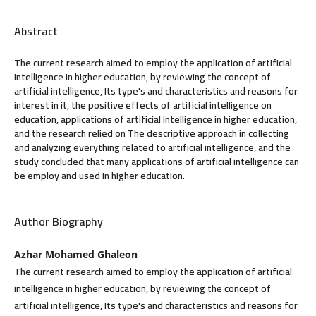
Abstract
The current research aimed to employ the application of artificial
intelligence in higher education, by reviewing the concept of
artificial intelligence, Its type's and characteristics and reasons for
interest in it, the positive effects of artificial intelligence on
education, applications of artificial intelligence in higher education,
and the research relied on The descriptive approach in collecting
and analyzing everything related to artificial intelligence, and the
study concluded that many applications of artificial intelligence can
be employ and used in higher education.
Author Biography
Azhar Mohamed Ghaleon
The current research aimed to employ the application of artificial
intelligence in higher education, by reviewing the concept of
artificial intelligence, Its type's and characteristics and reasons for