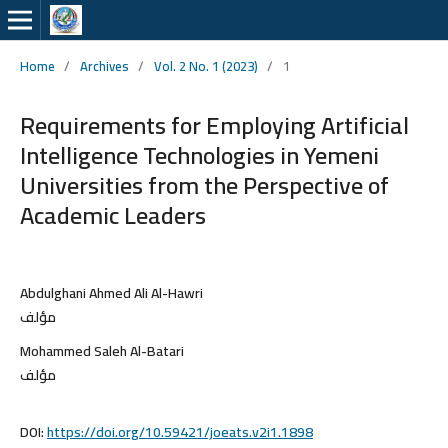
Home
/
Archives
/
Vol. 2 No. 1 (2023)
/
1
Requirements for Employing Artificial
Intelligence Technologies in Yemeni
Universities from the Perspective of
Academic Leaders
Abdulghani Ahmed Ali Al-Hawri
مؤلف
Mohammed Saleh Al-Batari
مؤلف
DOI:
https://doi.org/10.59421/joeats.v2i1.1898