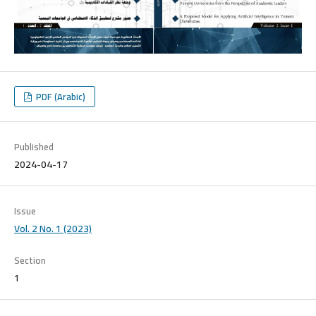
PDF (Arabic)
Published
2024-04-17
Issue
Vol. 2 No. 1 (2023)
Section
1