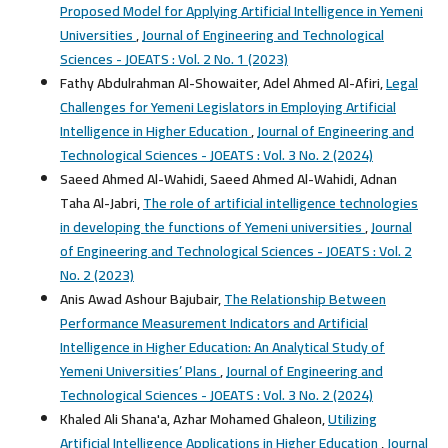
Proposed Model for Applying Artificial Intelligence in Yemeni
Universities
,
Journal of Engineering and Technological
Sciences - JOEATS : Vol. 2 No. 1 (2023)
Fathy Abdulrahman Al-Showaiter, Adel Ahmed Al-Afiri,
Legal
Challenges for Yemeni Legislators in Employing Artificial
Intelligence in Higher Education
,
Journal of Engineering and
Technological Sciences - JOEATS : Vol. 3 No. 2 (2024)
Saeed Ahmed Al-Wahidi, Saeed Ahmed Al-Wahidi, Adnan
Taha Al-Jabri,
The role of artificial intelligence technologies
in developing the functions of Yemeni universities
,
Journal
of Engineering and Technological Sciences - JOEATS : Vol. 2
No. 2 (2023)
Anis Awad Ashour Bajubair,
The Relationship Between
Performance Measurement Indicators and Artificial
Intelligence in Higher Education: An Analytical Study of
Yemeni Universities’ Plans
,
Journal of Engineering and
Technological Sciences - JOEATS : Vol. 3 No. 2 (2024)
Khaled Ali Shana'a, Azhar Mohamed Ghaleon,
Utilizing
Artificial Intelligence Applications in Higher Education
,
Journal