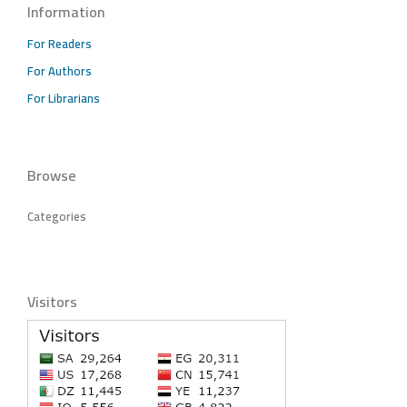
Information
For Readers
For Authors
For Librarians
Browse
Categories
Visitors