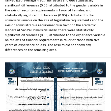
ranked last (average 4.30).The results showed statistically
significant differences (0.05) attributed to the gender variable in
the axis of security requirements in favor of females, and
statistically significant differences (0.05) attributed to the
university variable on the axis of legislative requirements and the
axis of administrative requirements in favor of the academic
leaders at Sana'a University.Finally, there were statistically
significant differences (0.05) attributed to the experience variable
on the axis of financial requirements in favor of those with five
years of experience or less. The results did not show any
differences on the remaining axes.