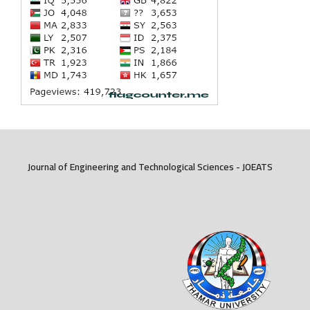
Journal of Engineering and Technological Sciences - JOEATS