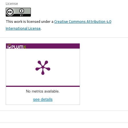
License
This work is licensed under a
Creative Commons Attribution 4.0
International License
.
No metrics available.
see details