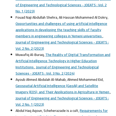
of Engineering and Technological Sciences - JOEATS : Vol. 2
No. 1 (2023)
Fouad Naji Abdullah Shehra, Ali Hassan Mohammed Al Dokry,
Opportunities and challenges of using artificial intelligence
applications in developing the teaching skills of faculty
members in engineering colleges in Yemeni universities
,
Journal of Engineering and Technological Sciences - JOEATS :
Vol. 2 No. 2 (2023)
Muwafiq Al-Buraq,
The Reality of Digital Transformation and
Artificial Intelligence Technology in Higher Education
Institutions
,
Journal of Engineering and Technological
Sciences - JOEATS : Vol. 3 No. 2 (2024)
Ayoub Ahmed Abdulah Al-Mahab, Ahmed Mohammed Eid,
Geospatial Artificial Intelligence (GeoAI) and Satellite
Imagery (EOS), and Their Applications in Agriculture in Yemen
,
Journal of Engineering and Technological Sciences - JOEATS :
Vol. 2 No. 1 (2023)
Abdul Haq Aqoun, Scheherazade is a cult,
Requirements for