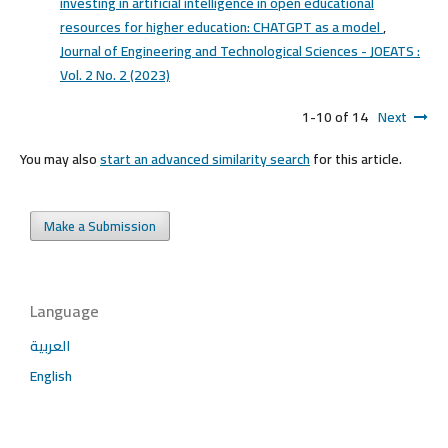
investing in artificial intelligence in open educational
resources for higher education: CHATGPT as a model
,
Journal of Engineering and Technological Sciences - JOEATS :
Vol. 2 No. 2 (2023)
1-10 of 14
Next
You may also
start an advanced similarity search
for this article.
Make a Submission
Language
العربية
English