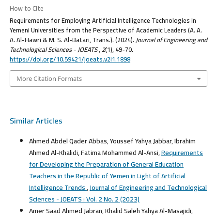
How to Cite
Requirements for Employing Artificial Intelligence Technologies in
Yemeni Universities from the Perspective of Academic Leaders (A. A.
A. Al-Hawri & M. S. Al-Batari, Trans.). (2024).
Journal of Engineering and
Technological Sciences - JOEATS
,
2
(1), 49-70.
https://doi.org/10.59421/joeats.v2i1.1898
More Citation Formats
Similar Articles
Ahmed Abdel Qader Abbas, Youssef Yahya Jabbar, Ibrahim
Ahmed Al-Khalidi, Fatima Mohammed Al-Ansi,
Requirements
for Developing the Preparation of General Education
Teachers in the Republic of Yemen in Light of Artificial
Intelligence Trends
,
Journal of Engineering and Technological
Sciences - JOEATS : Vol. 2 No. 2 (2023)
Amer Saad Ahmed Jabran, Khalid Saleh Yahya Al-Masajidi,