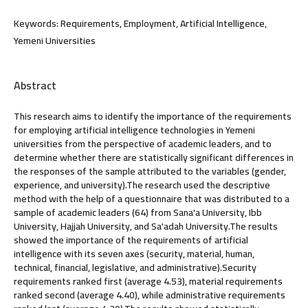
Keywords:
Requirements, Employment, Artificial Intelligence,
Yemeni Universities
Abstract
This research aims to identify the importance of the requirements
for employing artificial intelligence technologies in Yemeni
universities from the perspective of academic leaders, and to
determine whether there are statistically significant differences in
the responses of the sample attributed to the variables (gender,
experience, and university).The research used the descriptive
method with the help of a questionnaire that was distributed to a
sample of academic leaders (64) from Sana'a University, Ibb
University, Hajjah University, and Sa'adah University.The results
showed the importance of the requirements of artificial
intelligence with its seven axes (security, material, human,
technical, financial, legislative, and administrative).Security
requirements ranked first (average 4.53), material requirements
ranked second (average 4.40), while administrative requirements