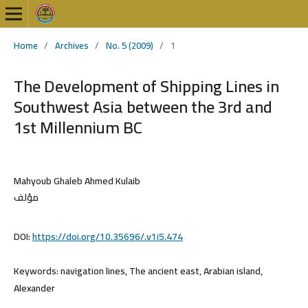
Home
/
Archives
/
No. 5 (2009)
/
1
The Development of Shipping Lines in
Southwest Asia between the 3rd and
1st Millennium BC
Mahyoub Ghaleb Ahmed Kulaib
مؤلف
DOI:
https://doi.org/10.35696/.v1i5.474
Keywords:
navigation lines, The ancient east, Arabian island,
Alexander