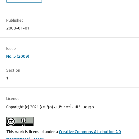
Published
2009-01-01
Issue
No. 5 (2009)
Section
1
License
Copyright (c) 2021 مهيوب غالب أحمد كليب (مؤلف)
This work is licensed under a
Creative Commons Attribution 4.0
International License
.