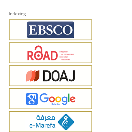
Indexing