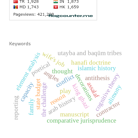
Keywords
utayba and baqūm tribes
wife's job
element analysis
hanafi doctrine
poetical
islamic history
thought
angles
cognitive theory
decorations
conflict
antithesis
state budget
capacity
assalaf
the challenge
king ghazi
alimony
play
reason
arab history
reporting
family
contractor
manuscript
comparative jurisprudence