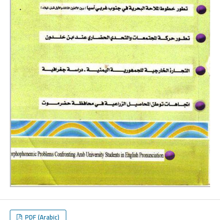
PDF (Arabic)