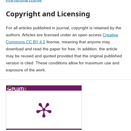
Copyright and Licensing
For all articles published in journal, copyright is retained by the
authors. Articles are licensed under an open access
Creative
Commons CC BY 4.0
license, meaning that anyone may
download and read the paper for free. In addition, the article
may be reused and quoted provided that the original published
version is cited. These conditions allow for maximum use and
exposure of the work.