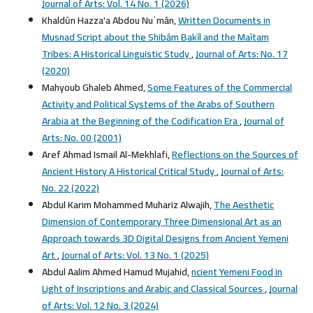
Journal of Arts: Vol. 14 No. 1 (2026)
Khaldūn Hazza'a Abdou Nuʿmān,
Written Documents in
Musnad Script about the Shibām Bakīl and the Maītam
Tribes: A Historical Linguistic Study
,
Journal of Arts: No. 17
(2020)
Mahyoub Ghaleb Ahmed,
Some Features of the Commercial
Activity and Political Systems of the Arabs of Southern
Arabia at the Beginning of the Codification Era
,
Journal of
Arts: No. 00 (2001)
Aref Ahmad Ismail Al-Mekhlafi,
Reflections on the Sources of
Ancient History A Historical Critical Study
,
Journal of Arts:
No. 22 (2022)
Abdul Karim Mohammed Muhariz Alwajih,
The Aesthetic
Dimension of Contemporary Three Dimensional Art as an
Approach towards 3D Digital Designs from Ancient Yemeni
Art
,
Journal of Arts: Vol. 13 No. 1 (2025)
Abdul Aalim Ahmed Hamud Mujahid,
ncient Yemeni Food in
Light of Inscriptions and Arabic and Classical Sources
,
Journal
of Arts: Vol. 12 No. 3 (2024)