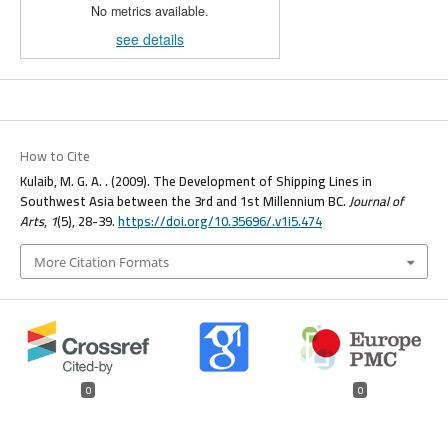
No metrics available.
see details
How to Cite
Kulaib, M. G. A. . (2009). The Development of Shipping Lines in
Southwest Asia between the 3rd and 1st Millennium BC.
Journal of
Arts
,
1
(5), 28-39.
https://doi.org/10.35696/.v1i5.474
More Citation Formats
0
0