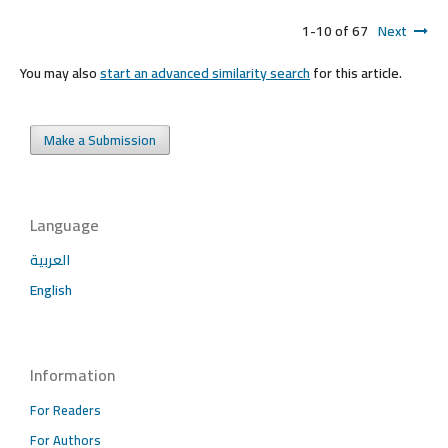
1-10 of 67
Next
You may also
start an advanced similarity search
for this article.
Make a Submission
Language
العربية
English
Information
For Readers
For Authors