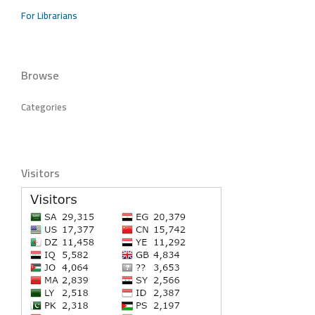
For Librarians
Browse
Categories
Visitors