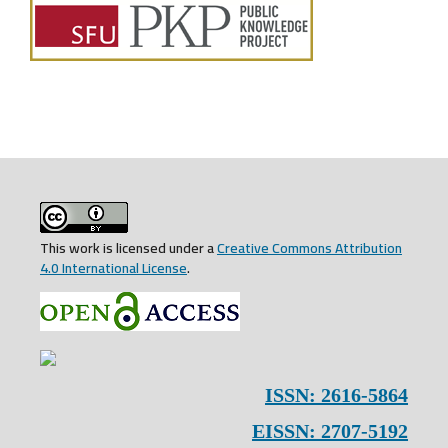
This work is licensed under a
Creative Commons Attribution
4.0 International License
.
ISSN: 2616-5864
EISSN: 2707-5192