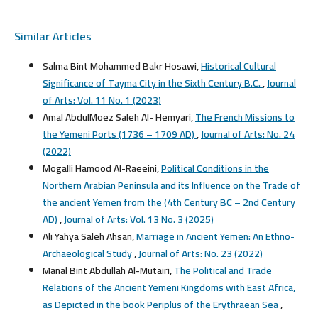
Similar Articles
Salma Bint Mohammed Bakr Hosawi,
Historical Cultural
Significance of Tayma City in the Sixth Century B.C.
,
Journal
of Arts: Vol. 11 No. 1 (2023)
Amal AbdulMoez Saleh Al- Hemyari,
The French Missions to
the Yemeni Ports (1736 – 1709 AD)
,
Journal of Arts: No. 24
(2022)
Mogalli Hamood Al-Raeeini,
Political Conditions in the
Northern Arabian Peninsula and its Influence on the Trade of
the ancient Yemen from the (4th Century BC – 2nd Century
AD)
,
Journal of Arts: Vol. 13 No. 3 (2025)
Ali Yahya Saleh Ahsan,
Marriage in Ancient Yemen: An Ethno-
Archaeological Study
,
Journal of Arts: No. 23 (2022)
Manal Bint Abdullah Al-Mutairi,
The Political and Trade
Relations of the Ancient Yemeni Kingdoms with East Africa,
as Depicted in the book Periplus of the Erythraean Sea
,