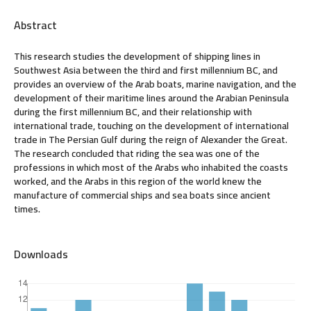
Abstract
This research studies the development of shipping lines in
Southwest Asia between the third and first millennium BC, and
provides an overview of the Arab boats, marine navigation, and the
development of their maritime lines around the Arabian Peninsula
during the first millennium BC, and their relationship with
international trade, touching on the development of international
trade in The Persian Gulf during the reign of Alexander the Great.
The research concluded that riding the sea was one of the
professions in which most of the Arabs who inhabited the coasts
worked, and the Arabs in this region of the world knew the
manufacture of commercial ships and sea boats since ancient
times.
Downloads