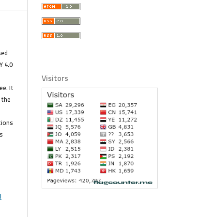
s
sed
Y 4.0
Visitors
e. It
 the
tions
s
l