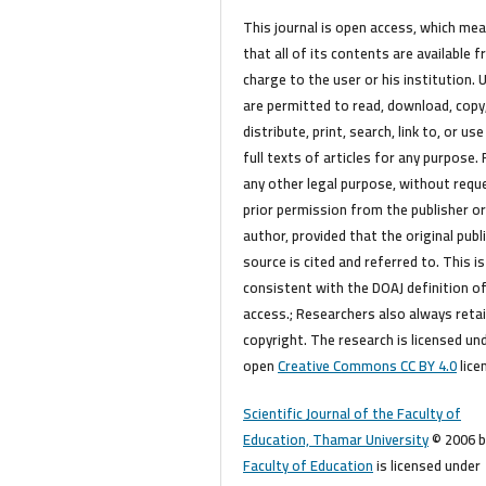
This journal is open access, which me
that all of its contents are available f
charge to the user or his institution. 
are permitted to read, download, copy
distribute, print, search, link to, or use
full texts of articles for any purpose. 
any other legal purpose, without requ
prior permission from the publisher o
author, provided that the original publ
source is cited and referred to. This is
consistent with the DOAJ definition o
access.; Researchers also always reta
copyright. The research is licensed un
open
Creative Commons CC BY 4.0
lice
Scientific Journal of the Faculty of
Education, Thamar University
© 2006 b
Faculty of Education
is licensed under