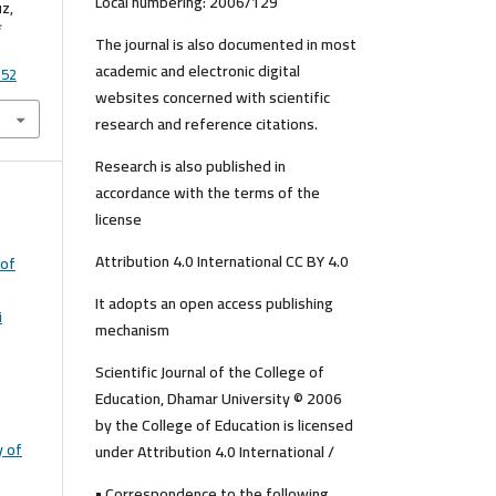
Local numbering: 2006/129
uz,
The journal is also documented in most
academic and electronic digital
152
websites concerned with scientific
research and reference citations.
Research is also published in
accordance with the terms of the
license
Attribution 4.0 International CC BY 4.0
 of
It adopts an open access publishing
i
mechanism
Scientific Journal of the College of
Education, Dhamar University © 2006
by the College of Education is licensed
y of
under Attribution 4.0 International /
• Correspondence to the following