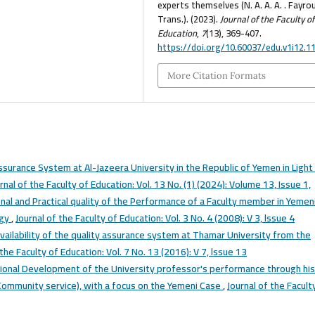
experts themselves (N. A. A. A. . Fayro
Trans.). (2023).
Journal of the Faculty of
Education
,
7
(13), 369-407.
https://doi.org/10.60037/edu.v1i12.1
More Citation Formats
ssurance System at Al-Jazeera University in the Republic of Yemen in Light
rnal of the Faculty of Education: Vol. 13 No. (1) (2024): Volume 13, Issue 1,
onal and Practical quality of the Performance of a Faculty member in Yemen
ogy
,
Journal of the Faculty of Education: Vol. 3 No. 4 (2008): V 3, lssue 4
vailability of the quality assurance system at Thamar University from the
 the Faculty of Education: Vol. 7 No. 13 (2016): V 7, lssue 13
ional Development of the University professor's performance through his
, Community service), with a focus on the Yemeni Case
,
Journal of the Facult