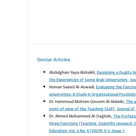
Similar Articles
Abdulghani Yayia Alshaikh,
Designing a Quality A
the Experiences of some Arab Universities
,
Jou
Noman Saeed Al-Aswadi,
Evaluating the Functi
universities: A Study in Organizational Psychol
Dr. Hammoud Mohsen Qassem Al-Maleiki,
The a
point of view of the Teaching Staff
,
Journal of
Dr. Ahmed Mohammed Al-Daghshi,
The Profess
three Functions (Teaching, Scientific research
Education: Vol. 4 No. 6 (2009): V 4, lssue 1