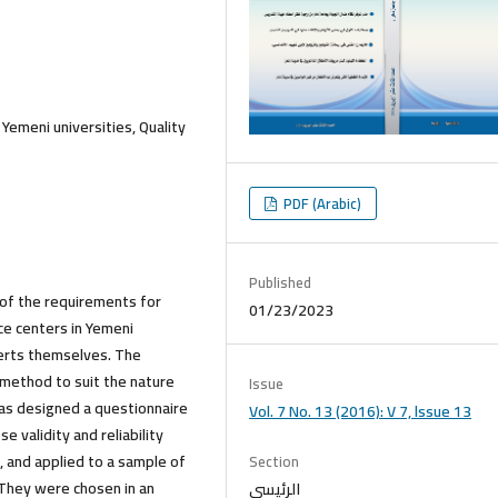
Yemeni universities, Quality
PDF (Arabic)
Published
 of the requirements for
01/23/2023
ce centers in Yemeni
perts themselves. The
 method to suit the nature
Issue
has designed a questionnaire
Vol. 7 No. 13 (2016): V 7, lssue 13
e validity and reliability
m, and applied to a sample of
Section
. They were chosen in an
الرئيسي