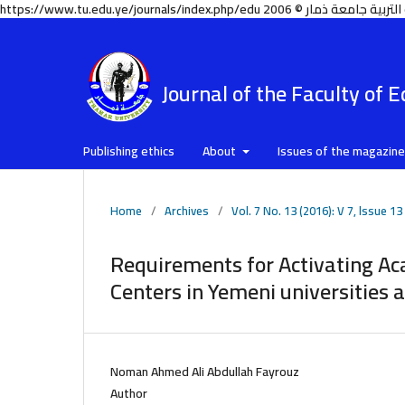
Journal of the Faculty of 
Publishing ethics
About
Issues of the magazin
Home
/
Archives
/
Vol. 7 No. 13 (2016): V 7, lssue 13
Requirements for Activating A
Centers in Yemeni universities 
Noman Ahmed Ali Abdullah Fayrouz
Author