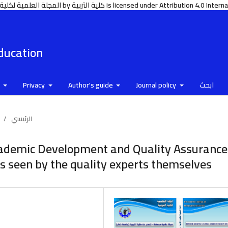
https://www.tu.edu.ye/journals/index.php/edu المجلة العلمية لكلية التربية جامعة ذمار © 2006 by كلية التربية is licensed under Attributi
Education
e
Privacy
Author's guide
Journal policy
ابحث
/
الرئيسي
cademic Development and Quality Assurance
as seen by the quality experts themselves