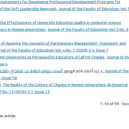
equirements for Developing Professional Development Programs for
t of the Soft Leadership Approach
,
Journal of the Faculty of Education: Vol. 
 the Effectiveness of University Education quality in computer science
ers in Yemeni universities
,
Journal of the Faculty of Education: Vol. 5 No. 9
 of Applying the concepts of Participatory Management, Teamwork, and
rnal of the Faculty of Education: Vol. 4 No. 7 (2009): V 4, lssue 7
eni Universities as Perceived by Educators: A Call for Change
,
Journal of t
sue 4
د. زيد أحمد ناصر الهدور,
أسباب عزوف الطلبة عن الالتحاق بالتخصصات العلمية في كليات التربية بالجامعات اليمنية
,
Journal of the
, Issue 18
b,
The Reality of the Culture of Change in Yemeni Universities: An Empirical
7 No. 13 (2016): V 7, lssue 13
1-10 of 55
Nex
is article.