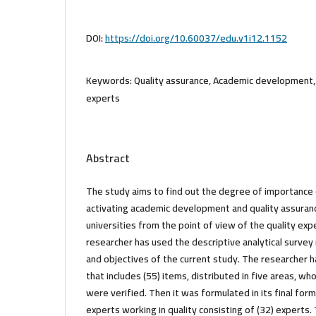
DOI:
https://doi.org/10.60037/edu.v1i12.1152
Keywords:
Quality assurance, Academic development, 
experts
Abstract
The study aims to find out the degree of importance
activating academic development and quality assuran
universities from the point of view of the quality ex
researcher has used the descriptive analytical survey
and objectives of the current study. The researcher 
that includes (55) items, distributed in five areas, whos
were verified. Then it was formulated in its final for
experts working in quality consisting of (32) experts