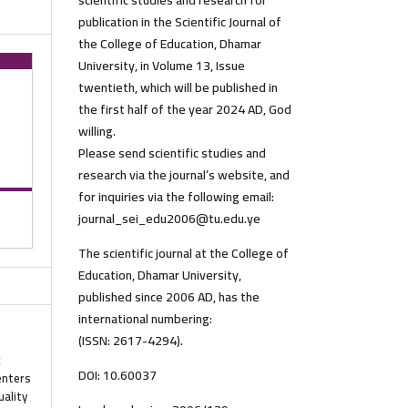
scientific studies and research for
publication in the Scientific Journal of
the College of Education, Dhamar
University, in Volume 13, Issue
twentieth, which will be published in
the first half of the year 2024 AD, God
willing.
Please send scientific studies and
research via the journal’s website, and
for inquiries via the following email:
journal_sei_edu2006@tu.edu.ye
The scientific journal at the College of
Education, Dhamar University,
published since 2006 AD, has the
international numbering:
(ISSN: 2617-4294).
c
DOI: 10.60037
enters
uality