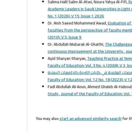
Salima Halil Salim Al-Atwi, Noura Yahya Al-Fifi,
R
Academic Leaders in Saudi Universities in Ligh
No. 1 (2026): V 15, lssue 1 2026
Dr. Aish Saeed Mohammed Awad,
Evaluation of
faculties from the perspective of faculty memb
(2010): V 5, lssue 9
Dr. Abdullah Mubarak Al-Ghaithi,
The Challenges
continuous Improvement at the University
,
Jou
Ayid Sharyan Sharyan,
Teaching Practice at Yem
Faculty of Education: Vol. 3 No. 4 (2008): V 3, ls
Faculty of Education: Vol. 12 No. 18 (2023): V 12
Fadl Abdullah Ali Aoun, Ahmed Ghaleb Al-Habou
Study
,
Journal of the Faculty of Education: Vol. 
You may also
start an advanced similarity search
for th