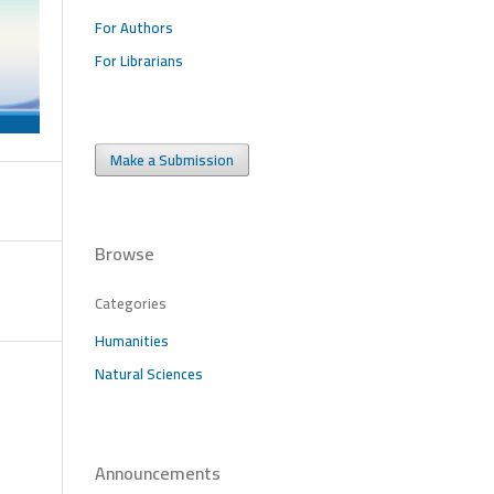
For Authors
For Librarians
Make a Submission
Browse
Categories
Humanities
Natural Sciences
Announcements