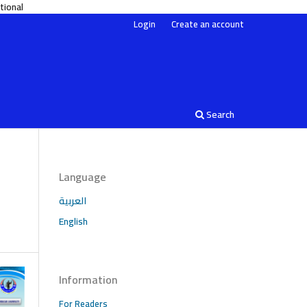
on 4.0 International
Login
Create an account
Search
Language
العربية
English
Information
For Readers