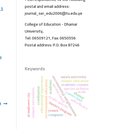
postal and email address:
15
journal_sei_edu2006@tu.edu.ye
College of Education - Dhamar
University,
Tel: 06509121, Fax: 0650556
Postal address: P.O. Box 87246
he
Keywords
sana'a university
environmental enlightenment
educational supervisors
islamic education
environmental education
academic
academic courses
socotra island
ccreditation
species richness
yemeni universities
acids
correct faith
dhamar
al-mahweet city
exotic species
self-efficacy
t
master's program
yemen
computer