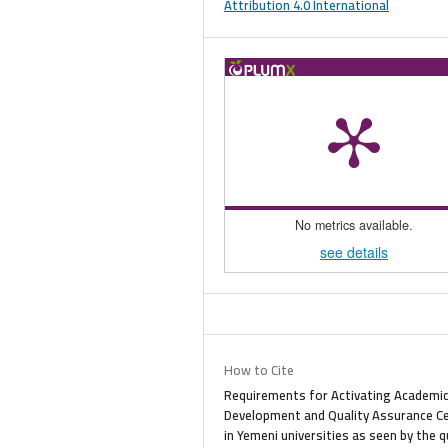
Attribution 4.0 International
No metrics available.
see details
How to Cite
Requirements for Activating Academi
Development and Quality Assurance C
in Yemeni universities as seen by the q