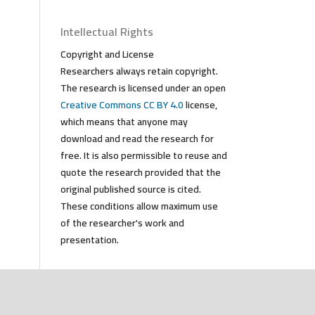
Intellectual Rights
Copyright and License
Researchers always retain copyright.
The research is licensed under an open
Creative Commons CC BY 4.0
license,
which means that anyone may
download and read the research for
free. It is also permissible to reuse and
quote the research provided that the
original published source is cited.
These conditions allow maximum use
of the researcher's work and
presentation.