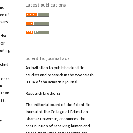
Latest publications
ans
ree of
Users
,
 the
For
esting
r
Scientific journal ads
ished
An invitation to publish scientific
studies and research in the twentieth
f open
issue of the scientific journal:
in
der an
Research brothers:
nse.
The editorial board of the Scientific
Journal of the College of Education,
Dhamar University announces the
y
continuation of receiving human and