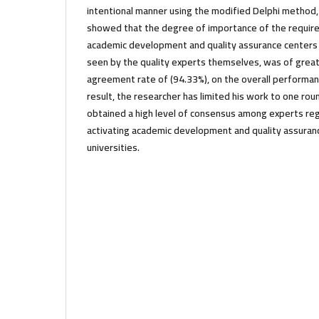
intentional manner using the modified Delphi method, a
showed that the degree of importance of the require
academic development and quality assurance centers i
seen by the quality experts themselves, was of great
agreement rate of (94.33%), on the overall performanc
result, the researcher has limited his work to one ro
obtained a high level of consensus among experts re
activating academic development and quality assuran
universities.