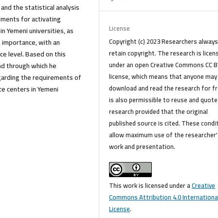
nd the statistical analysis
ments for activating
License
n Yemeni universities, as
Copyright (c) 2023 Researchers alway
 importance, with an
retain copyright. The research is licen
e level. Based on this
under an open Creative Commons CC B
und through which he
license, which means that anyone may
garding the requirements of
download and read the research for fre
ce centers in Yemeni
is also permissible to reuse and quote
research provided that the original
published source is cited. These condi
allow maximum use of the researcher'
work and presentation.
This work is licensed under a
Creative
Commons Attribution 4.0 Internationa
License
.