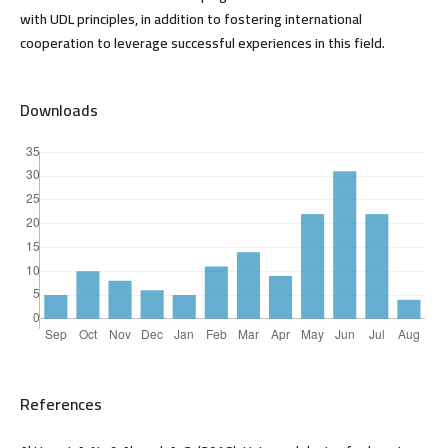
with UDL principles, in addition to fostering international
cooperation to leverage successful experiences in this field.
Downloads
References