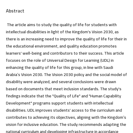
Abstract
The article aims to study the quality of life for students with
intellectual disabilities in light of the Kingdom's Vision 2030, as
there is an increasing need to improve the quality of life for their in
the educational environment, and quality education promotes
learners' well-being and contributors to their success. This article
focuses on the role of Universal Design for Learning (UDL) in
enhancing the quality of life for this group, in line with Saudi
Arabia’s Vision 2030. The Vision 2030 policy and the social model of
disability were analyzed, and several conclusions were drawn
based on documents that meet inclusion standards. The study's
findings indicate that the "Quality of Life" and "Human Capability
Development" programs support students with intellectual
disabilities. UDL improves students' access to the curriculum and
contributes to achieving its objectives, aligning with the Kingdom’s
vision for inclusive education. The study recommends adapting the
national curriculum and developing infrastructure in accordance