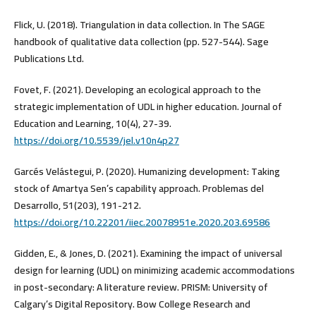
Flick, U. (2018). Triangulation in data collection. In The SAGE
handbook of qualitative data collection (pp. 527-544). Sage
Publications Ltd.
Fovet, F. (2021). Developing an ecological approach to the
strategic implementation of UDL in higher education. Journal of
Education and Learning, 10(4), 27-39.
https://doi.org/10.5539/jel.v10n4p27
Garcés Velástegui, P. (2020). Humanizing development: Taking
stock of Amartya Sen’s capability approach. Problemas del
Desarrollo, 51(203), 191-212.
https://doi.org/10.22201/iiec.20078951e.2020.203.69586
Gidden, E., & Jones, D. (2021). Examining the impact of universal
design for learning (UDL) on minimizing academic accommodations
in post-secondary: A literature review. PRISM: University of
Calgary’s Digital Repository. Bow College Research and