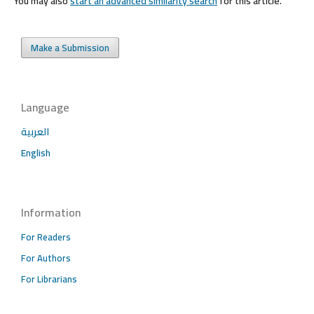
You may also
start an advanced similarity search
for this article.
Make a Submission
Language
العربية
English
Information
For Readers
For Authors
For Librarians