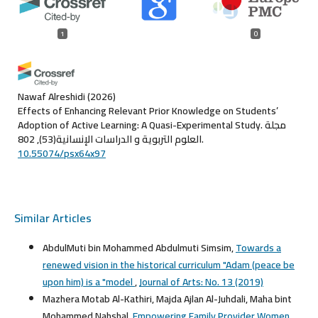
1
0
Nawaf Alreshidi
(2026)
Effects of Enhancing Relevant Prior Knowledge on Students’
Adoption of Active Learning: A Quasi-Experimental Study.
مجلة
العلوم التربوية و الدراسات الإنسانية(53), 802.
10.55074/psx64x97
Similar Articles
AbdulMuti bin Mohammed Abdulmuti Simsim,
Towards a
renewed vision in the historical curriculum "Adam (peace be
upon him) is a "model
,
Journal of Arts: No. 13 (2019)
Mazhera Motab Al-Kathiri, Majda Ajlan Al-Juhdali, Maha bint
Mohammed Nahshal,
Empowering Family Provider Women