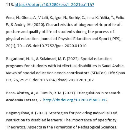
113.
https://doi.org/10.3280/ess1-2021oa1147
Anna, H., Olena, A., Vitalii, K., Igor, N., Serhiy, C., Inna, K., Yuliia, T., Felix,
F., & Andriy, M. (2020). Characteristics of biogeometric profile of
posture and quality of life of students during the process of
physical education. Journal of Physical Education and Sport (JPES),
20(1), 79 – 85. doi:10.7752/jpes.2020.01010
Bagadood, N. H., & Sulaimani, M. F. (2023). Special education
programs for students with intellectual disabilities in Saudi Arabia:
Views of special education needs coordinators (SENCos). Life Span
Dis, 26, 29-51. doi: 10.57643/lsadj.2023.26.1_02
Bans-Akutey, A., & Tiimub, B. M. (2021). Triangulation in research.
Academia Letters, 2.
http://dx.doi.org/10.20935/AL3392
Begimqulova, X. (2023). Strategies for providing individualized
instruction to disabled learners: The importance of specificity.
Theoretical Aspects in the Formation of Pedagogical Sciences,