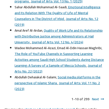
programs
,
Journal of Arts: Vol. 13 No. 1 (2025)
Sahar Abdullah Mohammad Al-Saadi,
Emotional Intelligence
and Its Relation With The Quality of Life of Mental
Counselors in The District of Irbid
,
Journal of Arts: No. 12
(2019)
Amal Aref Al-Ardan,
Quality of Work Life and its Relationship
with Distributive Justice among Administrators at Hail
University
,
Journal of Arts: Vol. 12 No. 4 (2024)
Wadee Mohammed Al-Azazi, Emad Al-Ddin Hassan Maghribi,
The Role of YouTube Channels in Supporting Learning
Activities among Saudi High School Students during Distance
Learning: A Survey of a Sample of Mecca Schools
,
Journal of
Arts: No. 22 (2022)
Abdullah Dehaiakal Al-Salami,
Social media platforms in the
perspective of Islamic Sharia
,
Journal of Arts: Vol. 11 No. 2
(2023)
1-10 of 299
Next