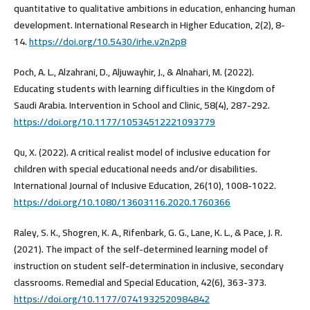
quantitative to qualitative ambitions in education, enhancing human
development. International Research in Higher Education, 2(2), 8-
14.
https://doi.org/10.5430/irhe.v2n2p8
Poch, A. L., Alzahrani, D., Aljuwayhir, J., & Alnahari, M. (2022).
Educating students with learning difficulties in the Kingdom of
Saudi Arabia. Intervention in School and Clinic, 58(4), 287-292.
https://doi.org/10.1177/10534512221093779
Qu, X. (2022). A critical realist model of inclusive education for
children with special educational needs and/or disabilities.
International Journal of Inclusive Education, 26(10), 1008-1022.
https://doi.org/10.1080/13603116.2020.1760366
Raley, S. K., Shogren, K. A., Rifenbark, G. G., Lane, K. L., & Pace, J. R.
(2021). The impact of the self-determined learning model of
instruction on student self-determination in inclusive, secondary
classrooms. Remedial and Special Education, 42(6), 363-373.
https://doi.org/10.1177/0741932520984842