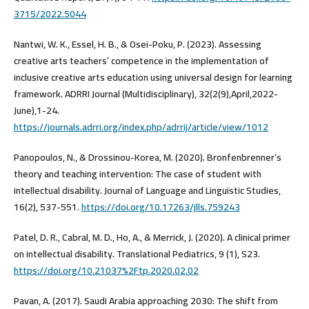
3715/2022.5044
Nantwi, W. K., Essel, H. B., & Osei-Poku, P. (2023). Assessing
creative arts teachers’ competence in the implementation of
inclusive creative arts education using universal design for learning
framework. ADRRI Journal (Multidisciplinary), 32(2(9),April,2022-
June),1-24.
https://journals.adrri.org/index.php/adrrij/article/view/1012
Panopoulos, N., & Drossinou-Korea, M. (2020). Bronfenbrenner’s
theory and teaching intervention: The case of student with
intellectual disability. Journal of Language and Linguistic Studies,
16(2), 537-551.
https://doi.org/10.17263/jlls.759243
Patel, D. R., Cabral, M. D., Ho, A., & Merrick, J. (2020). A clinical primer
on intellectual disability. Translational Pediatrics, 9 (1), S23.
https://doi.org/10.21037%2Ftp.2020.02.02
Pavan, A. (2017). Saudi Arabia approaching 2030: The shift from