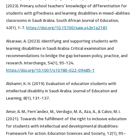
(2023). Primary school teachers’ knowledge of differentiation for
students with giftedness and learning disabilities in mixed-abilities
classrooms in Saudi Arabia. South African Journal of Education,
43(1), 1-7.
https://doi.org/10.15700/saje.v43n1a2181
Alsarawi, A. (2023). Identifying and supporting students with
learning disabilities in Saudi Arabia: Critical examination and
recommendations to bridge the gap between policy, practice, and
research. Interchange, 54(1), 95-124.
https://doi.org/10.1007/s10780-022-09485-1
Alshamri, K. H. (2019). Evaluation of education students with
intellectual disability in Saudi Arabia. Journal of Education and
Learning, 8(1), 131-137.
Amor, A. M., Fern´andez, M., Verdugo, M. A., Aza, A., & Calvo, M. I.
(2021). Towards the fulfillment of the right to inclusive education
for students with intellectual and developmental disabilities:
Framework for action. Education Sciences and Society, 12(1), 95–