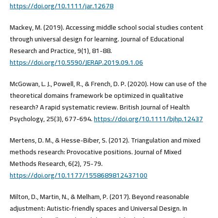
https://doi.org/10.1111/jar.12678
Mackey, M. (2019). Accessing middle school social studies content
through universal design for learning. Journal of Educational
Research and Practice, 9(1), 81-88.
https://doi.org/10.5590/JERAP.2019.09.1.06
McGowan, L. J., Powell, R., & French, D. P. (2020). How can use of the
theoretical domains framework be optimized in qualitative
research? A rapid systematic review. British Journal of Health
Psychology, 25(3), 677-694.
https://doi.org/10.1111/bjhp.12437
Mertens, D. M., & Hesse-Biber, S. (2012). Triangulation and mixed
methods research: Provocative positions. Journal of Mixed
Methods Research, 6(2), 75-79.
https://doi.org/10.1177/1558689812437100
Milton, D., Martin, N., & Melham, P. (2017). Beyond reasonable
adjustment: Autistic-friendly spaces and Universal Design. In