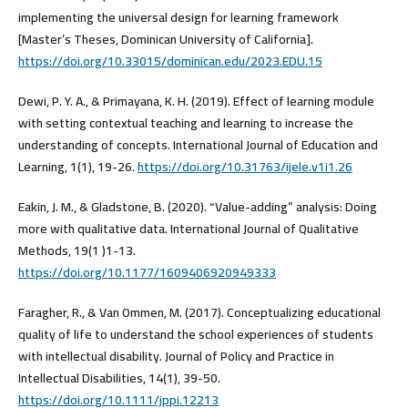
implementing the universal design for learning framework
[Master’s Theses, Dominican University of California].
https://doi.org/10.33015/dominican.edu/2023.EDU.15
Dewi, P. Y. A., & Primayana, K. H. (2019). Effect of learning module
with setting contextual teaching and learning to increase the
understanding of concepts. International Journal of Education and
Learning, 1(1), 19-26.
https://doi.org/10.31763/ijele.v1i1.26
Eakin, J. M., & Gladstone, B. (2020). “Value-adding” analysis: Doing
more with qualitative data. International Journal of Qualitative
Methods, 19(1 )1-13.
https://doi.org/10.1177/1609406920949333
Faragher, R., & Van Ommen, M. (2017). Conceptualizing educational
quality of life to understand the school experiences of students
with intellectual disability. Journal of Policy and Practice in
Intellectual Disabilities, 14(1), 39-50.
https://doi.org/10.1111/jppi.12213