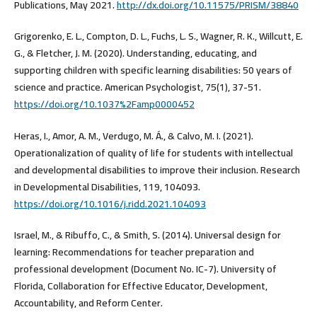
Publications, May 2021.
http://dx.doi.org/10.11575/PRISM/38840
Grigorenko, E. L., Compton, D. L., Fuchs, L. S., Wagner, R. K., Willcutt, E.
G., & Fletcher, J. M. (2020). Understanding, educating, and
supporting children with specific learning disabilities: 50 years of
science and practice. American Psychologist, 75(1), 37-51.
https://doi.org/10.1037%2Famp0000452
Heras, I., Amor, A. M., Verdugo, M. Á., & Calvo, M. I. (2021).
Operationalization of quality of life for students with intellectual
and developmental disabilities to improve their inclusion. Research
in Developmental Disabilities, 119, 104093.
https://doi.org/10.1016/j.ridd.2021.104093
Israel, M., & Ribuffo, C., & Smith, S. (2014). Universal design for
learning: Recommendations for teacher preparation and
professional development (Document No. IC-7). University of
Florida, Collaboration for Effective Educator, Development,
Accountability, and Reform Center.