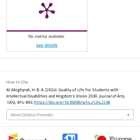
No metrics available.
see details
How to Cite
Al-Moghyrah, H. B. A. (2024). Quality of Life for Students with
Intellectual Disabilities and Kingdom’s Vision 2030.
Journal of Arts
,
12
(4), 874-893.
https://doi.org/10.35696/arts.v12i4.2238
More Citation Formats