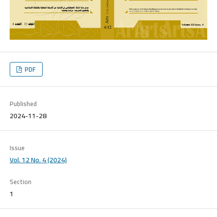
PDF
Published
2024-11-28
Issue
Vol. 12 No. 4 (2024)
Section
1