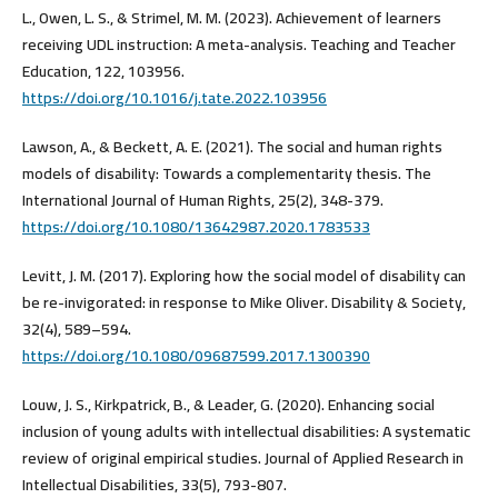
L., Owen, L. S., & Strimel, M. M. (2023). Achievement of learners
receiving UDL instruction: A meta-analysis. Teaching and Teacher
Education, 122, 103956.
https://doi.org/10.1016/j.tate.2022.103956
Lawson, A., & Beckett, A. E. (2021). The social and human rights
models of disability: Towards a complementarity thesis. The
International Journal of Human Rights, 25(2), 348-379.
https://doi.org/10.1080/13642987.2020.1783533
Levitt, J. M. (2017). Exploring how the social model of disability can
be re-invigorated: in response to Mike Oliver. Disability & Society,
32(4), 589–594.
https://doi.org/10.1080/09687599.2017.1300390
Louw, J. S., Kirkpatrick, B., & Leader, G. (2020). Enhancing social
inclusion of young adults with intellectual disabilities: A systematic
review of original empirical studies. Journal of Applied Research in
Intellectual Disabilities, 33(5), 793-807.