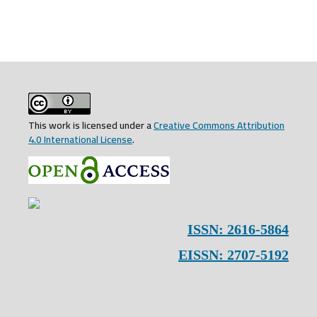
This work is licensed under a
Creative Commons Attribution
4.0 International License
.
ISSN: 2616-5864
EISSN: 2707-5192