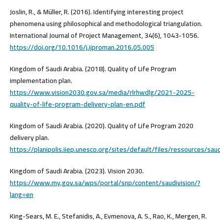
Joslin, R., & Müller, R. (2016). Identifying interesting project
phenomena using philosophical and methodological triangulation.
International Journal of Project Management, 34(6), 1043-1056.
https://doi.org/10.1016/j.ijproman.2016.05.005
Kingdom of Saudi Arabia. (2018). Quality of Life Program
implementation plan.
https://www.vision2030.gov.sa/media/rlrhwdlg/2021-2025-
quality-of-life-program-delivery-plan-en.pdf
Kingdom of Saudi Arabia. (2020). Quality of Life Program 2020
delivery plan.
https://planipolis.iiep.unesco.org/sites/default/files/ressources/sau
Kingdom of Saudi Arabia. (2023). Vision 2030.
https://www.my.gov.sa/wps/portal/snp/content/saudivision/?
lang=en
King-Sears, M. E., Stefanidis, A., Evmenova, A. S., Rao, K., Mergen, R.