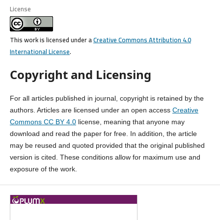
License
This work is licensed under a
Creative Commons Attribution 4.0
International License
.
Copyright and Licensing
For all articles published in journal, copyright is retained by the
authors. Articles are licensed under an open access
Creative
Commons CC BY 4.0
license, meaning that anyone may
download and read the paper for free. In addition, the article
may be reused and quoted provided that the original published
version is cited. These conditions allow for maximum use and
exposure of the work.