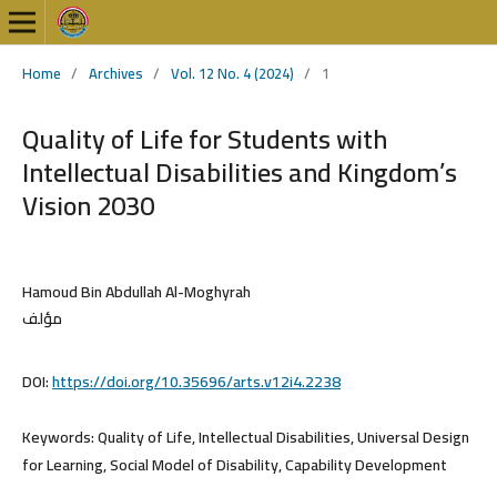
Home
/
Archives
/
Vol. 12 No. 4 (2024)
/
1
Quality of Life for Students with
Intellectual Disabilities and Kingdom’s
Vision 2030
Hamoud Bin Abdullah Al-Moghyrah
مؤلف
DOI:
https://doi.org/10.35696/arts.v12i4.2238
Keywords:
Quality of Life, Intellectual Disabilities, Universal Design
for Learning, Social Model of Disability, Capability Development