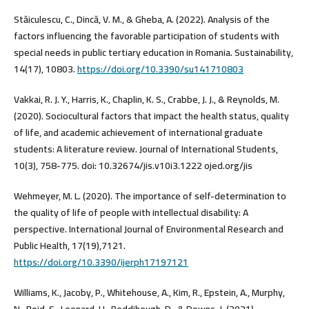
Stăiculescu, C., Dincă, V. M., & Gheba, A. (2022). Analysis of the
factors influencing the favorable participation of students with
special needs in public tertiary education in Romania. Sustainability,
14(17), 10803.
https://doi.org/10.3390/su141710803
Vakkai, R. J. Y., Harris, K., Chaplin, K. S., Crabbe, J. J., & Reynolds, M.
(2020). Sociocultural factors that impact the health status, quality
of life, and academic achievement of international graduate
students: A literature review. Journal of International Students,
10(3), 758-775. doi: 10.32674/jis.v10i3.1222 ojed.org/jis
Wehmeyer, M. L. (2020). The importance of self-determination to
the quality of life of people with intellectual disability: A
perspective. International Journal of Environmental Research and
Public Health, 17(19),7121.
https://doi.org/10.3390/ijerph17197121
Williams, K., Jacoby, P., Whitehouse, A., Kim, R., Epstein, A., Murphy,
N., Reid, S., Leonard, H., Reddihough, D., & Downs, J. (2021).