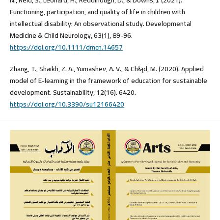
Functioning, participation, and quality of life in children with
intellectual disability: An observational study. Developmental
Medicine & Child Neurology, 63(1), 89-96.
https://doi.org/10.1111/dmcn.14657
Zhang, T., Shaikh, Z. A., Yumashev, A. V., & Chłąd, M. (2020). Applied
model of E-learning in the framework of education for sustainable
development. Sustainability, 12(16). 6420.
https://doi.org/10.3390/su12166420