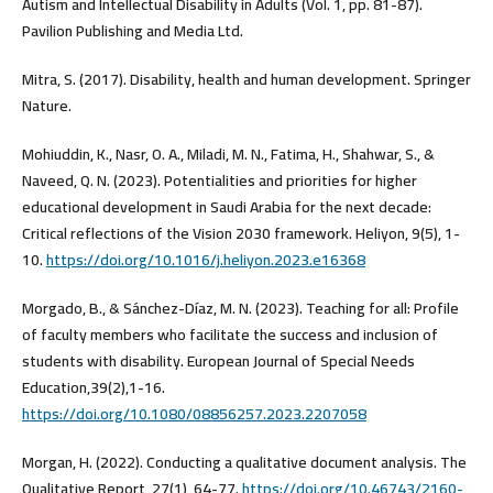
Autism and Intellectual Disability in Adults (Vol. 1, pp. 81-87).
Pavilion Publishing and Media Ltd.
Mitra, S. (2017). Disability, health and human development. Springer
Nature.
Mohiuddin, K., Nasr, O. A., Miladi, M. N., Fatima, H., Shahwar, S., &
Naveed, Q. N. (2023). Potentialities and priorities for higher
educational development in Saudi Arabia for the next decade:
Critical reflections of the Vision 2030 framework. Heliyon, 9(5), 1-
10.
https://doi.org/10.1016/j.heliyon.2023.e16368
Morgado, B., & Sánchez-Díaz, M. N. (2023). Teaching for all: Profile
of faculty members who facilitate the success and inclusion of
students with disability. European Journal of Special Needs
Education,39(2),1-16.
https://doi.org/10.1080/08856257.2023.2207058
Morgan, H. (2022). Conducting a qualitative document analysis. The
Qualitative Report, 27(1), 64-77.
https://doi.org/10.46743/2160-