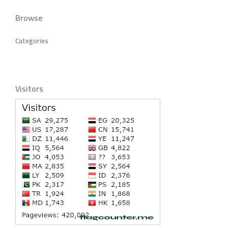
Browse
Categories
Visitors