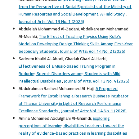
from the Perspective of Social Specialists at the Ministry of
Human Resources and Social Development: A Field Study
,
Journal of Arts: Vol. 13 No. 1 (2025)
Abdulelah Mohammed Al-Zedani, Abdalkareem Mohammed
Al-Mushki,
The Effect of Teaching Physics Using Kolb's
Model on Developing Design Thinking Skills Among First-Year
Secondary Students
,
Journal of Arts: Vol. 14 No. 2 (2026)
Sadeem Khalid Al-Abodi, Ghadah Ghazi Al-Harbi,
Effectiveness of a Music-based Training Program in
Reducing Speech Disorders among Students with Mild
Intellectual Disabilities
,
Journal of Arts: Vol. 13 No. 4 (2025)
Abdulrahman Rashed Mohammed Al-Hajj,
A Proposed
Framework for Establishing a Research Business Incubator
at Thamar University in Light of Research Performance
Excellence Standards
,
Journal of Arts: Vol. 14 No. 1 (2026)
Amina Mohamed Abdulghani Al-Ghamdi,
Exploring
perceptions of learning disabilities teachers toward the
reality of evidence-based practices in learning disabilities