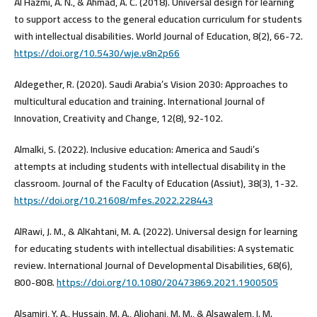
Al Hazmi, A. N., & Ahmad, A. C. (2018). Universal design for learning
to support access to the general education curriculum for students
with intellectual disabilities. World Journal of Education, 8(2), 66-72.
https://doi.org/10.5430/wje.v8n2p66
Aldegether, R. (2020). Saudi Arabia’s Vision 2030: Approaches to
multicultural education and training. International Journal of
Innovation, Creativity and Change, 12(8), 92-102.
Almalki, S. (2022). Inclusive education: America and Saudi’s
attempts at including students with intellectual disability in the
classroom. Journal of the Faculty of Education (Assiut), 38(3), 1-32.‎
https://doi.org/10.21608/mfes.2022.228443
AlRawi, J. M., & AlKahtani, M. A. (2022). Universal design for learning
for educating students with intellectual disabilities: A systematic
review. International Journal of Developmental Disabilities, 68(6),
800-808.
https://doi.org/10.1080/20473869.2021.1900505
Alsamiri, Y. A., Hussain, M. A., Aljohani, M. M., & Alsawalem, I. M.