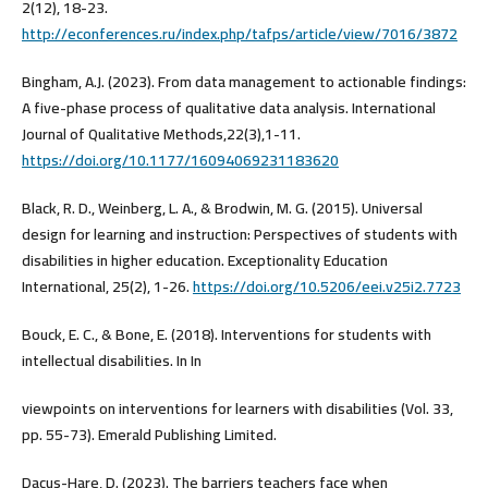
2(12), 18-23.
http://econferences.ru/index.php/tafps/article/view/7016/3872
Bingham, A.J. (2023). From data management to actionable findings:
A five-phase process of qualitative data analysis. International
Journal of Qualitative Methods,22(3),1-11.
https://doi.org/10.1177/16094069231183620
Black, R. D., Weinberg, L. A., & Brodwin, M. G. (2015). Universal
design for learning and instruction: Perspectives of students with
disabilities in higher education. Exceptionality Education
International, 25(2), 1-26.
https://doi.org/10.5206/eei.v25i2.7723
Bouck, E. C., & Bone, E. (2018). Interventions for students with
intellectual disabilities. In In
viewpoints on interventions for learners with disabilities (Vol. 33,
pp. 55-73). Emerald Publishing Limited.
Dacus-Hare, D. (2023). The barriers teachers face when