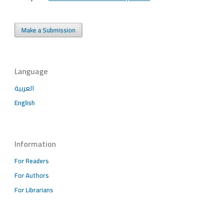
Make a Submission
Language
العربية
English
Information
For Readers
For Authors
For Librarians