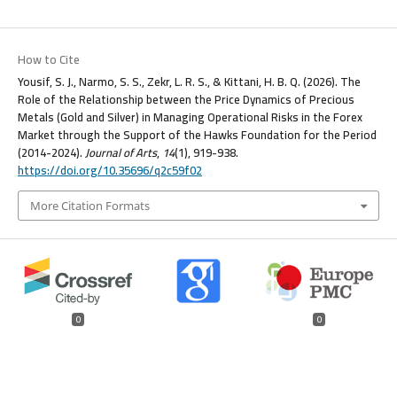
How to Cite
Yousif, S. J., Narmo, S. S., Zekr, L. R. S., & Kittani, H. B. Q. (2026). The
Role of the Relationship between the Price Dynamics of Precious
Metals (Gold and Silver) in Managing Operational Risks in the Forex
Market through the Support of the Hawks Foundation for the Period
(2014-2024).
Journal of Arts
,
14
(1), 919-938.
https://doi.org/10.35696/q2c59f02
More Citation Formats
0
0