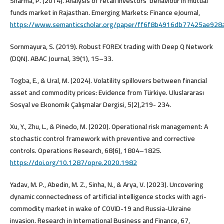
Sharma, P. (2014). Analysis of retail investors’ behaviour in mutual
funds market in Rajasthan. Emerging Markets: Finance eJournal,
https://www.semanticscholar.org/paper/ff6f8b4916db77425ae92
Sornmayura, S. (2019). Robust FOREX trading with Deep Q Network
(DQN). ABAC Journal, 39(1), 15–33.
Togba, E., & Ural, M. (2024). Volatility spillovers between financial
asset and commodity prices: Evidence from Türkiye. Uluslararası
Sosyal ve Ekonomik Çalışmalar Dergisi, 5(2),219- 234.
Xu, Y., Zhu, L., & Pinedo, M. (2020). Operational risk management: A
stochastic control framework with preventive and corrective
controls. Operations Research, 68(6), 1804–1825.
https://doi.org/10.1287/opre.2020.1982
Yadav, M. P., Abedin, M. Z., Sinha, N., & Arya, V. (2023). Uncovering
dynamic connectedness of artificial intelligence stocks with agri-
commodity market in wake of COVID-19 and Russia-Ukraine
invasion. Research in International Business and Finance, 67,