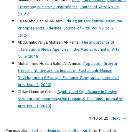
Ceremony in Islamic Jurisprudence
,
Journal of Arts: No. 19
(2021)
Faisal Abdullah Ali Al-Barh,
Editing Jurisprudential Discourse:
Principles and Guidelines
,
Journal of Arts: Vol. 12 No. 2
(2024)
Abdulmalik Yahya Mohsen Al-Hamzi,
The Importance of
International News Agencies in the Media
,
Journal of Arts:
No. 9 (2018)
Mohammed Hezam Saleh Al-Ammari,
Population Growth
trends in Yemen and its Impact on Sustainable Human
Development: A Study in Economic Geography
,
Journal of
Arts: No. 14 (2020)
Ghilan Hamood Ghilan,
Symbol and Significance in Design
Structure of Imam Yahya bin Humaid al-Din Coins
,
Journal of
Arts: No. 11 (2019)
1-10 of 25
Next
You may also
start an advanced similarity search
for this article.