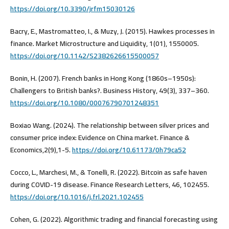
https://doi.org/10.3390/jrfm15030126
Bacry, E., Mastromatteo, I., & Muzy, J. (2015). Hawkes processes in
finance. Market Microstructure and Liquidity, 1(01), 1550005.
https://doi.org/10.1142/S2382626615500057
Bonin, H. (2007). French banks in Hong Kong (1860s–1950s):
Challengers to British banks?. Business History, 49(3), 337–360.
https://doi.org/10.1080/00076790701248351
Boxiao Wang. (2024). The relationship between silver prices and
consumer price index: Evidence on China market. Finance &
Economics,2(9),1-5.
https://doi.org/10.61173/0h79ca52
Cocco, L., Marchesi, M., & Tonelli, R. (2022). Bitcoin as safe haven
during COVID-19 disease. Finance Research Letters, 46, 102455.
https://doi.org/10.1016/j.frl.2021.102455
Cohen, G. (2022). Algorithmic trading and financial forecasting using