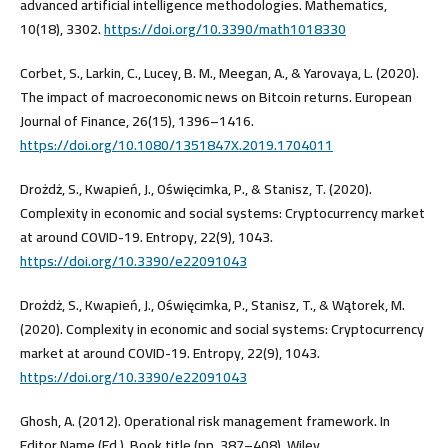
advanced artificial intelligence methodologies. Mathematics,
10(18), 3302.
https://doi.org/10.3390/math1018330
Corbet, S., Larkin, C., Lucey, B. M., Meegan, A., & Yarovaya, L. (2020).
The impact of macroeconomic news on Bitcoin returns. European
Journal of Finance, 26(15), 1396–1416.
https://doi.org/10.1080/1351847X.2019.1704011
Drożdż, S., Kwapień, J., Oświęcimka, P., & Stanisz, T. (2020).
Complexity in economic and social systems: Cryptocurrency market
at around COVID-19. Entropy, 22(9), 1043.
https://doi.org/10.3390/e22091043
Drożdż, S., Kwapień, J., Oświęcimka, P., Stanisz, T., & Wątorek, M.
(2020). Complexity in economic and social systems: Cryptocurrency
market at around COVID-19. Entropy, 22(9), 1043.
https://doi.org/10.3390/e22091043
Ghosh, A. (2012). Operational risk management framework. In
Editor Name (Ed.), Book title (pp. 387–408). Wiley.