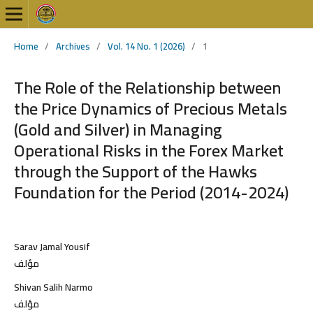
Home
/
Archives
/
Vol. 14 No. 1 (2026)
/
1
The Role of the Relationship between
the Price Dynamics of Precious Metals
(Gold and Silver) in Managing
Operational Risks in the Forex Market
through the Support of the Hawks
Foundation for the Period (2014-2024)
Sarav Jamal Yousif
مؤلف
Shivan Salih Narmo
مؤلف