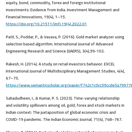
equity, bond, commodity, forex and foreign institutional
investments: Evidence from India. Investment Management and
Financial Innovations, 19(4), 1–15.
https://doi.org/10.21511/imfi.19(4).2022.01
Patil, S., Poddar, P., & Vasava, P. (2016). Gold market analyzer using
selection based algorithm. International Journal of Advanced
Engineering Research and Science (IJAERS), 3(4),99-102.
Rakesh, H. (2014). A study on retail investors behavior. EXCEL
International Journal of Multidisciplinary Management Studies, 4(4),
67–75.
https://www.semanticscholar.org/paper/f742c1c0cc59ccde5a7997
Sahadudheen, I., & Kumar, P. S. (2023). Time-varying relationship
and volatility spillovers among oil, gold, forex and stock markets in
Indian context: The juxtaposition of global economic crisis and
COVID-19 pandemic. The Indian Economic Journal, 71(4), 748–767.