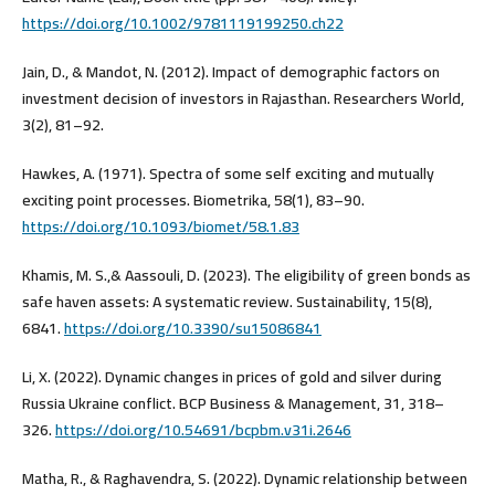
https://doi.org/10.1002/9781119199250.ch22
Jain, D., & Mandot, N. (2012). Impact of demographic factors on
investment decision of investors in Rajasthan. Researchers World,
3(2), 81–92.
Hawkes, A. (1971). Spectra of some self exciting and mutually
exciting point processes. Biometrika, 58(1), 83–90.
https://doi.org/10.1093/biomet/58.1.83
Khamis, M. S.,& Aassouli, D. (2023). The eligibility of green bonds as
safe haven assets: A systematic review. Sustainability, 15(8),
6841.
https://doi.org/10.3390/su15086841
Li, X. (2022). Dynamic changes in prices of gold and silver during
Russia Ukraine conflict. BCP Business & Management, 31, 318–
326.
https://doi.org/10.54691/bcpbm.v31i.2646
Matha, R., & Raghavendra, S. (2022). Dynamic relationship between