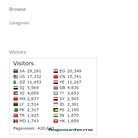
Browse
Categories
Visitors