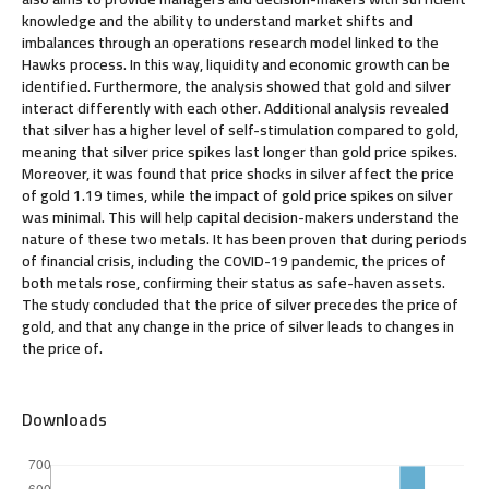
knowledge and the ability to understand market shifts and
imbalances through an operations research model linked to the
Hawks process. In this way, liquidity and economic growth can be
identified. Furthermore, the analysis showed that gold and silver
interact differently with each other. Additional analysis revealed
that silver has a higher level of self-stimulation compared to gold,
meaning that silver price spikes last longer than gold price spikes.
Moreover, it was found that price shocks in silver affect the price
of gold 1.19 times, while the impact of gold price spikes on silver
was minimal. This will help capital decision-makers understand the
nature of these two metals. It has been proven that during periods
of financial crisis, including the COVID-19 pandemic, the prices of
both metals rose, confirming their status as safe-haven assets.
The study concluded that the price of silver precedes the price of
gold, and that any change in the price of silver leads to changes in
the price of.
Downloads