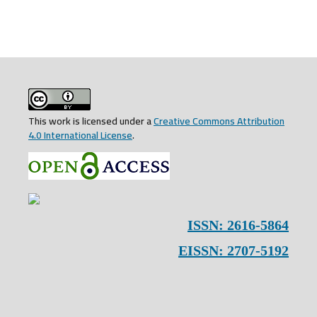
This work is licensed under a
Creative Commons Attribution
4.0 International License
.
ISSN: 2616-5864
EISSN: 2707-5192