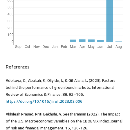
References
Adekoya, O., Abakah, E., Oliyide, J., & Gil‐Alana, L. (2023). Factors
behind the performance of green bond markets. International
Review of Economics & Finance, 88, 92–106.
https://doi.org/10.1016/j.iref.2023.03.006
Akhilesh Prasad, Priti Bakhshi, A. Seetharaman (2022). The Impact
of the U.S. Macroeconomic Variables on the CBOE VIX Index. Journal
of risk and financial management, 15, 126-126.