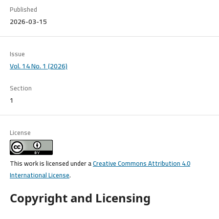
Published
2026-03-15
Issue
Vol. 14 No. 1 (2026)
Section
1
License
This work is licensed under a
Creative Commons Attribution 4.0
International License
.
Copyright and Licensing