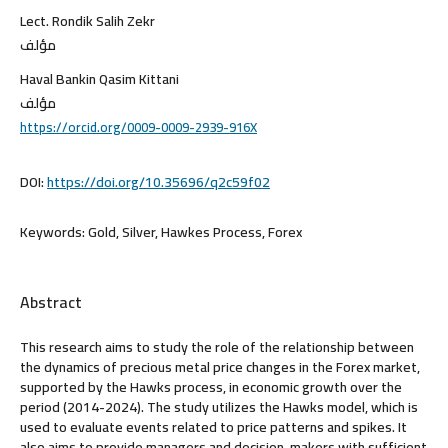
Lect. Rondik Salih Zekr
مؤلف
Haval Bankin Qasim Kittani
مؤلف
https://orcid.org/0009-0009-2939-916X
DOI:
https://doi.org/10.35696/q2c59f02
Keywords:
Gold, Silver, Hawkes Process, Forex
Abstract
This research aims to study the role of the relationship between
the dynamics of precious metal price changes in the Forex market,
supported by the Hawks process, in economic growth over the
period (2014-2024). The study utilizes the Hawks model, which is
used to evaluate events related to price patterns and spikes. It
also aims to provide managers and decision-makers with sufficient