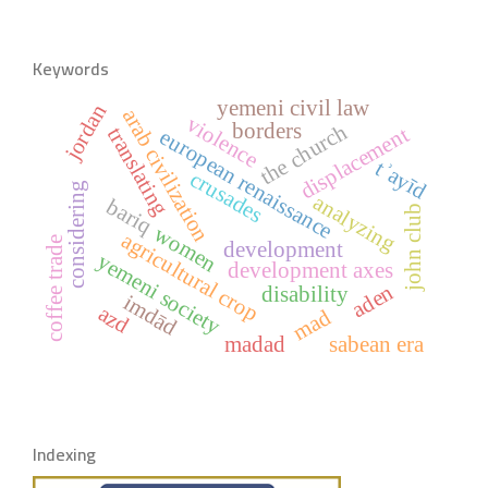
Keywords
yemeni civil law
jordan
arab civilization
violence
borders
the church
displacement
translating
european renaissance
tʾayīd
crusades
considering
analyzing
bariq
john club
women
agricultural crop
coffee trade
development
yemeni society
development axes
aden
disability
imdād
azd
mad
madad
sabean era
Indexing