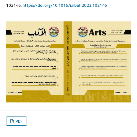
102146.
https://doi.org/10.1016/j.ribaf.2023.102146
PDF