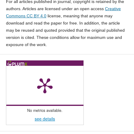
For all articles published in journal, copyright is retained by the
authors. Articles are licensed under an open access
Creative
Commons CC BY 4.0
license, meaning that anyone may
download and read the paper for free. In addition, the article
may be reused and quoted provided that the original published
version is cited. These conditions allow for maximum use and
exposure of the work.
No metrics available.
see details