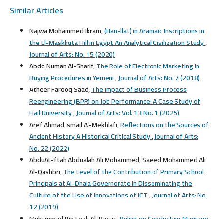
Similar Articles
Najwa Mohammed Ikram,
(Han-llat) in Aramaic Inscriptions in
the El-Maskhuta Hill in Egypt An Analytical Civilization Study
,
Journal of Arts: No. 15 (2020)
Abdo Numan Al-Sharif,
The Role of Electronic Marketing in
Buying Procedures in Yemeni
,
Journal of Arts: No. 7 (2018)
Atheer Farooq Saad,
The Impact of Business Process
Reengineering (BPR) on Job Performance: A Case Study of
Hail University
,
Journal of Arts: Vol. 13 No. 1 (2025)
Aref Ahmad Ismail Al-Mekhlafi,
Reflections on the Sources of
Ancient History A Historical Critical Study
,
Journal of Arts:
No. 22 (2022)
AbduAL-ftah Abdualah Ali Mohammed, Saeed Mohammed Ali
Al-Qashbri,
The Level of the Contribution of Primary School
Principals at Al-Dhala Governorate in Disseminating the
Culture of the Use of Innovations of ICT
,
Journal of Arts: No.
12 (2019)
Muhammad Bin Loah Al-Raqas,
Ruling on Conducting Marriage