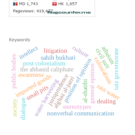
Keywords
culture
intellect
atheism
civil suit
litigation
taiz governorate
public bodies
sahih bukhari
colonialism
position of opinion
post colonialism
general opinion
the abbasid caliphate
awareness
imported goods
jurisprudence
alghaz al-jazri
water harvesting
al-shatibi
rain water
small pits
dialogue
dealing
society
stereotypes
nonverbal communication