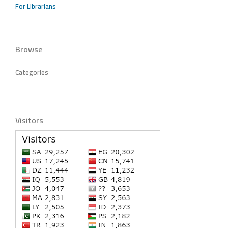
For Librarians
Browse
Categories
Visitors