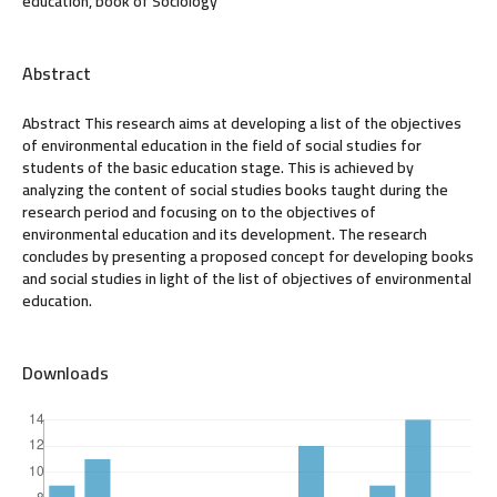
education, book of Sociology
Abstract
Abstract This research aims at developing a list of the objectives
of environmental education in the field of social studies for
students of the basic education stage. This is achieved by
analyzing the content of social studies books taught during the
research period and focusing on to the objectives of
environmental education and its development. The research
concludes by presenting a proposed concept for developing books
and social studies in light of the list of objectives of environmental
education.
Downloads