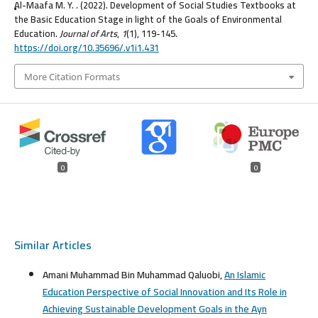
ِِِAl-Maafa M. Y. . (2022). Development of Social Studies Textbooks at
the Basic Education Stage in light of the Goals of Environmental
Education.
Journal of Arts
,
1
(1), 119-145.
https://doi.org/10.35696/.v1i1.431
More Citation Formats
0
0
Similar Articles
Amani Muhammad Bin Muhammad Qaluobi,
An Islamic
Education Perspective of Social Innovation and Its Role in
Achieving Sustainable Development Goals in the Ayn