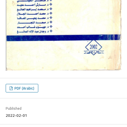
PDF (Arabic)
Published
2022-02-01