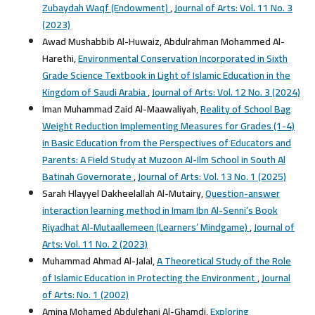
Zubaydah Waqf (Endowment)
,
Journal of Arts: Vol. 11 No. 3
(2023)
Awad Mushabbib Al-Huwaiz, Abdulrahman Mohammed Al-
Harethi,
Environmental Conservation Incorporated in Sixth
Grade Science Textbook in Light of Islamic Education in the
Kingdom of Saudi Arabia
,
Journal of Arts: Vol. 12 No. 3 (2024)
Iman Muhammad Zaid Al-Maawaliyah,
Reality of School Bag
Weight Reduction Implementing Measures for Grades (1-4)
in Basic Education from the Perspectives of Educators and
Parents: A Field Study at Muzoon Al-Ilm School in South Al
Batinah Governorate
,
Journal of Arts: Vol. 13 No. 1 (2025)
Sarah Hlayyel Dakheelallah Al-Mutairy,
Question-answer
interaction learning method in Imam Ibn Al-Senni’s Book
Riyadhat Al-Mutaallemeen (Learners’ Mindgame)
,
Journal of
Arts: Vol. 11 No. 2 (2023)
Muhammad Ahmad Al-Jalal,
A Theoretical Study of the Role
of Islamic Education in Protecting the Environment
,
Journal
of Arts: No. 1 (2002)
Amina Mohamed Abdulghani Al-Ghamdi,
Exploring