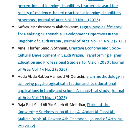
perceptions of learning disabilities teachers toward the
reality of evidence-based practices in learning disabilities
programs
,
Journal of Arts: Vol. 13 No. 1 (2025)
Safiya Bint Ibraheem Alabdalkarim,
Digital Media Efficiency
for Realizing Sustainable Development Objectives in the
Kingdom of Saudi Arabia
,
Journal of Arts: Vol. 11 No. 2 (2023)
Amel Thafer Saad Alothman,
Creative Economy and Socio-
Cultural Development in Saudi Arabia: Transforming Higher
Education and Professional Studies for Vision 2030
,
Journal
of Arts: Vol. 14 No. 2 (2026)
Huda Abdu Rabbu Hameed Al-Qurashi,
Islam methodology in
achieving psychological satisfaction and its educational
applications in family and school: An analytical study
,
Journal
of Arts: Vol. 13 No. 1 (2025)
Raja Bint Said Ali Bin Saleh Al-Mehdhar,
Ethics of the
Knowledge Seekers in Ibn Al-Hajj Al-Abdari Al-Fassi Al-
Maliki's Book 'Al-Gawhar Ath-Thameen'
,
Journal of Arts: No.
25 (2022)