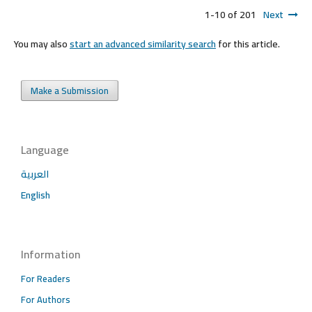
1-10 of 201
Next
You may also
start an advanced similarity search
for this article.
Make a Submission
Language
العربية
English
Information
For Readers
For Authors