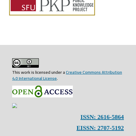
This work is licensed under a
Creative Commons Attribution
4.0 International License
.
ISSN: 2616-5864
EISSN: 2707-5192