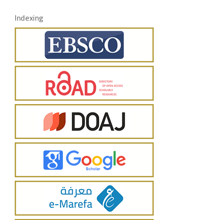
Indexing