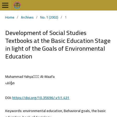
Home
/
Archives
/
No. 1 (2002)
/
1
Development of Social Studies
Textbooks at the Basic Education Stage
in light of the Goals of Environmental
Education
Muhammad Yahya ِِِAl-Maafa
مؤلف
DOI:
https://doi.org/10.35696/.v1i1.431
Keywords:
environmental education, Behavioral goals, the basic