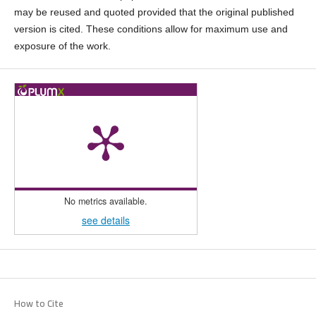
may be reused and quoted provided that the original published
version is cited. These conditions allow for maximum use and
exposure of the work.
No metrics available.
see details
How to Cite