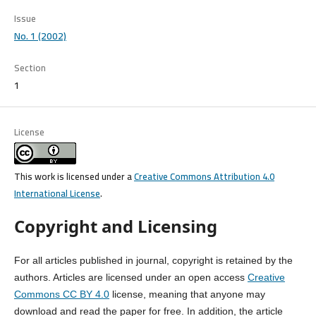
Issue
No. 1 (2002)
Section
1
License
This work is licensed under a
Creative Commons Attribution 4.0
International License
.
Copyright and Licensing
For all articles published in journal, copyright is retained by the
authors. Articles are licensed under an open access
Creative
Commons CC BY 4.0
license, meaning that anyone may
download and read the paper for free. In addition, the article