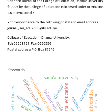
Scientific Journal of the College of Education, Dhamar University
© 2006 by the College of Education is licensed under Attribution
4.0 International /
• Correspondence to the following postal and email address:
journal_sei_edu2006@tu.edu.ye
College of Education - Dhamar University,
Tel: 06509121, Fax: 0650556
Postal address: P.O. Box 87246
Keywords
sana'a university
environmental enlightenment
correct faith
higher studies
environmental education
dhamar
self-efficacy
islamic education
arab universities
palmatic acid
training needs
exotic species
acids