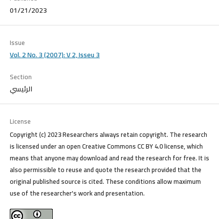
01/21/2023
Issue
Vol. 2 No. 3 (2007): V 2, Isseu 3
Section
الرئيسي
License
Copyright (c) 2023 Researchers always retain copyright. The research
is licensed under an open Creative Commons CC BY 4.0 license, which
means that anyone may download and read the research for free. It is
also permissible to reuse and quote the research provided that the
original published source is cited. These conditions allow maximum
use of the researcher's work and presentation.