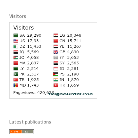
Visitors
Latest publications