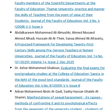
Faculty members of the Scientific Departments at the
Faculty of Education, Thamar University, practice and master
the skills of Teaching from the point of view of their
Students
,
Journal of the Faculty of Education: Vol. 3 No. 4
(2008): V 3, lssue 4
Abdalkareem Mohammed Ali Almushki, Ahmed Musaed
Ahmed Alhadi, Hussain Ali Al-Their, Sanaa Ahmed Ali Altwaity,
A Proposed Framework for Developing Twenty-First
Century Skills among Pre-Service Teachers in Yemeni
Universities
,
Journal of the Faculty of Education: Vol. 14 No.
(2) (2025): Volume 14, Issue 2, Dec 2025
Dr. Azhar Mohammed Ghalioun,
Evaluating the final exams for
postgraduate studies at the College of Education, Sana'a, in
the light of the good test standards
,
Journal of the Faculty
of Education: Vol. 4 No. 8 (2009): V 4, lssue 8
Adnan Mohammed Abdo Al-Qadi, Sadiq Hassan Ghaleb Al-
Shamiri,
Manifestations of sexual harassment - its causes -
methods of confronting it and its psychological effects
from the viewpoint of the university student - students of