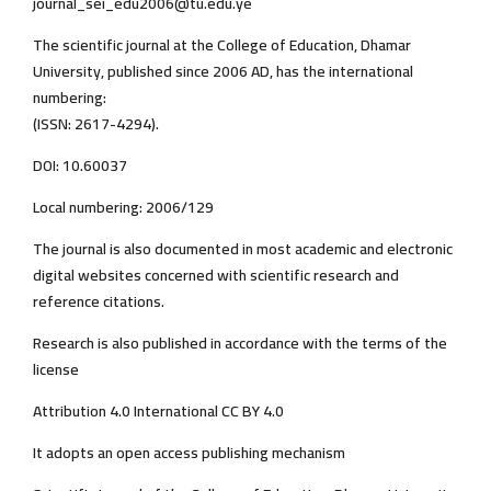
journal_sei_edu2006@tu.edu.ye
The scientific journal at the College of Education, Dhamar
University, published since 2006 AD, has the international
numbering:
(ISSN: 2617-4294).
DOI: 10.60037
Local numbering: 2006/129
The journal is also documented in most academic and electronic
digital websites concerned with scientific research and
reference citations.
Research is also published in accordance with the terms of the
license
Attribution 4.0 International CC BY 4.0
It adopts an open access publishing mechanism