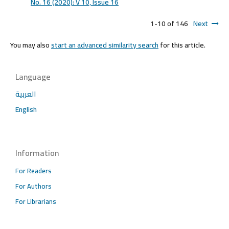
No. 16 (2020): V 10, lssue 16
1-10 of 146
Next
You may also
start an advanced similarity search
for this article.
Language
العربية
English
Information
For Readers
For Authors
For Librarians