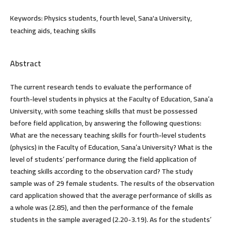
Keywords:
Physics students, fourth level, Sana'a University,
teaching aids, teaching skills
Abstract
The current research tends to evaluate the performance of
fourth-level students in physics at the Faculty of Education, Sana’a
University, with some teaching skills that must be possessed
before field application, by answering the following questions:
What are the necessary teaching skills for fourth-level students
(physics) in the Faculty of Education, Sana’a University? What is the
level of students’ performance during the field application of
teaching skills according to the observation card? The study
sample was of 29 female students. The results of the observation
card application showed that the average performance of skills as
a whole was (2.85), and then the performance of the female
students in the sample averaged (2.20-3.19). As for the students’