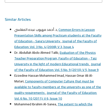
Similar Articles
د. أحمد مهيوب عبده المغلسي,
Common Errors in Lesson
Presentation Skills among Practicum students at the Faculty
of Education - Sana'a University
,
Journal of the Faculty of
Education: Vol. 3 No. 4 (2008): V 3, lssue 4
Dr. Abdullah Abdo Ahmed Talib,
Evaluation of the Physics
Teacher Preparation Program, Faculty of Education - Taiz
University in the light of modern Educational trends
,
Journal
of the Faculty of Education: Vol. 5 No. 9 (2010): V 5, lssue 9
Ezzedine Hassan Mohammed Imad, Hassan Omar Ali Al-
Matari,
Components of Computer Culture that must be
available to faculty members at the university as one of the
quality requirements
,
Journal of the Faculty of Education:
Vol. 6 No. 10 (2011): V 6, lssue 10
Mohammed Ibrahim Al-Sanea,
The extent to which the