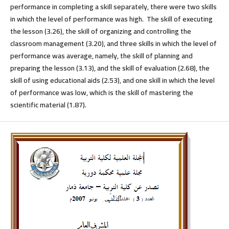
performance in completing a skill separately, there were two skills
in which the level of performance was high. The skill of executing
the lesson (3.26), the skill of organizing and controlling the
classroom management (3.20), and three skills in which the level of
performance was average, namely, the skill of planning and
preparing the lesson (3.13), and the skill of evaluation (2.68), the
skill of using educational aids (2.53), and one skill in which the level
of performance was low, which is the skill of mastering the
scientific material (1.87).