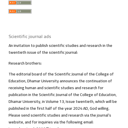
Scientific journal ads
An invitation to publish scientific studies and research in the
twentieth issue of the scientific journal:
Research brothers:
The editorial board of the Scientific Journal of the College of
Education, Dhamar University announces the continuation of
receiving human and scientific studies and research for
publication in the Scientific Journal of the College of Education,
Dhamar University, in Volume 13, Issue twentieth, which will be
published in the first half of the year 2024 AD, God willing.
Please send scientific studies and research via the journal’s
website, and for inquiries via the following email: