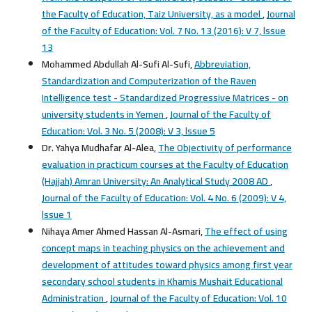
the Faculty of Education, Taiz University, as a model
,
Journal
of the Faculty of Education: Vol. 7 No. 13 (2016): V 7, lssue
13
Mohammed Abdullah Al-Sufi Al-Sufi,
Abbreviation,
Standardization and Computerization of the Raven
Intelligence test - Standardized Progressive Matrices - on
university students in Yemen
,
Journal of the Faculty of
Education: Vol. 3 No. 5 (2008): V 3, lssue 5
Dr. Yahya Mudhafar Al-Alea,
The Objectivity of performance
evaluation in practicum courses at the Faculty of Education
(Hajjah) Amran University: An Analytical Study 2008 AD
,
Journal of the Faculty of Education: Vol. 4 No. 6 (2009): V 4,
lssue 1
Nihaya Amer Ahmed Hassan Al-Asmari,
The effect of using
concept maps in teaching physics on the achievement and
development of attitudes toward physics among first year
secondary school students in Khamis Mushait Educational
Administration
,
Journal of the Faculty of Education: Vol. 10