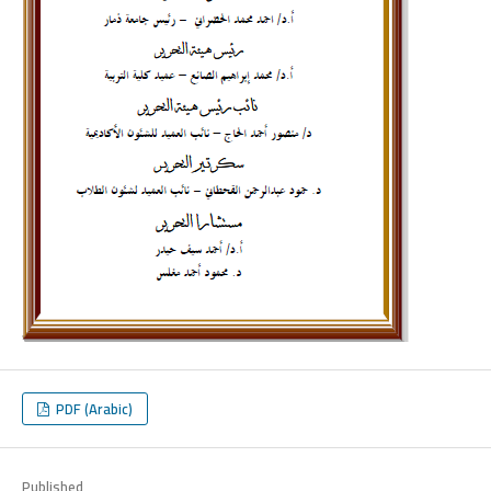
PDF (Arabic)
Published