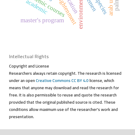
academic courses
yemen
academic
master's program
Intellectual Rights
Copyright and License
Researchers always retain copyright. The research is licensed
under an open
Creative Commons CC BY 4.0
license, which
means that anyone may download and read the research for
free. It is also permissible to reuse and quote the research
provided that the original published source is cited. These
conditions allow maximum use of the researcher's work and
presentation.