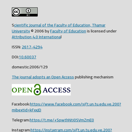
S
cientific Journal of the Faculty of Education, Thamar
University
© 2006 by
Faculty of Education
is licensed under
Attribution 4.0 Internationa
l
ISSN:
2617-4294
DOI:
10.60037
domestic:2006/129
The journal adopts an Open Access
publishing mechanism
Facebook:
https://www.facebook.com/sjft.un.tu.edu.ye.200?
mibextid=kFxxJD
Telegram:
https://t.me/+SpwthNti0SVmZmE0
Instagram:
https://instagram.com/sjft.un.tu.edu.ye.200?