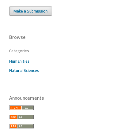
Make a Submission
Browse
Categories
Humanities
Natural Sciences
Announcements