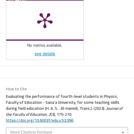
No metrics available.
see details
How to Cite
Evaluating the performance of fourth-level students in Physics,
Faculty of Education - Sana’a University, for some teaching skills
during field education (H. A. S. . Al-Hamidi, Trans.). (2023).
Journal of
the Faculty of Education
,
2
(3), 175-210.
https://doi.org/10.60037/edu.v1i3.996
More Citation Formats