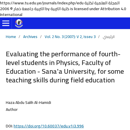
https://www.tu.edu.ye/journals/index.php/edu المجلة العلمية لكلية
التربية جامعة ذمار © 2006 by كلية التربية is licensed under Attribution 4.0
International
Home
/
Archives
/
Vol. 2 No. 3 (2007): V 2, Isseu 3
/
الرئيسي
Evaluating the performance of fourth-
level students in Physics, Faculty of
Education - Sana'a University, for some
teaching skills during field education
Haza Abdu Salih Al-Hamidi
Author
DOI:
https://doi.org/10.60037/edu.v1i3.996