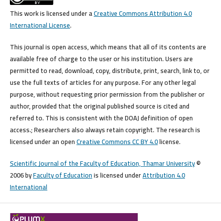
This work is licensed under a
Creative Commons Attribution 4.0
International License
.
This journal is open access, which means that all of its contents are
available free of charge to the user or his institution. Users are
permitted to read, download, copy, distribute, print, search, link to, or
use the full texts of articles for any purpose. For any other legal
purpose, without requesting prior permission from the publisher or
author, provided that the original published source is cited and
referred to. This is consistent with the DOAJ definition of open
access.; Researchers also always retain copyright. The research is
licensed under an open
Creative Commons CC BY 4.0
license.
Scientific Journal of the Faculty of Education, Thamar University
©
2006 by
Faculty of Education
is licensed under
Attribution 4.0
International