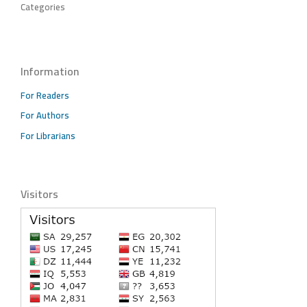
Categories
Information
For Readers
For Authors
For Librarians
Visitors