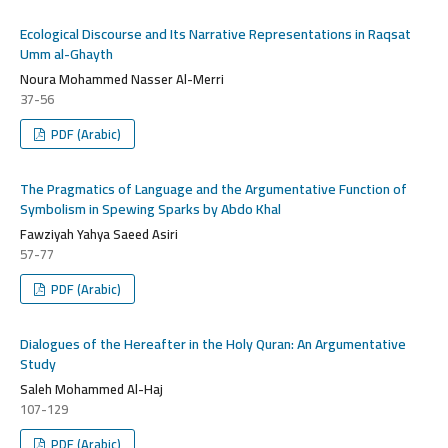
Ecological Discourse and Its Narrative Representations in Raqsat
Umm al-Ghayth
Noura Mohammed Nasser Al-Merri
37-56
PDF (Arabic)
The Pragmatics of Language and the Argumentative Function of
Symbolism in Spewing Sparks by Abdo Khal
Fawziyah Yahya Saeed Asiri
57-77
PDF (Arabic)
Dialogues of the Hereafter in the Holy Quran: An Argumentative
Study
Saleh Mohammed Al-Haj
107-129
PDF (Arabic)