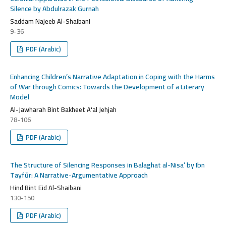
Silence by Abdulrazak Gurnah
Saddam Najeeb Al-Shaibani
9-36
PDF (Arabic)
Enhancing Children’s Narrative Adaptation in Coping with the Harms
of War through Comics: Towards the Development of a Literary
Model
Al-Jawharah Bint Bakheet A'al Jehjah
78-106
PDF (Arabic)
The Structure of Silencing Responses in Balaghat al-Nisa’ by Ibn
Tayfūr: A Narrative-Argumentative Approach
Hind Bint Eid Al-Shaibani
130-150
PDF (Arabic)