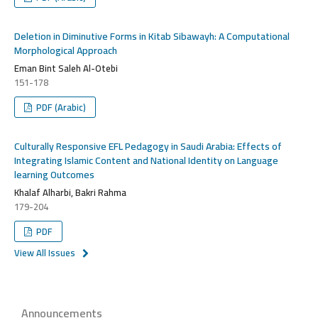
Deletion in Diminutive Forms in Kitab Sibawayh: A Computational
Morphological Approach
Eman Bint Saleh Al-Otebi
151-178
PDF (Arabic)
Culturally Responsive EFL Pedagogy in Saudi Arabia: Effects of
Integrating Islamic Content and National Identity on Language
learning Outcomes
Khalaf Alharbi, Bakri Rahma
179-204
PDF
View All Issues
Announcements