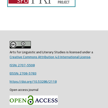
Arts for Linguistic and Literary Studies is licensed under a
Creative Commons Attribution 4.0 International License
.
ISSN: 2707-5508
EISSN: 2708-5783
https://doi.org/10.53286/2118
Open access journal