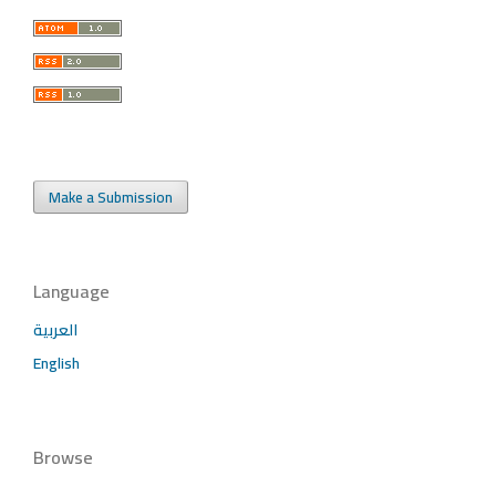
Make a Submission
Language
العربية
English
Browse