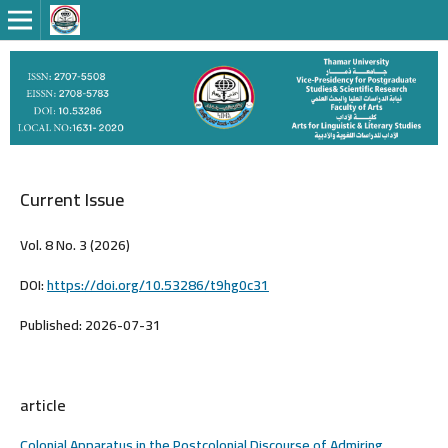
Current Issue
Vol. 8 No. 3 (2026)
DOI:
https://doi.org/10.53286/t9hg0c31
Published:
2026-07-31
article
Colonial Apparatus in the Postcolonial Discourse of Admiring