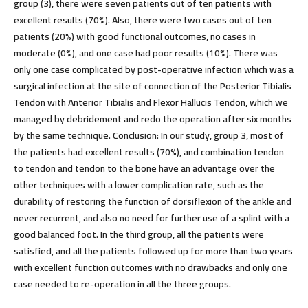
group (3), there were seven patients out of ten patients with
excellent results (70%). Also, there were two cases out of ten
patients (20%) with good functional outcomes, no cases in
moderate (0%), and one case had poor results (10%). There was
only one case complicated by post-operative infection which was a
surgical infection at the site of connection of the Posterior Tibialis
Tendon with Anterior Tibialis and Flexor Hallucis Tendon, which we
managed by debridement and redo the operation after six months
by the same technique.
Conclusion:
In our study, group 3, most of
the patients had excellent results (70%), and combination tendon
to tendon and tendon to the bone have an advantage over the
other techniques with a lower complication rate, such as the
durability of restoring the function of dorsiflexion of the ankle and
never recurrent, and also no need for further use of a splint with a
good balanced foot. In the third group, all the patients were
satisfied, and all the patients followed up for more than two years
with excellent function outcomes with no drawbacks and only one
case needed to re-operation in all the three groups.