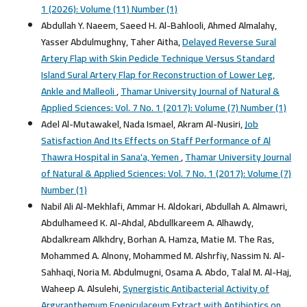
1 (2026): Volume (11) Number (1)
Abdullah Y. Naeem, Saeed H. Al-Bahlooli, Ahmed Almalahy,
Yasser Abdulmughny, Taher Aitha,
Delayed Reverse Sural
Artery Flap with Skin Pedicle Technique Versus Standard
Island Sural Artery Flap for Reconstruction of Lower Leg,
Ankle and Malleoli
,
Thamar University Journal of Natural &
Applied Sciences: Vol. 7 No. 1 (2017): Volume (7) Number (1)
Adel Al-Mutawakel, Nada Ismael, Akram Al-Nusiri,
Job
Satisfaction And Its Effects on Staff Performance of Al
Thawra Hospital in Sana'a, Yemen
,
Thamar University Journal
of Natural & Applied Sciences: Vol. 7 No. 1 (2017): Volume (7)
Number (1)
Nabil Ali Al-Mekhlafi, Ammar H. Aldokari, Abdullah A. Almawri,
Abdulhameed K. Al-Ahdal, Abdullkareem A. Alhawdy,
Abdalkream Alkhdry, Borhan A. Hamza, Matie M. The Ras,
Mohammed A. Alnony, Mohammed M. Alshrfiy, Nassim N. Al-
Sahhaqi, Noria M. Abdulmugni, Osama A. Abdo, Talal M. Al-Haj,
Waheep A. Alsulehi,
Synergistic Antibacterial Activity of
Argyranthemum Foeniculaceum Extract with Antibiotics on