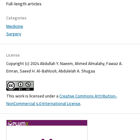
Full-length articles
Categories
Medicine
Surgery
License
Copyright (c) 2024 Abdullah Y. Naeem, Ahmed Almalahy, Fawaz A.
Emran, Saeed H. Al-Bahlooli, Abdulelah A. Shugaa
This work is licensed under a
Creative Commons Attribution-
NonCommercial 4.0 International License
.