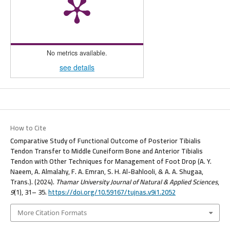
No metrics available.
see details
How to Cite
Comparative Study of Functional Outcome of Posterior Tibialis
Tendon Transfer to Middle Cuneiform Bone and Anterior Tibialis
Tendon with Other Techniques for Management of Foot Drop (A. Y.
Naeem, A. Almalahy, F. A. Emran, S. H. Al-Bahlooli, & A. A. Shugaa,
Trans.). (2024).
Thamar University Journal of Natural & Applied Sciences
,
9
(1), 31– 35.
https://doi.org/10.59167/tujnas.v9i1.2052
More Citation Formats