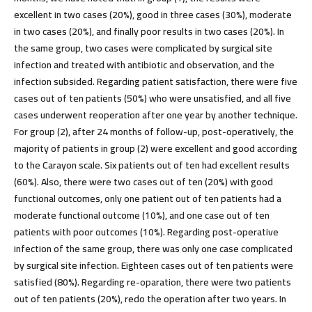
excellent in two cases (20%), good in three cases (30%), moderate
in two cases (20%), and finally poor results in two cases (20%). In
the same group, two cases were complicated by surgical site
infection and treated with antibiotic and observation, and the
infection subsided. Regarding patient satisfaction, there were five
cases out of ten patients (50%) who were unsatisfied, and all five
cases underwent reoperation after one year by another technique.
For group (2), after 24 months of follow-up, post-operatively, the
majority of patients in group (2) were excellent and good according
to the Carayon scale. Six patients out of ten had excellent results
(60%). Also, there were two cases out of ten (20%) with good
functional outcomes, only one patient out of ten patients had a
moderate functional outcome (10%), and one case out of ten
patients with poor outcomes (10%). Regarding post-operative
infection of the same group, there was only one case complicated
by surgical site infection. Eighteen cases out of ten patients were
satisfied (80%). Regarding re-oparation, there were two patients
out of ten patients (20%), redo the operation after two years. In