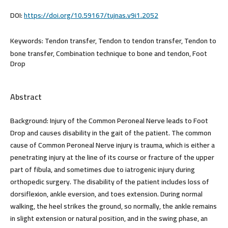
DOI:
https://doi.org/10.59167/tujnas.v9i1.2052
Keywords:
Tendon transfer, Tendon to tendon transfer, Tendon to
bone transfer, Combination technique to bone and tendon, Foot
Drop
Abstract
Background:
Injury of the Common Peroneal Nerve leads to Foot
Drop and causes disability in the gait of the patient. The common
cause of Common Peroneal Nerve injury is trauma, which is either a
penetrating injury at the line of its course or fracture of the upper
part of fibula, and sometimes due to iatrogenic injury during
orthopedic surgery. The disability of the patient includes loss of
dorsiflexion, ankle eversion, and toes extension. During normal
walking, the heel strikes the ground, so normally, the ankle remains
in slight extension or natural position, and in the swing phase, an