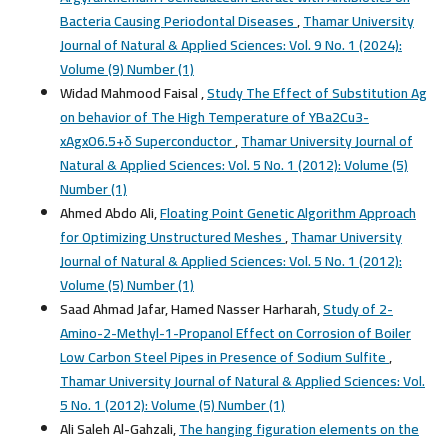
Bacteria Causing Periodontal Diseases
,
Thamar University
Journal of Natural & Applied Sciences: Vol. 9 No. 1 (2024):
Volume (9) Number (1)
Widad Mahmood Faisal ,
Study The Effect of Substitution Ag
on behavior of The High Temperature of YBa2Cu3-
xAgxO6.5+δ Superconductor
,
Thamar University Journal of
Natural & Applied Sciences: Vol. 5 No. 1 (2012): Volume (5)
Number (1)
Ahmed Abdo Ali,
Floating Point Genetic Algorithm Approach
for Optimizing Unstructured Meshes
,
Thamar University
Journal of Natural & Applied Sciences: Vol. 5 No. 1 (2012):
Volume (5) Number (1)
Saad Ahmad Jafar, Hamed Nasser Harharah,
Study of 2-
Amino-2-Methyl-1-Propanol Effect on Corrosion of Boiler
Low Carbon Steel Pipes in Presence of Sodium Sulfite
,
Thamar University Journal of Natural & Applied Sciences: Vol.
5 No. 1 (2012): Volume (5) Number (1)
Ali Saleh Al-Gahzali,
The hanging figuration elements on the