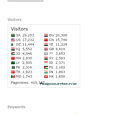
Visitors
Keywords