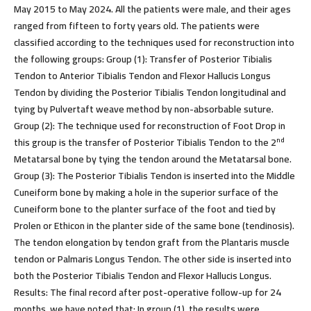
May 2015 to May 2024. All the patients were male, and their ages
ranged from fifteen to forty years old. The patients were
classified according to the techniques used for reconstruction into
the following groups: Group (1): Transfer of Posterior Tibialis
Tendon to Anterior Tibialis Tendon and Flexor Hallucis Longus
Tendon by dividing the Posterior Tibialis Tendon longitudinal and
tying by Pulvertaft weave method by non-absorbable suture
.
Group (2): The technique used for reconstruction of Foot Drop in
nd
this group is the transfer of Posterior Tibialis Tendon to the 2
Metatarsal bone by tying the tendon around the Metatarsal bone.
Group (3): The Posterior Tibialis Tendon is inserted into the Middle
Cuneiform bone by making a hole in the superior surface of the
Cuneiform bone to the planter surface of the foot and tied by
Prolen or Ethicon in the planter side of the same bone (tendinosis).
The tendon elongation by tendon graft from the Plantaris muscle
tendon or Palmaris Longus Tendon. The other side is inserted into
both the Posterior Tibialis Tendon and Flexor Hallucis Longus.
Results:
The final record after post-operative follow-up for 24
months, we have noted that: In group (1), the results were