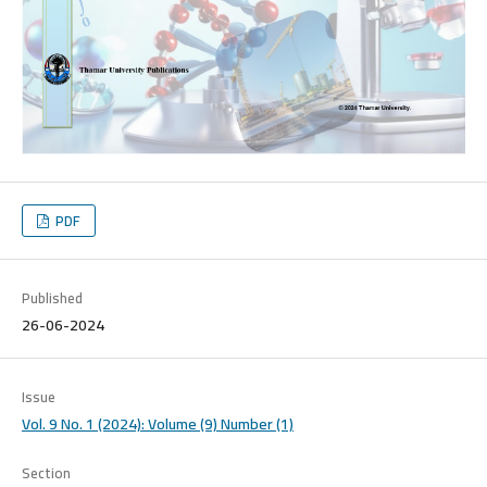
PDF
Published
26-06-2024
Issue
Vol. 9 No. 1 (2024): Volume (9) Number (1)
Section