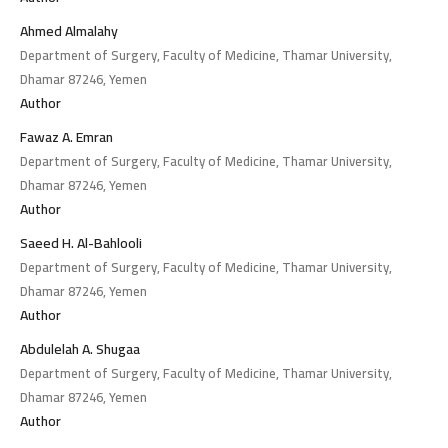
Ahmed Almalahy
Department of Surgery, Faculty of Medicine, Thamar University,
Dhamar 87246, Yemen
Author
Fawaz A. Emran
Department of Surgery, Faculty of Medicine, Thamar University,
Dhamar 87246, Yemen
Author
Saeed H. Al-Bahlooli
Department of Surgery, Faculty of Medicine, Thamar University,
Dhamar 87246, Yemen
Author
Abdulelah A. Shugaa
Department of Surgery, Faculty of Medicine, Thamar University,
Dhamar 87246, Yemen
Author