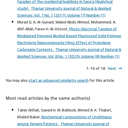
facades of the residential buildings in Sana'a (Analytical
study)
,
Thamar University Journal of Natural & Applied
Sciences: Vol. 7 No. 1 (2017): Volume (7) Number (1)
Murad Q. A. Al-Gunaid, Waled Abdo Ahmed, Mohammed. A.
dhif-Allah, Fares H. Al-Ostoot,
Photo-Electrical Tandem of
Modulated Polyvinyl Alcohol Based Plasticized Solid Polymer
Electrolyte Nanocomposite Films: Effect of Propylene
Carbonate Contents
,
Thamar University Journal of Natural &
Applied Sciences: Vol. 8 No. 1 (2023): Volume (8) Number (1)
1-10 of 18
Next
You may also
start an advanced similarity search
for this article.
Most read articles by the same author(s)
Taher Aithah, Saeed H. Al-Bahlooli, Ahmed A. K. Thabet,
Khaled Baker,
Biochemical Compositions of Urolithiasis
among Yemeni Patients
,
Thamar University Journal of