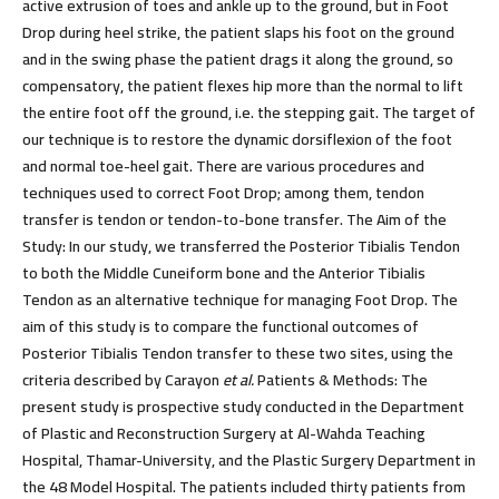
active extrusion of toes and ankle up to the ground, but in Foot
Drop during heel strike, the patient slaps his foot on the ground
and in the swing phase the patient drags it along the ground, so
compensatory, the patient flexes hip more than the normal to lift
the entire foot off the ground, i.e. the stepping gait. The target of
our technique is to restore the dynamic dorsiflexion of the foot
and normal toe-heel gait. There are various procedures and
techniques used to correct Foot Drop; among them, tendon
transfer is tendon or tendon-to-bone transfer.
The Aim of the
Study:
In our study, we transferred the Posterior Tibialis Tendon
to both the Middle Cuneiform bone and the Anterior Tibialis
Tendon as an alternative technique for managing Foot Drop. The
aim of this study is to compare the functional outcomes of
Posterior Tibialis Tendon transfer to these two sites, using the
criteria described by Carayon
et al.
Patients & Methods:
The
present study is prospective study conducted in the Department
of Plastic and Reconstruction Surgery at Al-Wahda Teaching
Hospital, Thamar-University, and the Plastic Surgery Department in
the 48 Model Hospital. The patients included thirty patients from