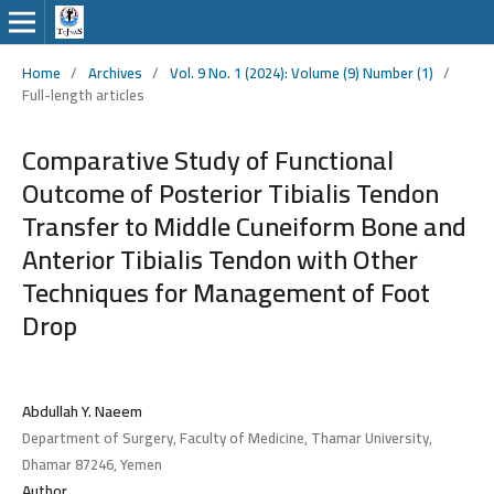
Home
/
Archives
/
Vol. 9 No. 1 (2024): Volume (9) Number (1)
/
Full-length articles
Comparative Study of Functional
Outcome of Posterior Tibialis Tendon
Transfer to Middle Cuneiform Bone and
Anterior Tibialis Tendon with Other
Techniques for Management of Foot
Drop
Abdullah Y. Naeem
Department of Surgery, Faculty of Medicine, Thamar University,
Dhamar 87246, Yemen
Author