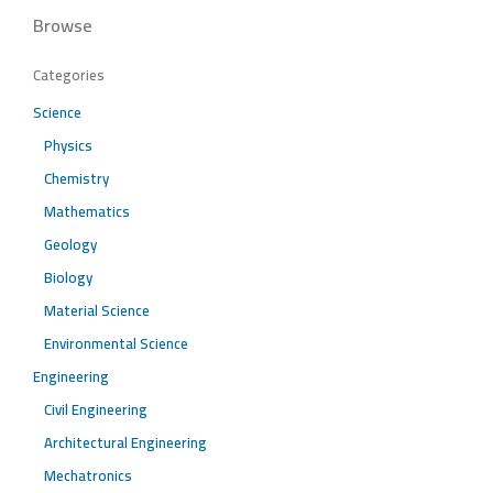
Browse
Categories
Science
Physics
Chemistry
Mathematics
Geology
Biology
Material Science
Environmental Science
Engineering
Civil Engineering
Architectural Engineering
Mechatronics