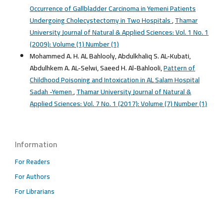
Occurrence of Gallbladder Carcinoma in Yemeni Patients
Undergoing Cholecystectomy in Two Hospitals
,
Thamar
University Journal of Natural & Applied Sciences: Vol. 1 No. 1
(2009): Volume (1) Number (1)
Mohammed A. H. AL Bahlooly, Abdulkhaliq S. AL-Kubati,
Abdulhkem A. AL-Selwi, Saeed H. Al-Bahlooli,
Pattern of
Childhood Poisoning and Intoxication in AL Salam Hospital
Sadah -Yemen
,
Thamar University Journal of Natural &
Applied Sciences: Vol. 7 No. 1 (2017): Volume (7) Number (1)
Information
For Readers
For Authors
For Librarians