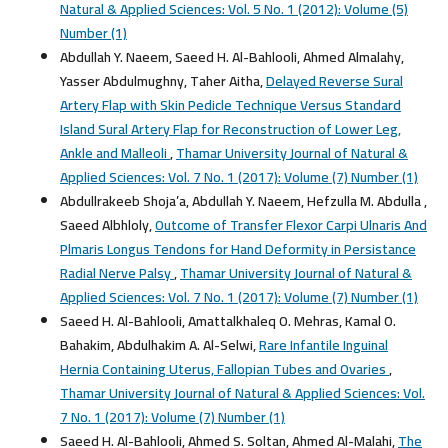
Natural & Applied Sciences: Vol. 5 No. 1 (2012): Volume (5)
Number (1)
Abdullah Y. Naeem, Saeed H. Al-Bahlooli, Ahmed Almalahy,
Yasser Abdulmughny, Taher Aitha,
Delayed Reverse Sural
Artery Flap with Skin Pedicle Technique Versus Standard
Island Sural Artery Flap for Reconstruction of Lower Leg,
Ankle and Malleoli
,
Thamar University Journal of Natural &
Applied Sciences: Vol. 7 No. 1 (2017): Volume (7) Number (1)
Abdullrakeeb Shoja’a, Abdullah Y. Naeem, Hefzulla M. Abdulla ,
Saeed Albhloly,
Outcome of Transfer Flexor Carpi Ulnaris And
Plmaris Longus Tendons for Hand Deformity in Persistance
Radial Nerve Palsy
,
Thamar University Journal of Natural &
Applied Sciences: Vol. 7 No. 1 (2017): Volume (7) Number (1)
Saeed H. Al-Bahlooli, Amattalkhaleq O. Mehras, Kamal O.
Bahakim, Abdulhakim A. Al-Selwi,
Rare Infantile Inguinal
Hernia Containing Uterus, Fallopian Tubes and Ovaries
,
Thamar University Journal of Natural & Applied Sciences: Vol.
7 No. 1 (2017): Volume (7) Number (1)
Saeed H. Al-Bahlooli, Ahmed S. Soltan, Ahmed Al-Malahi,
The