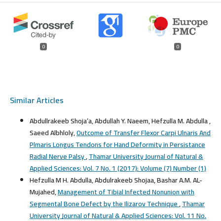
0
0
Similar Articles
Abdullrakeeb Shoja’a, Abdullah Y. Naeem, Hefzulla M. Abdulla ,
Saeed Albhloly,
Outcome of Transfer Flexor Carpi Ulnaris And
Plmaris Longus Tendons for Hand Deformity in Persistance
Radial Nerve Palsy
,
Thamar University Journal of Natural &
Applied Sciences: Vol. 7 No. 1 (2017): Volume (7) Number (1)
Hefzulla M H. Abdulla, Abdulrakeeb Shojaa, Bashar A.M. AL-
Mujahed,
Management of Tibial Infected Nonunion with
Segmental Bone Defect by the Ilizarov Technique
,
Thamar
University Journal of Natural & Applied Sciences: Vol. 11 No.