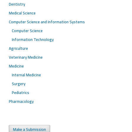
Dentistry
Medical Science
Computer Science and Information Systems
Computer Science
Information Technology
Agriculture
Veterinary Medicine
Medicine
Internal Medicine
Surgery
Pediatrics
Pharmacology
Make a Submission