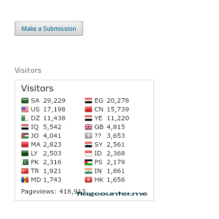
Make a Submission
Visitors