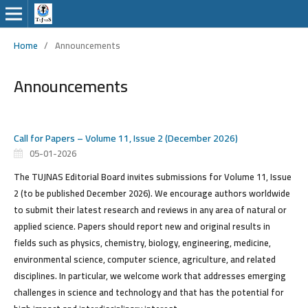
Home
/
Announcements
Announcements
Call for Papers – Volume 11, Issue 2 (December 2026)
05-01-2026
The TUJNAS Editorial Board
invites submissions
for Volume 11, Issue
2 (to be published December 2026). We encourage authors worldwide
to submit their latest research and reviews in any area of natural or
applied science. Papers should report new and original results in
fields such as physics, chemistry, biology, engineering, medicine,
environmental science, computer science, agriculture, and related
disciplines. In particular, we welcome work that addresses emerging
challenges in science and technology and that has the potential for