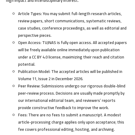
high impact and interdisciplinary interest.
Article Types:
You may submit full-length research articles,
review papers, short communications, systematic reviews,
case studies, conference proceedings, as well as editorial and
perspective pieces.
Open Access:
TUJNAS is fully open access. All accepted papers
will be freely available online immediately upon publication
under a CC BY 4.0 license, maximizing their reach and citation
potential.
Publication Model:
The accepted articles will be published in
Volume 11, Issue 2 in December 2026.
Peer Review:
Submissions undergo our rigorous double-blind
peer-review process. Decisions are usually made promptly by
our international editorial team, and reviewers’ reports
provide constructive feedback to improve the work.
Fees:
There are
no fees to submit
a manuscript. A modest
article-processing charge applies only upon acceptance; this
fee covers professional editing, hosting, and archiving.