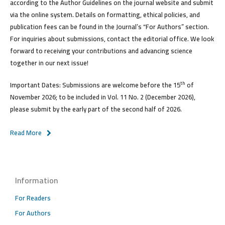
according to the Author Guidelines on the journal website and submit
via the online system. Details on formatting, ethical policies, and
publication fees can be found in the Journal’s “For Authors” section.
For inquiries about submissions, contact the editorial office. We look
forward to receiving your contributions and advancing science
together in our next issue!
th
Important Dates:
Submissions are welcome
before the 15
of
November 2026
; to be included in Vol. 11 No. 2 (December 2026),
please submit by the early part of the second half of 2026.
Read More
Information
For Readers
For Authors