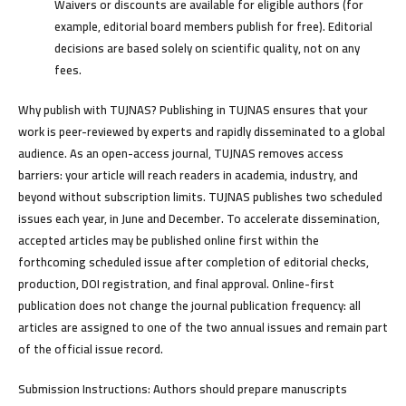
Waivers or discounts are available for eligible authors (for
example, editorial board members publish for free). Editorial
decisions are based solely on scientific quality, not on any
fees.
Why publish with TUJNAS?
Publishing in TUJNAS ensures that your
work is peer-reviewed by experts and rapidly disseminated to a global
audience. As an open-access journal, TUJNAS removes access
barriers: your article will reach readers in academia, industry, and
beyond without subscription limits. TUJNAS publishes two scheduled
issues each year, in June and December. To accelerate dissemination,
accepted articles may be published online first within the
forthcoming scheduled issue after completion of editorial checks,
production, DOI registration, and final approval. Online-first
publication does not change the journal publication frequency: all
articles are assigned to one of the two annual issues and remain part
of the official issue record.
Submission Instructions:
Authors should prepare manuscripts