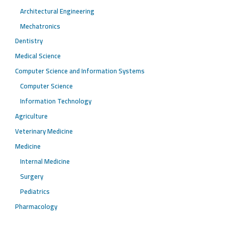
Architectural Engineering
Mechatronics
Dentistry
Medical Science
Computer Science and Information Systems
Computer Science
Information Technology
Agriculture
Veterinary Medicine
Medicine
Internal Medicine
Surgery
Pediatrics
Pharmacology