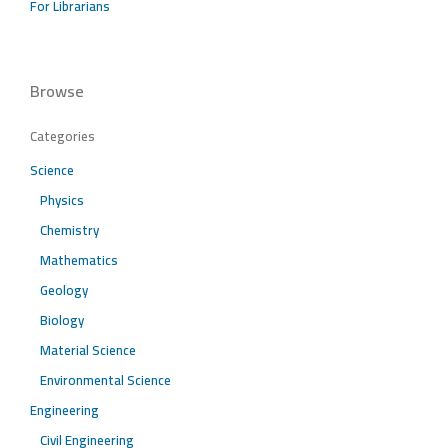
For Librarians
Browse
Categories
Science
Physics
Chemistry
Mathematics
Geology
Biology
Material Science
Environmental Science
Engineering
Civil Engineering