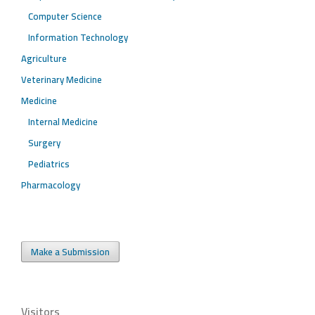
Computer Science
Information Technology
Agriculture
Veterinary Medicine
Medicine
Internal Medicine
Surgery
Pediatrics
Pharmacology
Make a Submission
Visitors