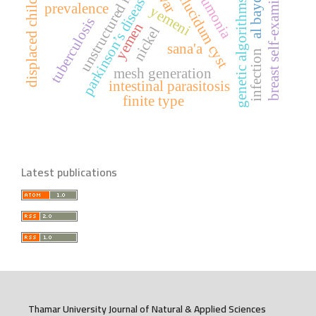
septum pellucidum cyst
unstructured meshes
breast self-examination
al bayda city
pneumonia
displaced children
parkinson’s disease
genetic algorithms
prevalence
yemeni
tuberculosis
yemen
nickel
sana'a
infection
mesh generation
intestinal parasitosis
finite type
Latest publications
Thamar University Journal of Natural & Applied Sciences