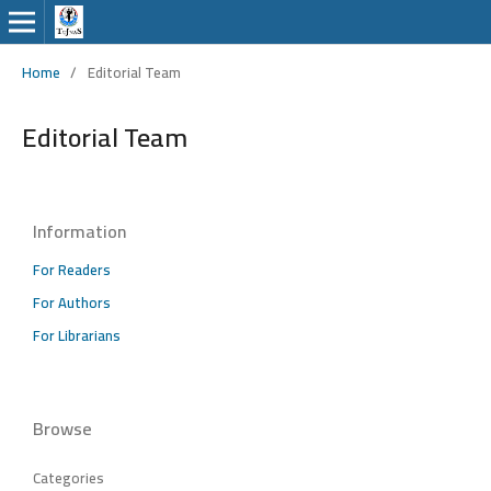
Home
/
Editorial Team
Editorial Team
Information
For Readers
For Authors
For Librarians
Browse
Categories