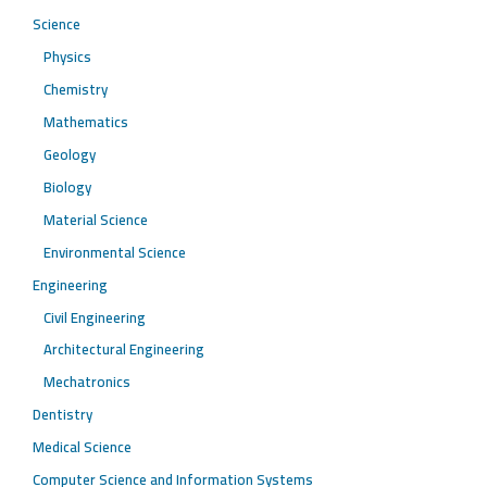
Science
Physics
Chemistry
Mathematics
Geology
Biology
Material Science
Environmental Science
Engineering
Civil Engineering
Architectural Engineering
Mechatronics
Dentistry
Medical Science
Computer Science and Information Systems