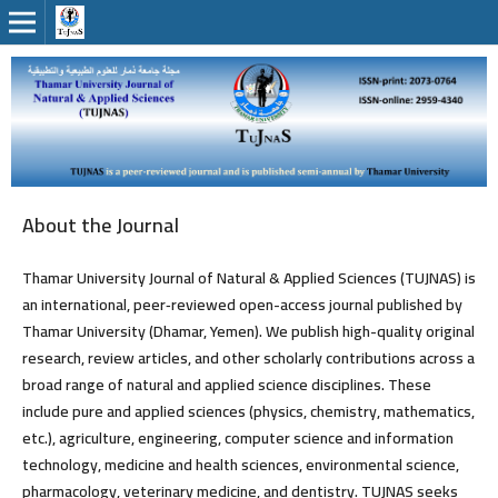
About the Journal
Thamar University Journal of Natural & Applied Sciences (TUJNAS) is
an international, peer‑reviewed
open-access
journal published by
Thamar University (Dhamar, Yemen). We publish high-quality original
research, review articles, and other scholarly contributions across a
broad range of natural and applied science disciplines. These
include pure and applied sciences (physics, chemistry, mathematics,
etc.), agriculture, engineering, computer science and information
technology, medicine and health sciences, environmental science,
pharmacology, veterinary medicine, and dentistry. TUJNAS seeks