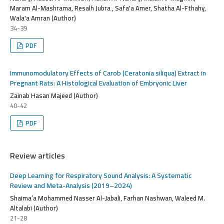
Maram Al-Mashrama, Resalh Jubra , Safa'a Amer, Shatha Al-Fthahy,
Wala'a Amran (Author)
34-39
PDF
Immunomodulatory Effects of Carob (Ceratonia siliqua) Extract in
Pregnant Rats: A Histological Evaluation of Embryonic Liver
Zainab Hasan Majeed (Author)
40-42
PDF
Review articles
Deep Learning for Respiratory Sound Analysis: A Systematic
Review and Meta-Analysis (2019–2024)
Shaima’a Mohammed Nasser Al-Jabali, Farhan Nashwan, Waleed M.
Altalabi (Author)
21-28