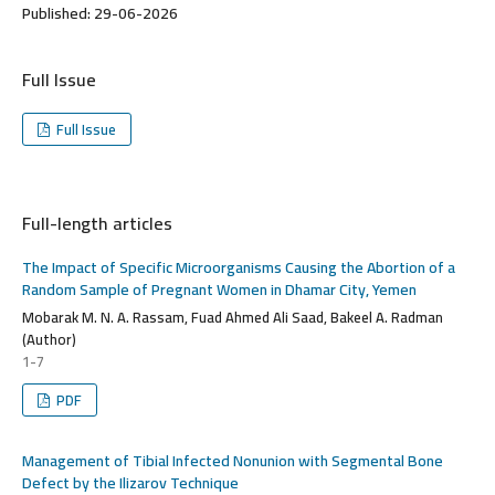
Published:
29-06-2026
Full Issue
Full Issue
Full-length articles
The Impact of Specific Microorganisms Causing the Abortion of a
Random Sample of Pregnant Women in Dhamar City, Yemen
Mobarak M. N. A. Rassam, Fuad Ahmed Ali Saad, Bakeel A. Radman
(Author)
1-7
PDF
Management of Tibial Infected Nonunion with Segmental Bone
Defect by the Ilizarov Technique