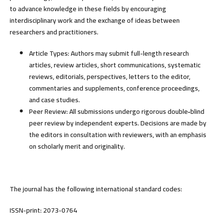
to advance knowledge in these fields by encouraging
interdisciplinary work and the exchange of ideas between
researchers and practitioners.
Article Types:
Authors may submit full-length research
articles, review articles, short communications, systematic
reviews, editorials, perspectives, letters to the editor,
commentaries and supplements, conference proceedings,
and case studies.
Peer Review:
All submissions undergo rigorous
double
‑blind
peer review
by independent experts. Decisions are made by
the editors in consultation with reviewers, with an emphasis
on scholarly merit and originality.
The journal has the following international standard codes:
ISSN-print: 2073-0764