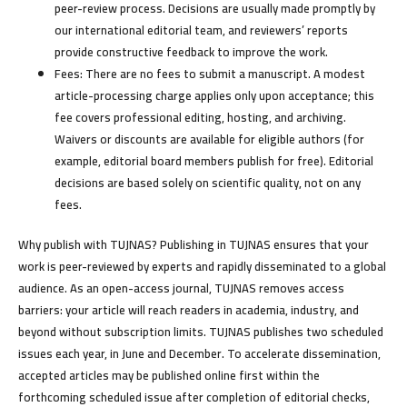
peer-review process. Decisions are usually made promptly by
our international editorial team, and reviewers’ reports
provide constructive feedback to improve the work.
Fees:
There are
no fees to submit
a manuscript. A modest
article-processing charge applies only upon acceptance; this
fee covers professional editing, hosting, and archiving.
Waivers or discounts are available for eligible authors (for
example, editorial board members publish for free). Editorial
decisions are based solely on scientific quality, not on any
fees.
Why publish with TUJNAS?
Publishing in TUJNAS ensures that your
work is peer-reviewed by experts and rapidly disseminated to a global
audience. As an open-access journal, TUJNAS removes access
barriers: your article will reach readers in academia, industry, and
beyond without subscription limits. TUJNAS publishes two scheduled
issues each year, in June and December. To accelerate dissemination,
accepted articles may be published online first within the
forthcoming scheduled issue after completion of editorial checks,