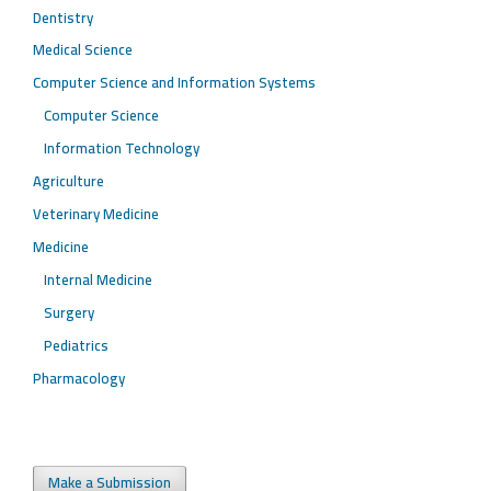
Dentistry
Medical Science
Computer Science and Information Systems
Computer Science
Information Technology
Agriculture
Veterinary Medicine
Medicine
Internal Medicine
Surgery
Pediatrics
Pharmacology
Make a Submission