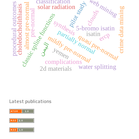
web mining
classification
pilot study
procedural outcomes
almost pre-normal
solar radiation
choledocholithiasis
crime data mining
pre-normal
clouds
classic spline functions
synthesis
5-bromo isatin
partially normal
isatin
ercp
quasi pre-normal
mildly pre-normal
اليمن
yemen
complications
water splitting
2d materials
Latest publications