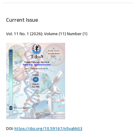
Current Issue
Vol. 11 No. 1 (2026): Volume (11) Number (1)
DOI:
https://doi.org/10.59167/n5yahh03