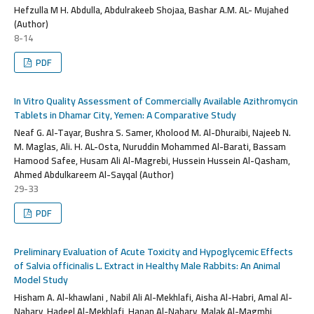
Hefzulla M H. Abdulla, Abdulrakeeb Shojaa, Bashar A.M. AL- Mujahed
(Author)
8-14
PDF
In Vitro Quality Assessment of Commercially Available Azithromycin
Tablets in Dhamar City, Yemen: A Comparative Study
Neaf G. Al-Tayar, Bushra S. Samer, Kholood M. Al-Dhuraibi, Najeeb N.
M. Maglas, Ali. H. AL-Osta, Nuruddin Mohammed Al-Barati, Bassam
Hamood Safee, Husam Ali Al-Magrebi, Hussein Hussein Al-Qasham,
Ahmed Abdulkareem Al-Sayqal (Author)
29-33
PDF
Preliminary Evaluation of Acute Toxicity and Hypoglycemic Effects
of Salvia officinalis L. Extract in Healthy Male Rabbits: An Animal
Model Study
Hisham A. Al-khawlani , Nabil Ali Al-Mekhlafi, Aisha Al-Habri, Amal Al-
Nahary, Hadeel Al-Mekhlafi, Hanan Al-Nahary, Malak Al-Magmhi,