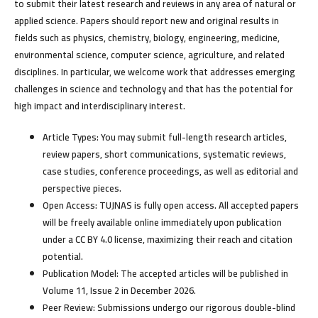
to submit their latest research and reviews in any area of natural or
applied science. Papers should report new and original results in
fields such as physics, chemistry, biology, engineering, medicine,
environmental science, computer science, agriculture, and related
disciplines. In particular, we welcome work that addresses emerging
challenges in science and technology and that has the potential for
high impact and interdisciplinary interest.
Article Types:
You may submit full-length research articles,
review papers, short communications, systematic reviews,
case studies, conference proceedings, as well as editorial and
perspective pieces.
Open Access:
TUJNAS is fully open access. All accepted papers
will be freely available online immediately upon publication
under a CC BY 4.0 license, maximizing their reach and citation
potential.
Publication Model:
The accepted articles will be published in
Volume 11, Issue 2 in December 2026.
Peer Review:
Submissions undergo our rigorous double-blind