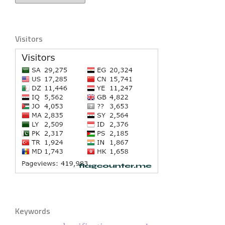
Visitors
Keywords