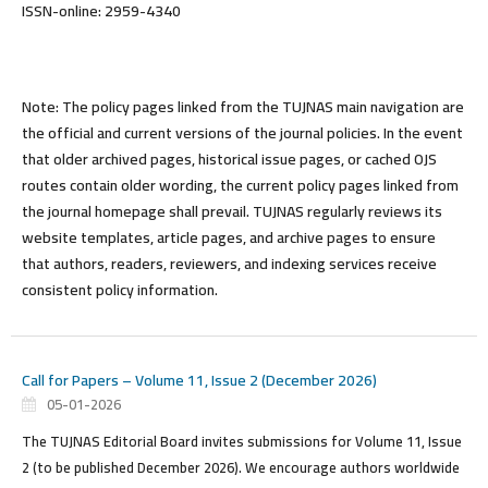
ISSN-online: 2959-4340
Note:
The policy pages linked from the TUJNAS main navigation are
the official and current versions of the journal policies. In the event
that older archived pages, historical issue pages, or cached OJS
routes contain older wording, the current policy pages linked from
the journal homepage shall prevail. TUJNAS regularly reviews its
website templates, article pages, and archive pages to ensure
that authors, readers, reviewers, and indexing services receive
consistent policy information.
Call for Papers – Volume 11, Issue 2 (December 2026)
05-01-2026
The TUJNAS Editorial Board
invites submissions
for Volume 11, Issue
2 (to be published December 2026). We encourage authors worldwide