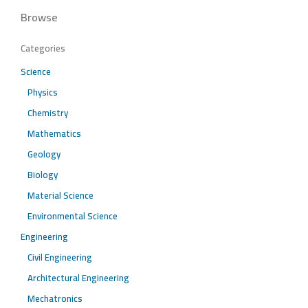
Browse
Categories
Science
Physics
Chemistry
Mathematics
Geology
Biology
Material Science
Environmental Science
Engineering
Civil Engineering
Architectural Engineering
Mechatronics