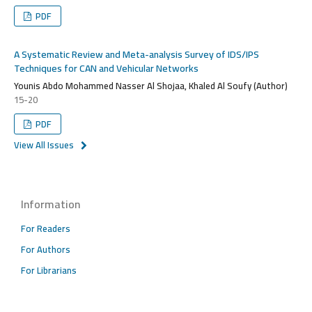
PDF
A Systematic Review and Meta-analysis Survey of IDS/IPS
Techniques for CAN and Vehicular Networks
Younis Abdo Mohammed Nasser Al Shojaa, Khaled Al Soufy (Author)
15-20
PDF
View All Issues
Information
For Readers
For Authors
For Librarians