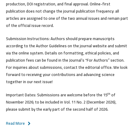
production, DOI registration, and final approval. Online-first
publication does not change the journal publication frequency: all
articles are assigned to one of the two annual issues and remain part
of the official issue record.
Submission Instructions:
Authors should prepare manuscripts
according to the Author Guidelines on the journal website and submit
via the online system. Details on formatting, ethical policies, and
publication fees can be found in the Journal’s “For Authors” section.
For inquiries about submissions, contact the editorial office. We look
forward to receiving your contributions and advancing science
together in our next issue!
th
Important Dates:
Submissions are welcome
before the 15
of
November 2026
; to be included in Vol. 11 No. 2 (December 2026),
please submit by the early part of the second half of 2026.
Read More