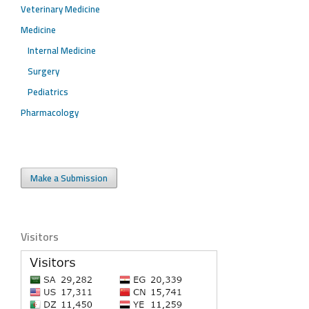
Veterinary Medicine
Medicine
Internal Medicine
Surgery
Pediatrics
Pharmacology
Make a Submission
Visitors