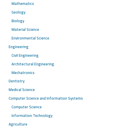
Mathematics
Geology
Biology
Material Science
Environmental Science
Engineering
Civil Engineering
Architectural Engineering
Mechatronics
Dentistry
Medical Science
Computer Science and Information Systems
Computer Science
Information Technology
Agriculture