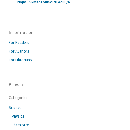
Najm_Al-Mansoub@tu.edu.ye
Information
For Readers
For Authors
For Librarians
Browse
Categories
Science
Physics
Chemistry