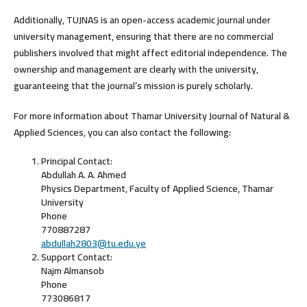
Additionally, TUJNAS is an
open-access academic journal
under
university management, ensuring that there are no commercial
publishers involved that might affect editorial independence. The
ownership and management are clearly with the university,
guaranteeing that the journal’s mission is purely scholarly.
For more information about Thamar University Journal of Natural &
Applied Sciences, you can also contact the following:
Principal Contact:
Abdullah A. A. Ahmed
Physics Department, Faculty of Applied Science, Thamar
University
Phone
770887287
abdullah2803@tu.edu.ye
Support Contact:
Najm Almansob
Phone
773086817