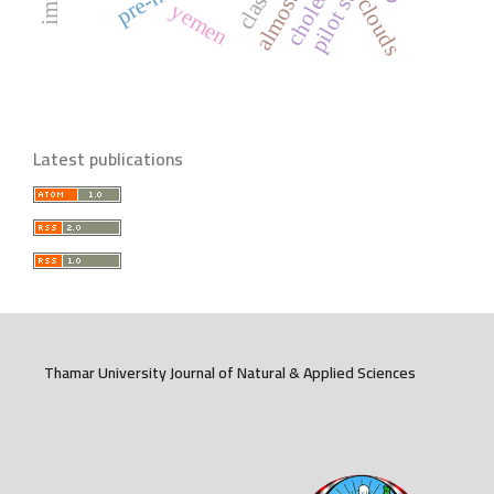
pilot study
clouds
yemen
Latest publications
Thamar University Journal of Natural & Applied Sciences