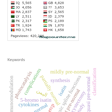
Keywords
complications
classification
mildly pre-normal
photocatalysis
partially normal
classic spline functions
immunomodulation
quasi pre-normal
synthesis
isatin
اليمن
almost pre-normal
cholecystectomy
5-bromo isatin
cytokines
pre-normal
ercp