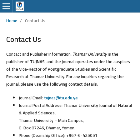
Home
/
Contact Us
Contact Us
Contact and Publisher Information:
Thamar University
is the
publisher of TUJNAS, and the journal operates under the auspices
of the
Vice-Rector of Postgraduate Studies and Scientific
Research
at Thamar University. For any inquiries regarding the
journal, please use the following contact details:
Journal Email:
tujnas@tu.edu.ye
Journal Postal Address:
Thamar University Journal of Natural
& Applied Sciences,
Thamar University – Main Campus,
O. Box 87246, Dhamar, Yemen.
Phone (Deanship Office):
+967-6-425051