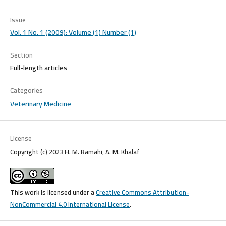
Issue
Vol. 1 No. 1 (2009): Volume (1) Number (1)
Section
Full-length articles
Categories
Veterinary Medicine
License
Copyright (c) 2023 H. M. Ramahi, A. M. Khalaf
This work is licensed under a
Creative Commons Attribution-
NonCommercial 4.0 International License
.