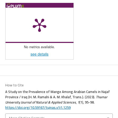
No metrics available.
see details
How to Cite
A Study on the Prevalence of Mange Among Arabian Camels in Najaf
Province / Iraq (H. M. Ramahi & A. M. Khalaf, Trans.). (2023).
Thamar
University Journal of Natural & Applied Sciences
,
1
(1), 95-98.
https://doi.org/10.59167/tujnas.v1i1.1259