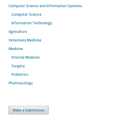
Computer Science and Information Systems
Computer Science
Information Technology
Agriculture
Veterinary Medicine
Medicine
Internal Medicine
Surgery
Pediatrics
Pharmacology
Make a Submission