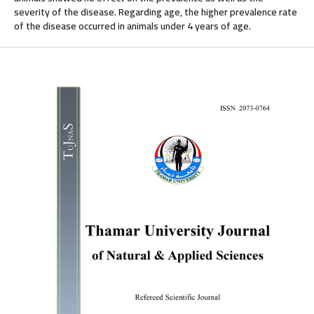
severity of the disease. Regarding age, the higher prevalence rate
of the disease occurred in animals under 4 years of age.