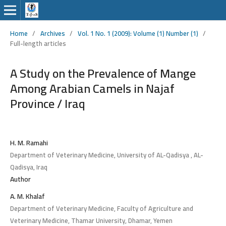
Home
/
Archives
/
Vol. 1 No. 1 (2009): Volume (1) Number (1)
/
Full-length articles
A Study on the Prevalence of Mange
Among Arabian Camels in Najaf
Province / Iraq
H. M. Ramahi
Department of Veterinary Medicine, University of AL-Qadisya , AL-
Qadisya, Iraq
Author
A. M. Khalaf
Department of Veterinary Medicine, Faculty of Agriculture and
Veterinary Medicine, Thamar University, Dhamar, Yemen