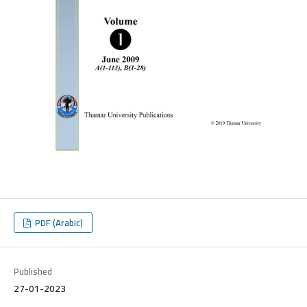
PDF (Arabic)
Published
27-01-2023