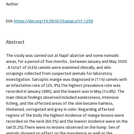
Author
DOI:
https://doi.org/10.59167/tujnas.v1i1.1259
Abstract
The study was carried out at Najaf abattoir and some nomadic
areas, for a period of five months , between January and May 2000
. A tota1 of (434) camels were examined clinically, and skin
scrapings collected from suspected animals for laboratory
investigation. Sarcoptic mange was diagnosed in (114) camels with
an infestation rate of (25, 9%).The highest prevalence rate was
recorded in January (38%), and the lowest was in May (14.8%). The
main clinical findings observed included easlessness, intensive
itching, and the affected areas of the skin became hairless,
thickened, corrugated and grey in color. Regarding affected
regions of the body the highest incidence of mange lesions were
recorded on the neck (60.5%) and the lowest incidence were on the
tail (5.2%).There were no lesions observed on the hump. Sex of
animals showed no effect on the prevalence as well as the