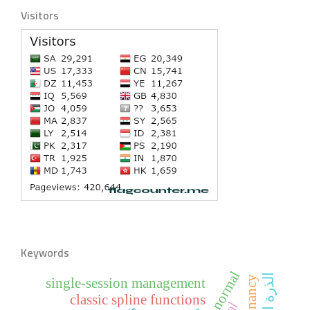
Visitors
Keywords
pregnancy
single-session management
classic spline functions