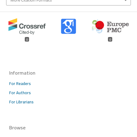
More Citation Formats
0
0
Information
For Readers
For Authors
For Librarians
Browse