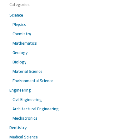
Categories
Science
Physics
Chemistry
Mathematics
Geology
Biology
Material Science
Environmental Science
Engineering
Civil Engineering
Architectural Engineering
Mechatronics
Dentistry
Medical Science