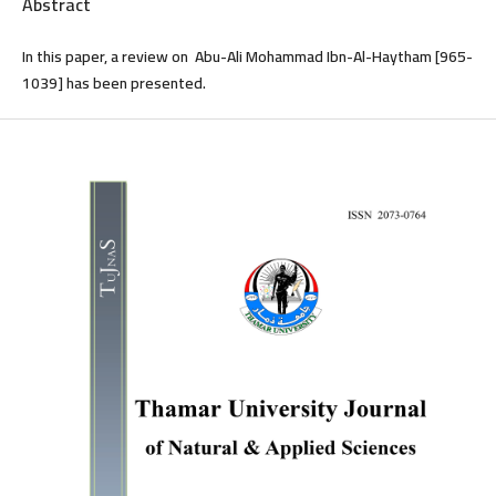
Abstract
In this paper, a review on Abu-Ali Mohammad Ibn-Al-Haytham [965-
1039] has been presented.