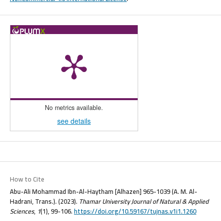
No metrics available.
see details
How to Cite
Abu-Ali Mohammad Ibn-Al-Haytham [Alhazen] 965-1039 (A. M. Al-
Hadrani, Trans.). (2023).
Thamar University Journal of Natural & Applied
Sciences
,
1
(1), 99-106.
https://doi.org/10.59167/tujnas.v1i1.1260