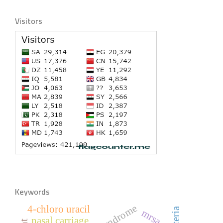
Visitors
Keywords
4-chloro uracil
mrsa
nasal carriage