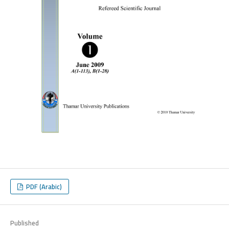
PDF (Arabic)
Published