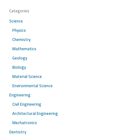
Categories
Science
Physics
Chemistry
Mathematics
Geology
Biology
Material Science
Environmental Science
Engineering
Civil Engineering
Architectural Engineering
Mechatronics
Dentistry