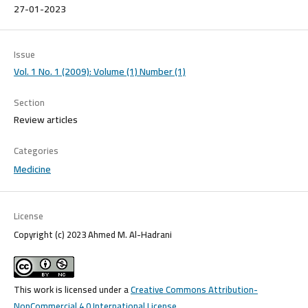
27-01-2023
Issue
Vol. 1 No. 1 (2009): Volume (1) Number (1)
Section
Review articles
Categories
Medicine
License
Copyright (c) 2023 Ahmed M. Al-Hadrani
This work is licensed under a
Creative Commons Attribution-
NonCommercial 4.0 International License
.