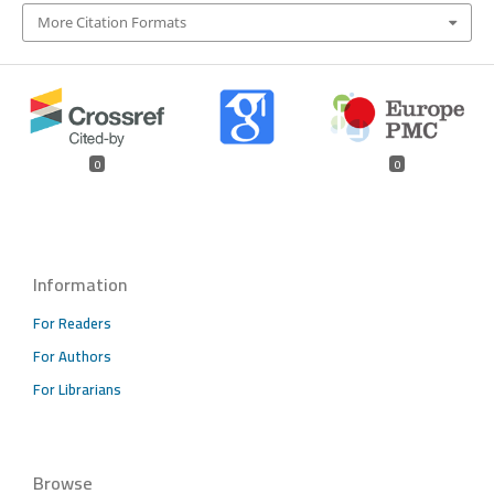
More Citation Formats
0
0
Information
For Readers
For Authors
For Librarians
Browse