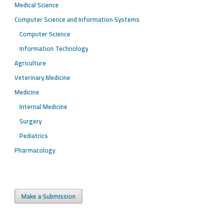
Medical Science
Computer Science and Information Systems
Computer Science
Information Technology
Agriculture
Veterinary Medicine
Medicine
Internal Medicine
Surgery
Pediatrics
Pharmacology
Make a Submission