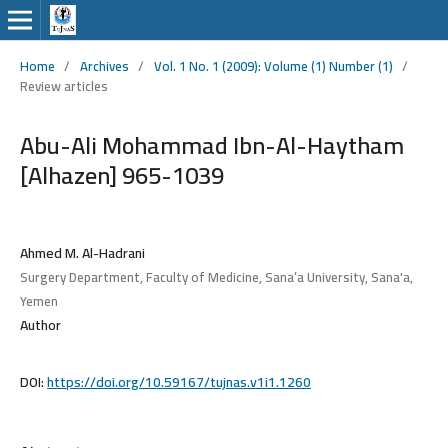
Home
/
Archives
/
Vol. 1 No. 1 (2009): Volume (1) Number (1)
/
Review articles
Abu-Ali Mohammad Ibn-Al-Haytham
[Alhazen] 965-1039
Ahmed M. Al-Hadrani
Surgery Department, Faculty of Medicine, Sana’a University, Sana'a,
Yemen
Author
DOI:
https://doi.org/10.59167/tujnas.v1i1.1260